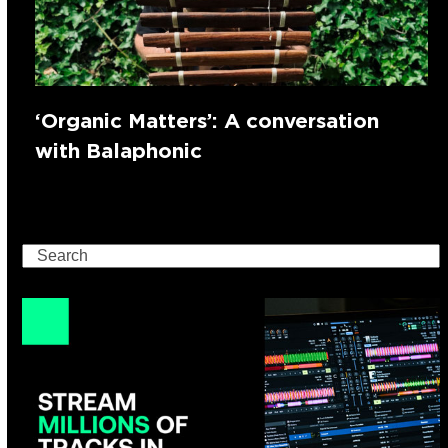
‘Organic Matters’: A conversation
with Balaphonic
Search