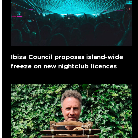
Ibiza Council proposes island-wide
freeze on new nightclub licences