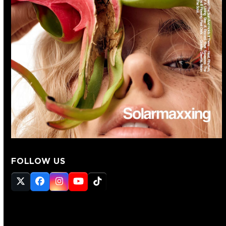
FOLLOW US
Twitter
Facebook
Instagram
YouTube
Tiktok
(deprecated)