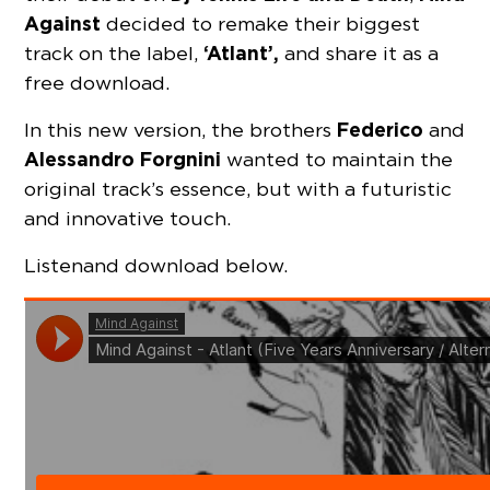
Against
decided to remake their biggest
‘Atlant’,
track on the label,
and share it as a
free download.
Federico
In this new version, the brothers
and
Alessandro Forgnini
wanted to maintain the
original track’s essence, but with a futuristic
and innovative touch.
Listen and download below.