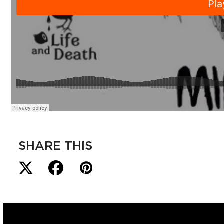
SHARE THIS