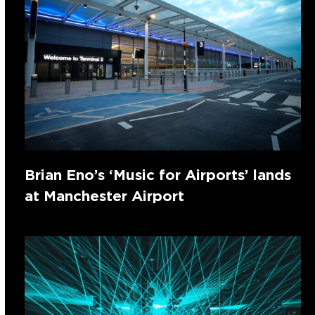
Brian Eno’s ‘Music for Airports’ lands
at Manchester Airport