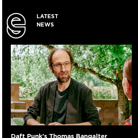
LATEST
NEWS
Daft Punk’s Thomas Bangalter