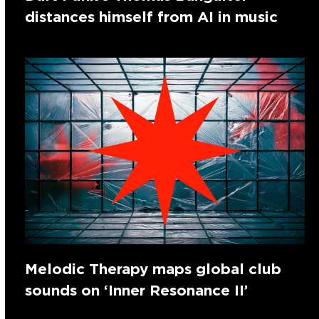
distances himself from AI in music
Melodic Therapy maps global club
sounds on ‘Inner Resonance II’