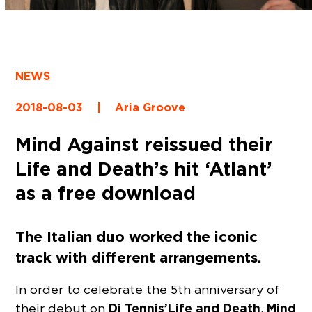
NEWS
2018-08-03
|
Aria Groove
Mind Against reissued their
Life and Death’s hit ‘Atlant’
as a free download
The Italian duo worked the iconic
track with different arrangements.
In order to celebrate the 5th anniversary of
Dj Tennis’ Life and Death
Mind
their debut on
,