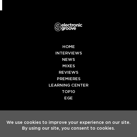
HOME
INTERVIEWS
NEWS
MIXES
REVIEWS
PREMIERES
LEARNING CENTER
TOP10
EGE
Twitter
Facebook
Instagram
Spotify
Tiktok