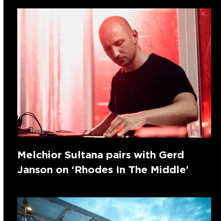
Melchior Sultana pairs with Gerd
Janson on ‘Rhodes In The Middle’