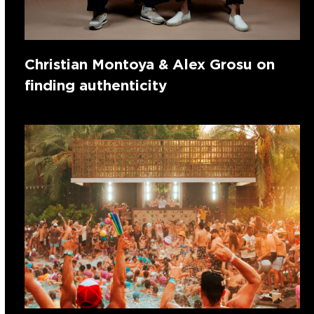
Christian Montoya & Alex Grosu on
finding authenticity