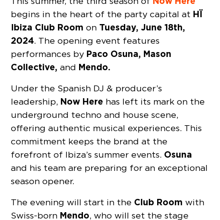
Now Here
This summer, the third season of
HÏ
begins in the heart of the party capital at
Ibiza Club Room
Tuesday, June 18th,
on
2024
. The opening event features
Paco Osuna, Mason
performances by
Collective,
Mendo.
and
Under the Spanish DJ & producer’s
Now Here
leadership,
has left its mark on the
underground techno and house scene,
offering authentic musical experiences. This
commitment keeps the brand at the
Osuna
forefront of Ibiza’s summer events.
and his team are preparing for an exceptional
season opener.
Club Room
The evening will start in the
with
Mendo
Swiss-born
, who will set the stage