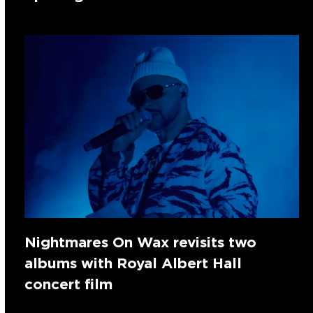
Nightmares On Wax revisits two
albums with Royal Albert Hall
concert film