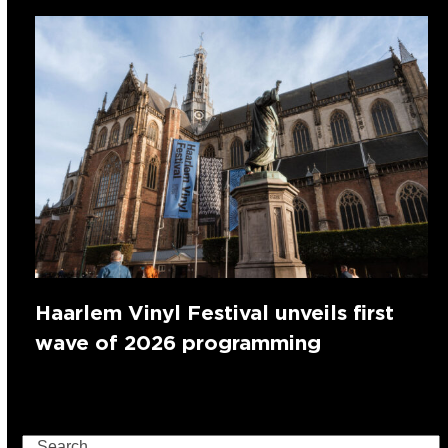
Haarlem Vinyl Festival unveils first
wave of 2026 programming
Search