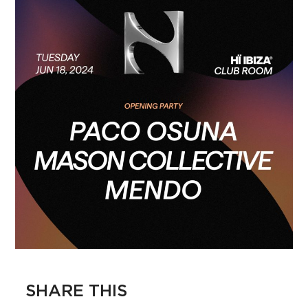
SHARE THIS