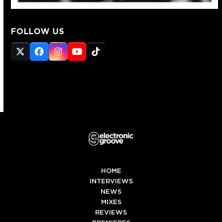
FOLLOW US
Twitter
Facebook
Instagram
YouTube
Tiktok
(deprecated)
HOME
INTERVIEWS
NEWS
MIXES
REVIEWS