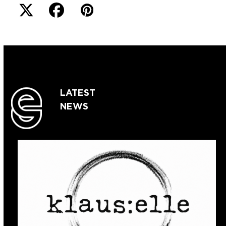
LATEST
NEWS