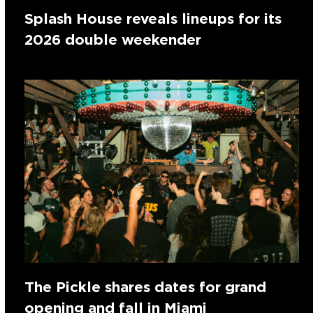
Splash House reveals lineups for its
2026 double weekender
The Pickle shares dates for grand
opening and fall in Miami