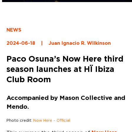
NEWS
2024-06-18
|
Juan Ignacio R. Wilkinson
Paco Osuna’s Now Here third
season launches at HÏ Ibiza
Club Room
Accompanied by Mason Collective and
Mendo.
Photo credit:
Now Here – Official