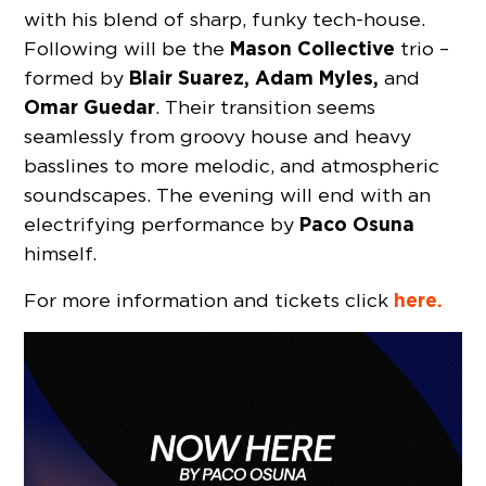
with his blend of sharp, funky tech-house.
Mason Collective
Following will be the
trio –
Blair Suarez, Adam Myles,
formed by
and
Omar Guedar
. Their transition seems
seamlessly from groovy house and heavy
basslines to more melodic, and atmospheric
soundscapes. The evening will end with an
Paco Osuna
electrifying performance by
himself.
here.
For more information and tickets click