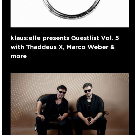
klaus:elle presents Guestlist Vol. 5
with Thaddeus X, Marco Weber &
more