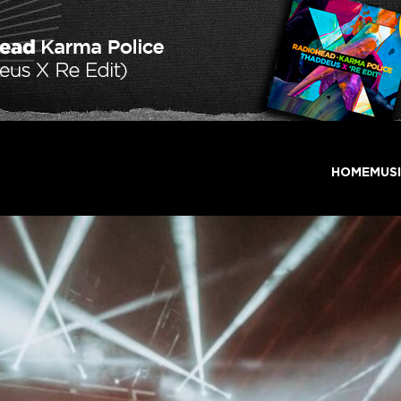
HOME
MUS