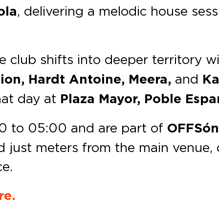
ola
, delivering a melodic house ses
he club shifts into deeper territory w
tion, Hardt Antoine, Meera,
and
Ka
hat day at
Plaza Mayor, Poble Espa
00 to 05:00 and are part of
OFFSón
d just meters from the main venue, o
ce.
re.