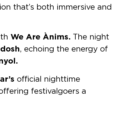
sion that’s both immersive and
ith
We Are Ànims.
The night
dosh
, echoing the energy of
nyol.
ar’s
official nighttime
ffering festivalgoers a