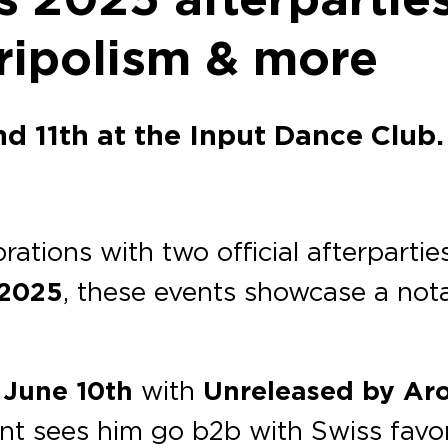
Tripolism & more
d 11th at the Input Dance Club.
brations with two official afterpartie
 2025
, these events showcase a nota
 June 10th
with
Unreleased
by Ar
ent sees him go b2b with Swiss favo