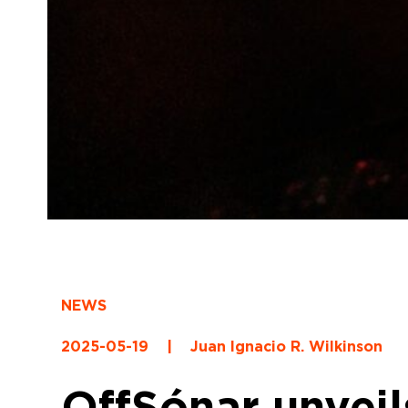
NEWS
2025-05-19
|
Juan Ignacio R. Wilkinson
OffSónar unveil