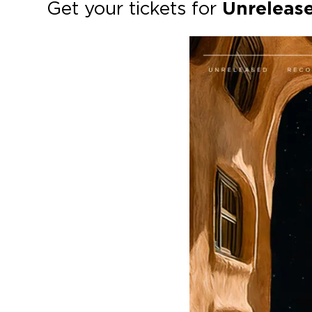
Get your tickets for
Unreleas