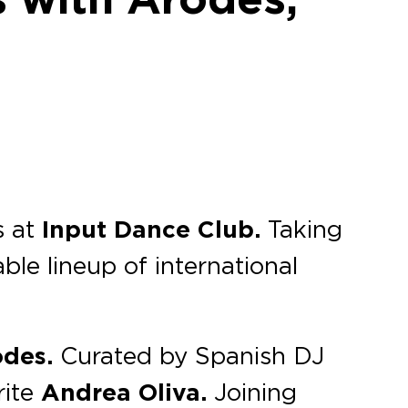
s at
Input Dance Club.
Taking
ble lineup of international
odes.
Curated by Spanish DJ
rite
Andrea Oliva.
Joining