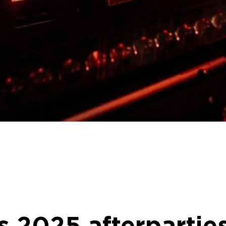
s 2025 afterpartie