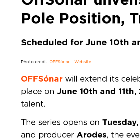
Pole Position, 
Scheduled for June 10th an
Photo credit:
OFFSónar – Website
OFFSónar
will extend its cele
place on
June 10th and 11th,
talent.
The series opens on
Tuesday,
and producer
Arodes
, the ev