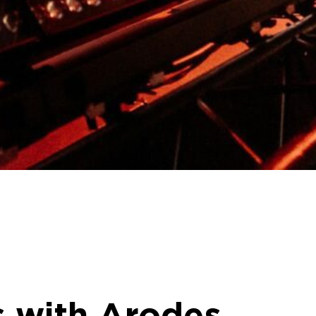
s with Arodes,