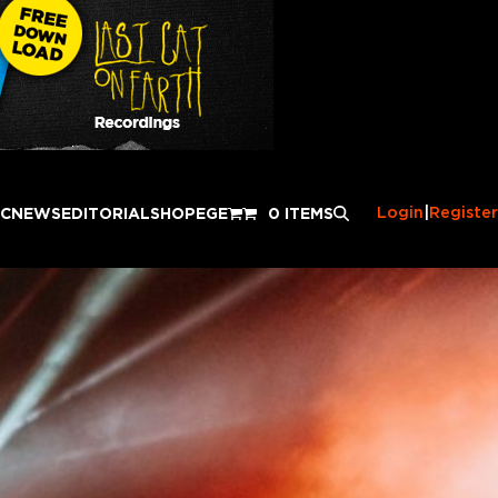
Login
|
Register
IC
NEWS
EDITORIAL
SHOP
EGE
0 ITEMS