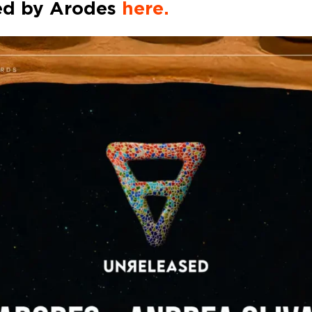
ed by
Arodes
here.