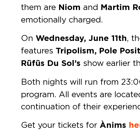
them are
Niom
and
Martim R
emotionally charged.
On
Wednesday, June 11th
, t
features
Tripolism, Pole Posi
Rüfüs Du Sol’s
show earlier t
Both nights will run from 23:
program. All events are locate
continuation of their experien
Get your tickets for
Ànims
he