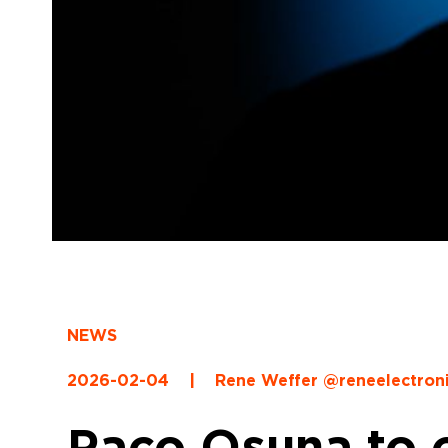
NEWS
2026-02-04
|
Rene Weffer @reneelectron
Paco Osuna to o