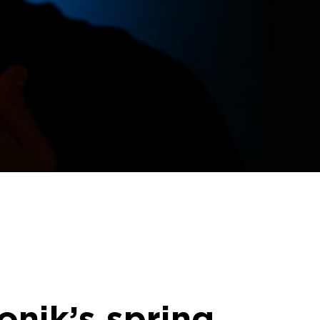
nik’s spring