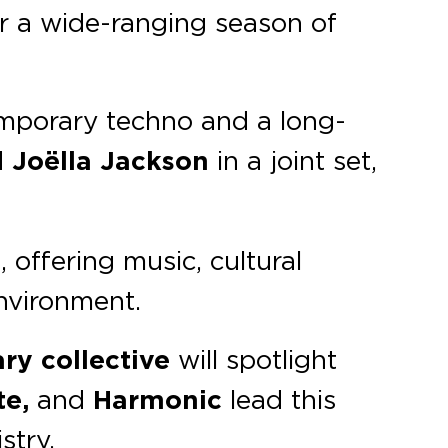
for a wide-ranging season of
temporary techno and a long-
d
Joëlla Jackson
in a joint set,
, offering music, cultural
environment.
ary
collective
will spotlight
te,
and
Harmonic
lead this
stry.