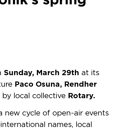
n
Sunday, March 29th
at its
ture
Paco Osuna, Rendher
by local collective
Rotary.
 new cycle of open-air events
international names, local