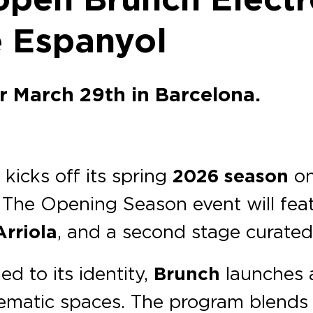
e Espanyol
or March 29th in Barcelona.
a
kicks off its spring
2026 season
o
. The Opening Season event will fea
Arriola
, and a second stage curated 
d to its identity,
Brunch
launches a
lematic spaces. The program blends 