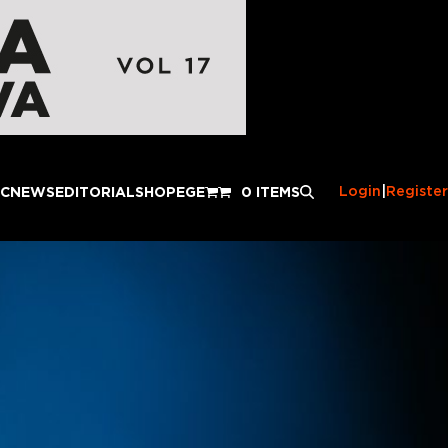
Login
|
Register
IC
NEWS
EDITORIAL
SHOP
EGE
0 ITEMS