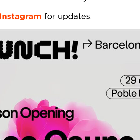
 Instagram
for updates.