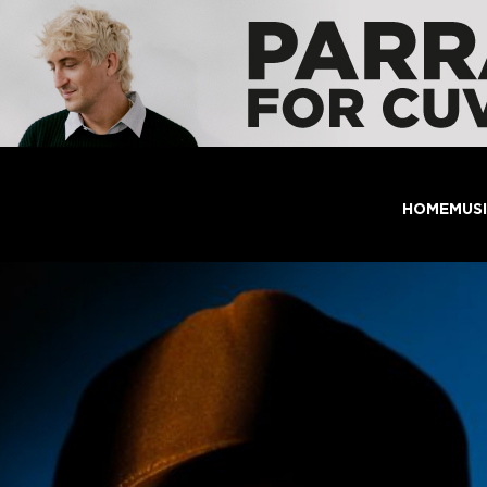
HOME
MUS