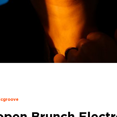
icgroove
pen Brunch Electro