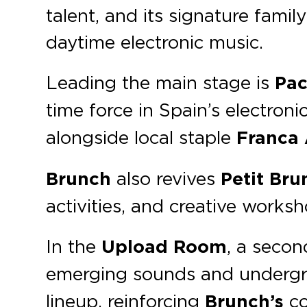
talent, and its signature famil
daytime electronic music.
Leading the main stage is
Pa
time force in Spain’s electron
alongside local staple
Franca A
Brunch
also revives
Petit Bru
activities, and creative worksh
In the
Upload Room
, a seco
emerging sounds and undergr
lineup, reinforcing
Brunch’s
co