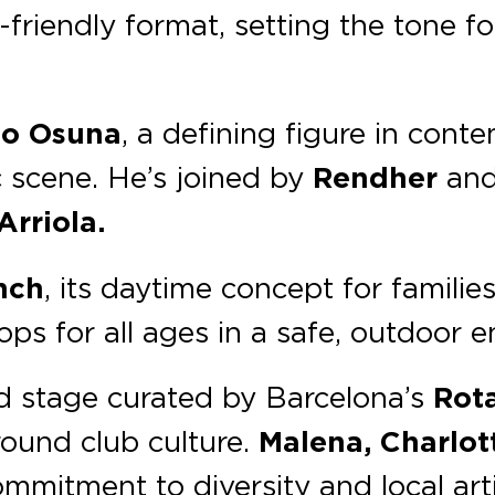
y-friendly format, setting the tone 
co Osuna
, a defining figure in con
ic scene. He’s joined by
Rendher
an
rriola.
nch
, its daytime concept for families
ops for all ages in a safe, outdoor 
nd stage curated by Barcelona’s
Rot
ound club culture.
Malena, Charlot
mmitment to diversity and local arti