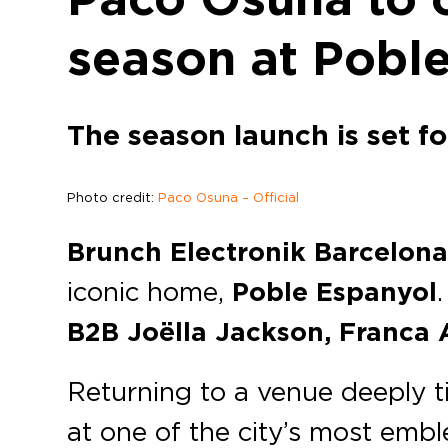
season at Pobl
The season launch is set f
Photo credit:
Paco Osuna – Official
Brunch Electronik Barcelon
iconic home,
Poble Espanyol
B2B Joëlla Jackson, Franca 
Returning to a venue deeply tie
at one of the city’s most emb