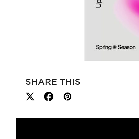
SHARE THIS