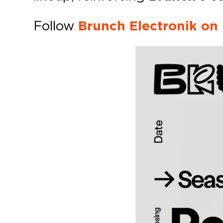
Follow
Brunch Electronik on