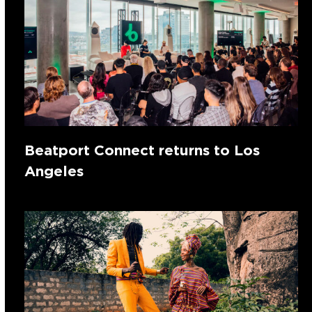
Beatport Connect returns to Los
Angeles