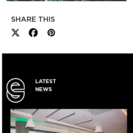
SHARE THIS
LATEST
NEWS