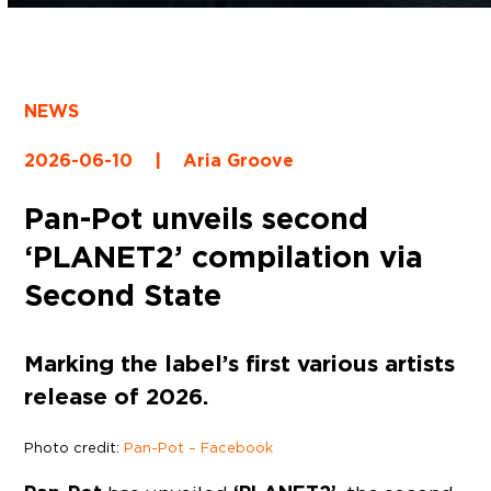
NEWS
2026-06-10
|
Aria Groove
Pan-Pot unveils second
‘PLANET2’ compilation via
Second State
Marking the label’s first various artists
release of 2026.
Photo credit:
Pan-Pot – Facebook