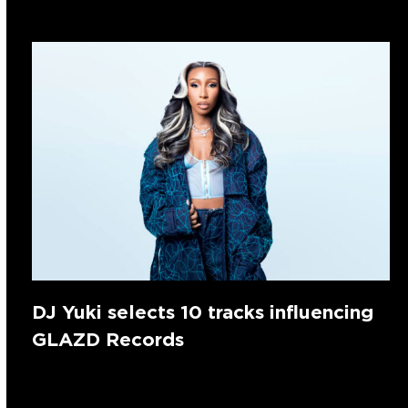
DJ Yuki selects 10 tracks influencing
GLAZD Records