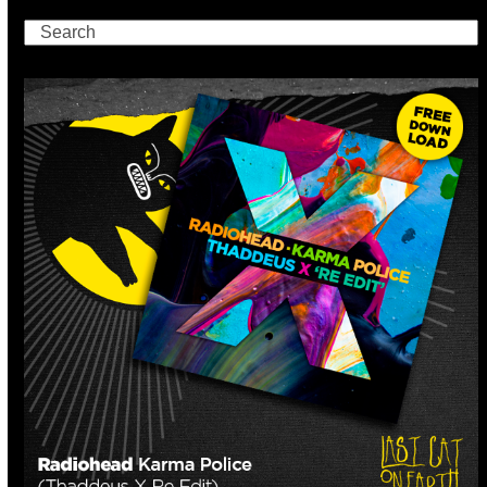
Search