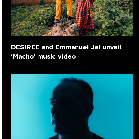
DESIREE and Emmanuel Jal unveil
‘Macho’ music video