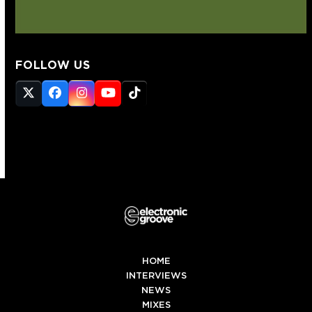
FOLLOW US
Twitter
Facebook
Instagram
YouTube
Tiktok
(deprecated)
HOME
INTERVIEWS
NEWS
MIXES