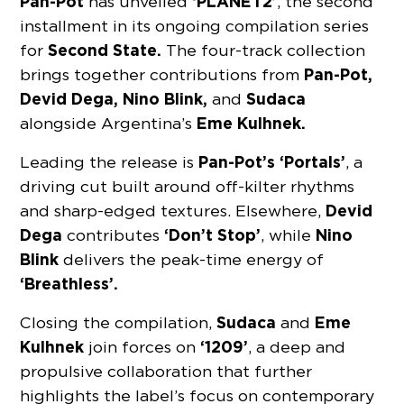
Pan-Pot
‘PLANET2’
has unveiled
, the second
installment in its ongoing compilation series
Second State.
for
The four-track collection
Pan-Pot,
brings together contributions from
Devid Dega, Nino Blink,
Sudaca
and
Eme Kulhnek.
alongside Argentina’s
Pan-Pot’s ‘Portals’
Leading the release is
, a
driving cut built around off-kilter rhythms
Devid
and sharp-edged textures. Elsewhere,
Dega
‘Don’t Stop’
Nino
contributes
, while
Blink
delivers the peak-time energy of
‘Breathless’.
Sudaca
Eme
Closing the compilation,
and
Kulhnek
‘1209’
join forces on
, a deep and
propulsive collaboration that further
highlights the label’s focus on contemporary