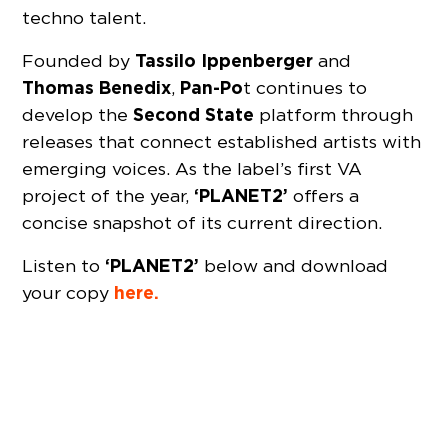
techno talent.
Tassilo
Ippenberger
Founded by
and
Thomas
Benedix
Pan-Po
,
t continues to
Second State
develop the
platform through
releases that connect established artists with
emerging voices. As the label’s first VA
‘PLANET2’
project of the year,
offers a
concise snapshot of its current direction.
‘PLANET2’
Listen to
below and download
here.
your copy