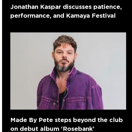
Jonathan Kaspar discusses patience,
performance, and Kamaya Festival
Made By Pete steps beyond the club
on debut album ‘Rosebank’