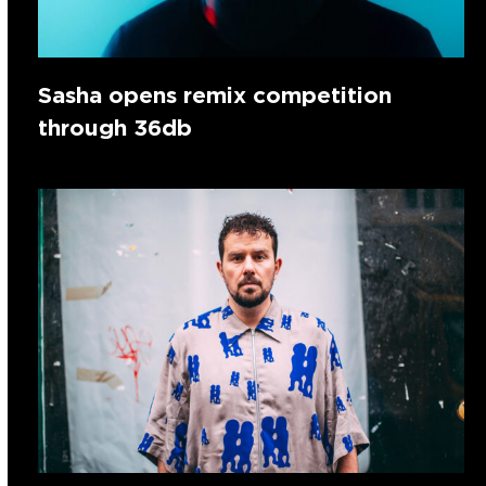
Sasha opens remix competition
through 36db