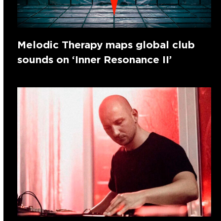
Melodic Therapy maps global club
sounds on ‘Inner Resonance II’