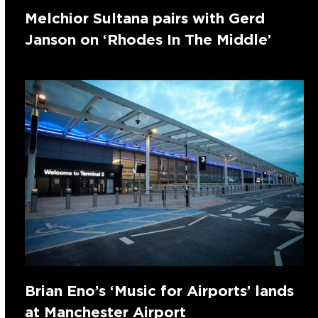
Melchior Sultana pairs with Gerd
Janson on ‘Rhodes In The Middle’
Brian Eno’s ‘Music for Airports’ lands
at Manchester Airport