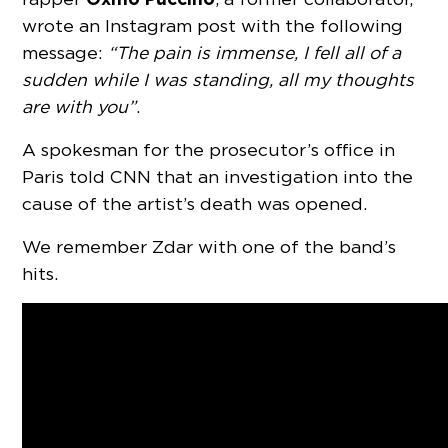
wrote an Instagram post with the following
message:
“The pain is immense, I fell all of a
sudden while I was standing, all my thoughts
are with you”
.
A spokesman for the prosecutor’s office in
Paris told CNN that an investigation into the
cause of the artist’s death was opened.
We remember Zdar with one of the band’s
hits.