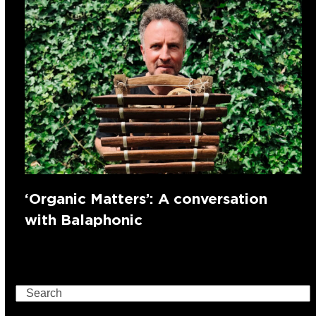
‘Organic Matters’: A conversation
with Balaphonic
Search