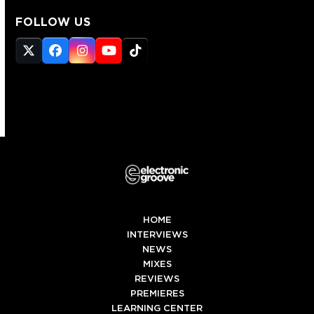
FOLLOW US
Twitter
Facebook
Instagram
YouTube
Tiktok
(deprecated)
HOME
INTERVIEWS
NEWS
MIXES
REVIEWS
PREMIERES
LEARNING CENTER