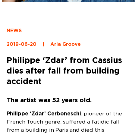
NEWS
2019-06-20
|
Aria Groove
Philippe ‘Zdar’ from Cassius
dies after fall from building
accident
The artist was 52 years old.
Philippe ‘Zdar’ Cerboneschi
, pioneer of the
French Touch genre, suffered a fatidic fall
from a building in Paris and died this