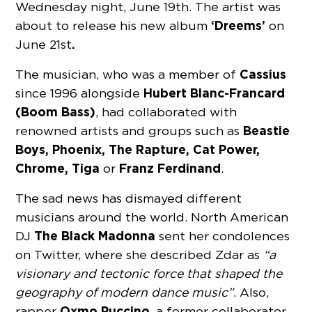
Wednesday night, June 19th. The artist was
‘Dreems’
about to release his new album
on
.
June 21st
Cassius
The musician, who was a member of
Hubert Blanc-Francard
since 1996 alongside
(Boom Bass)
, had collaborated with
Beastie
renowned artists and groups such as
Boys, Phoenix, The Rapture, Cat Power,
Chrome, Tiga
Franz Ferdinand
or
.
The sad news has dismayed different
musicians around the world. North American
The Black Madonna
DJ
sent her condolences
on Twitter, where she described Zdar as
“a
visionary and tectonic force that shaped the
geography of modern dance music”
. Also,
Oxmo Puccino
rapper
, a former collaborator,