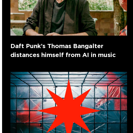
Daft Punk’s Thomas Bangalter
distances himself from AI in music