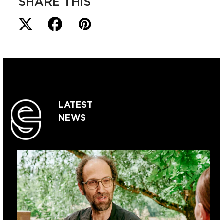
SHARE THIS
LATEST
NEWS