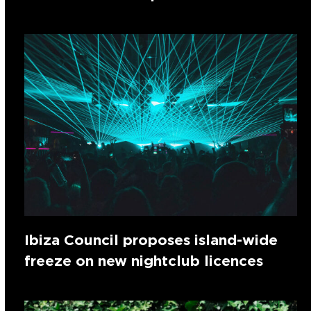
Ibiza Council proposes island-wide
freeze on new nightclub licences