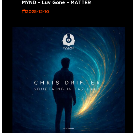
MYND – Luv Gone – MATTER
2025-12-10