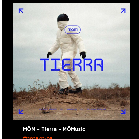
MÖM – Tierra – MÖMusic
2025-12-08