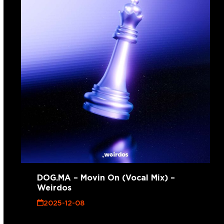
DOG.MA – Movin On (Vocal Mix) –
Weirdos
2025-12-08