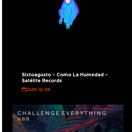
Sixtoagusto – Como La Humedad –
Satélite Records
2025-12-09