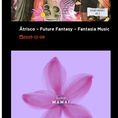
Ātrisco – Future Fantasy – Fantasia Music
2025-12-09