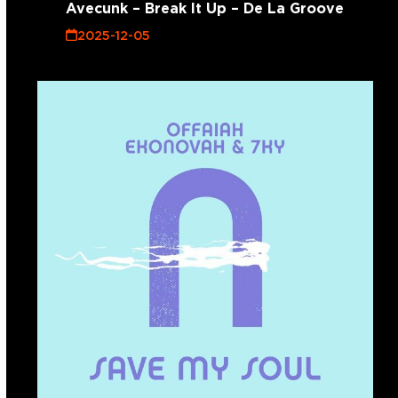
Avecunk – Break It Up – De La Groove
2025-12-05