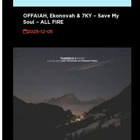
OFFAIAH, Ekonovah & 7KY – Save My
Soul – ALL FIRE
2025-12-05