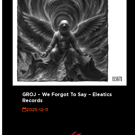
GROJ – We Forgot To Say – Eleatics
Records
2025-12-11