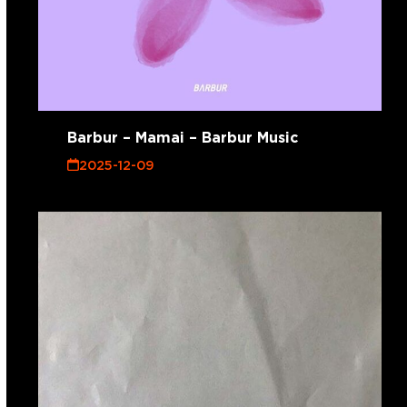
Barbur – Mamai – Barbur Music
2025-12-09