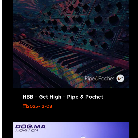
HBB – Get High – Pipe & Pochet
2025-12-08