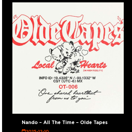
Nando – All The Time – Olde Tapes
2025-12-10