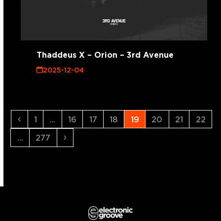
Thaddeus X – Orion – 3rd Avenue
2025-12-04
Previous
Page
Page
Page
Page
Page
Page
Page
Page
1
…
16
17
18
19
20
21
22
Page
Next
…
277