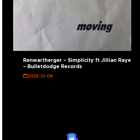
Renwartherger – Simplicity ft Jillian Raye
– Bulletdodge Records
2025-12-09