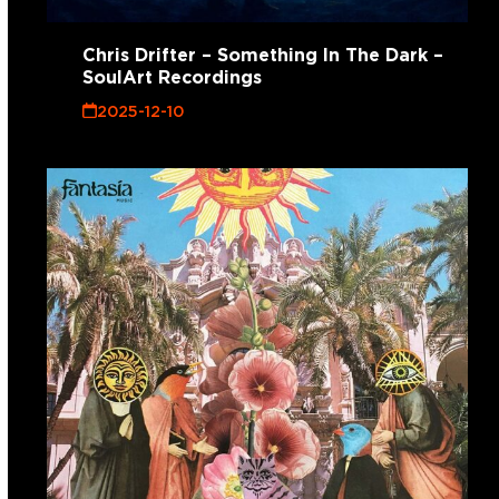
Chris Drifter – Something In The Dark –
SoulArt Recordings
2025-12-10