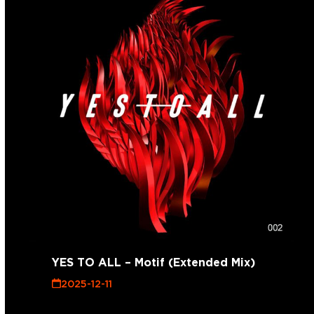
YES TO ALL – Motif (Extended Mix)
2025-12-11