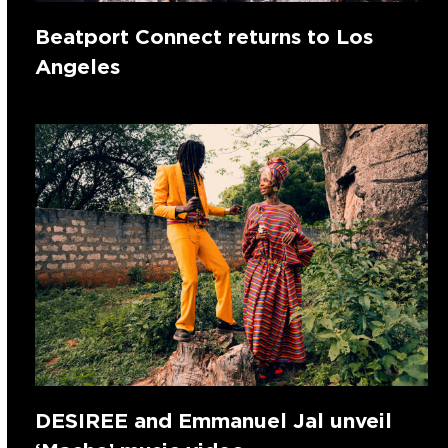
Beatport Connect returns to Los
Angeles
DESIREE and Emmanuel Jal unveil