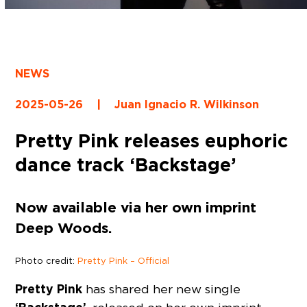
NEWS
2025-05-26
|
Juan Ignacio R. Wilkinson
Pretty Pink releases euphoric
dance track ‘Backstage’
Now available via her own imprint
Deep Woods.
Photo credit:
Pretty Pink – Official
Pretty Pink
has shared her new single