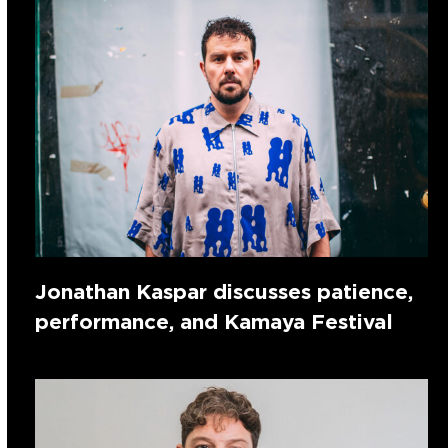
Jonathan Kaspar discusses patience,
performance, and Kamaya Festival