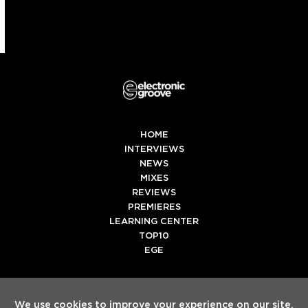
HOME
INTERVIEWS
NEWS
MIXES
REVIEWS
PREMIERES
LEARNING CENTER
TOP10
EGE
Twitter
Facebook
Instagram
Spotify
Tiktok