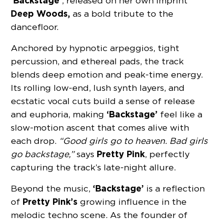
‘Backstage’
, released on her own imprint
Deep Woods,
as a bold tribute to the
dancefloor.
Anchored by hypnotic arpeggios, tight
percussion, and ethereal pads, the track
blends deep emotion and peak-time energy.
Its rolling low-end, lush synth layers, and
ecstatic vocal cuts build a sense of release
‘Backstage’
and euphoria, making
feel like a
slow-motion ascent that comes alive with
each drop.
“Good girls go to heaven. Bad girls
Pretty Pink
go backstage,”
says
, perfectly
capturing the track’s late-night allure.
‘Backstage’
Beyond the music,
is a reflection
Pretty Pink’s
of
growing influence in the
melodic techno scene. As the founder of