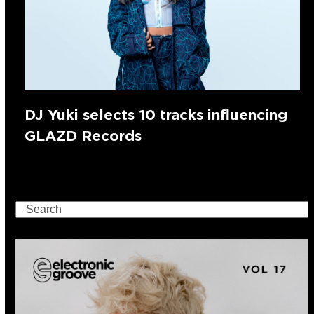
DJ Yuki selects 10 tracks influencing
GLAZD Records
Search