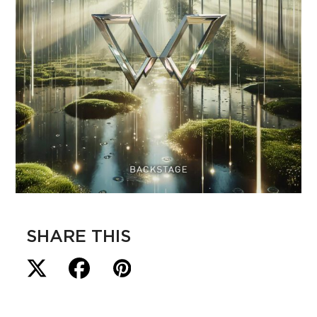
SHARE THIS