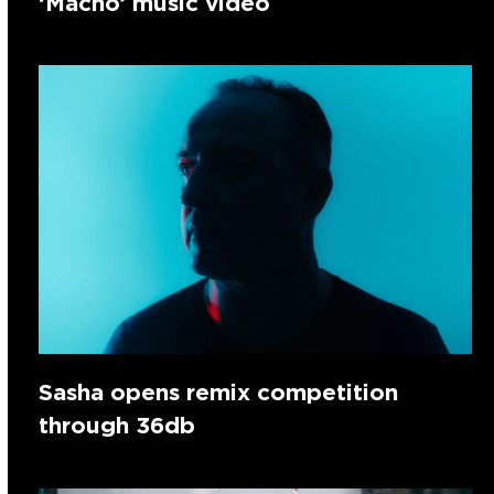
‘Macho’ music video
Sasha opens remix competition
through 36db