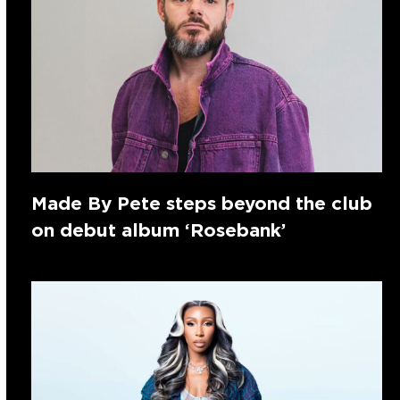
Made By Pete steps beyond the club
on debut album ‘Rosebank’