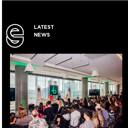
LATEST
NEWS