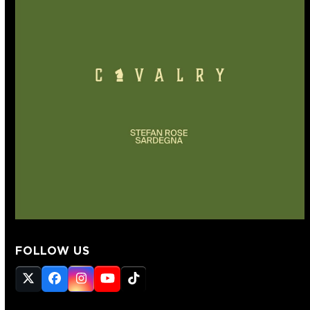
FOLLOW US
Twitter
Facebook
Instagram
YouTube
Tiktok
(deprecated)