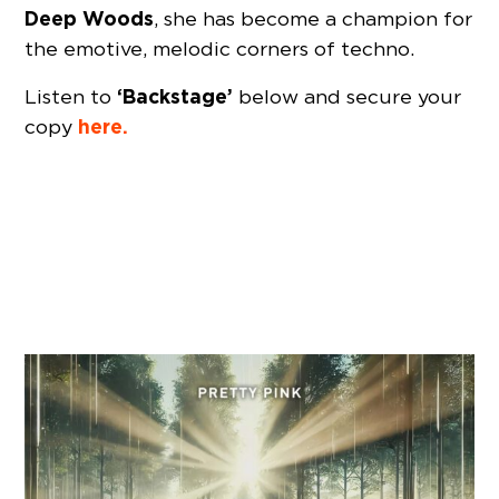
Deep Woods
, she has become a champion for
the emotive, melodic corners of techno.
‘Backstage’
Listen to
below and secure your
here.
copy