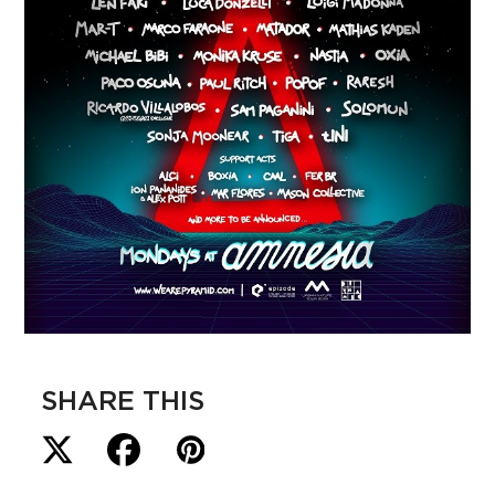
SHARE THIS