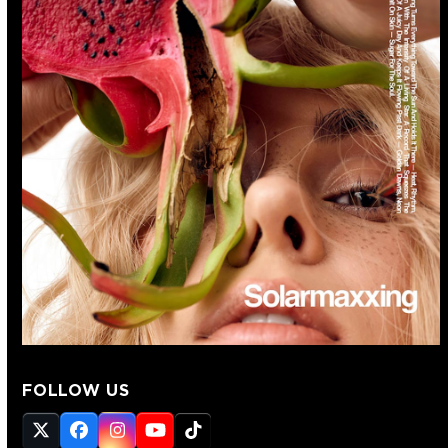
FOLLOW US
Twitter
Facebook
Instagram
YouTube
Tiktok