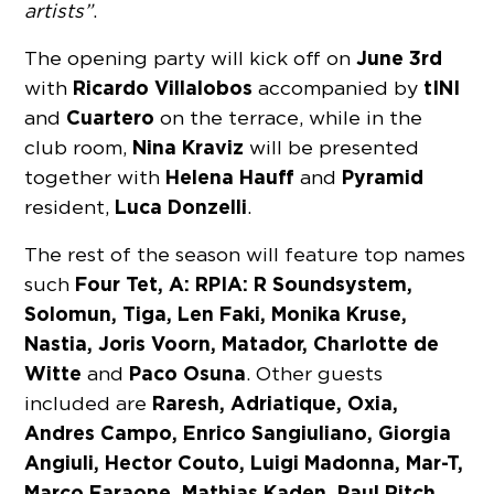
artists”
.
June 3rd
The opening party will kick off on
Ricardo Villalobos
tINI
with
accompanied by
Cuartero
and
on the terrace, while in the
Nina Kraviz
club room,
will be presented
Helena Hauff
Pyramid
together with
and
Luca Donzelli
resident,
.
The rest of the season will feature top names
Four Tet, A: RPIA: R Soundsystem,
such
Solomun, Tiga, Len Faki, Monika Kruse,
Nastia, Joris Voorn, Matador, Charlotte de
Witte
Paco Osuna
and
. Other guests
Raresh, Adriatique, Oxia,
included are
Andres Campo, Enrico Sangiuliano, Giorgia
Angiuli, Hector Couto, Luigi Madonna, Mar-T,
Marco Faraone, Mathias Kaden, Paul Ritch,