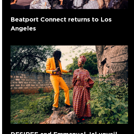
Beatport Connect returns to Los
Angeles