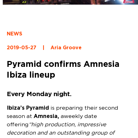
NEWS
2019-05-27
|
Aria Groove
Pyramid confirms Amnesia
Ibiza lineup
Every Monday night.
Ibiza’s Pyramid
is preparing their second
Amnesia,
season at
a weekly date
offering
“high production, impressive
decoration and an outstanding group of