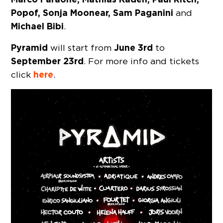
Popof, Sonja Moonear, Sam Paganini
and
Michael Bibi
.
Pyramid
June 3rd
will start from
to
September 23rd
. For more info and tickets
here
click
.