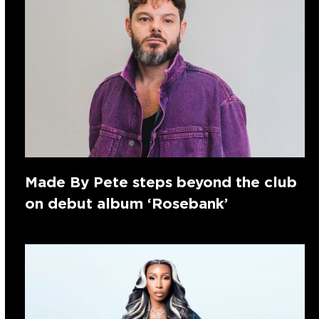
Made By Pete steps beyond the club
on debut album ‘Rosebank’