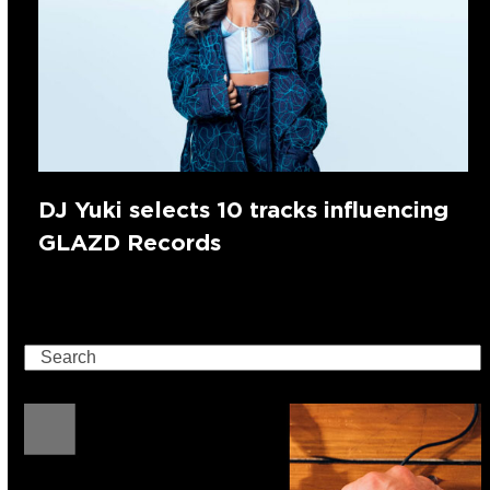
DJ Yuki selects 10 tracks influencing
GLAZD Records
Search