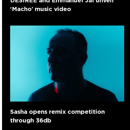
DESIREE and Emmanuel Jal unveil
‘Macho’ music video
Sasha opens remix competition
through 36db