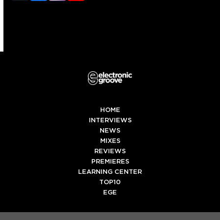
(deprecated)
HOME
INTERVIEWS
NEWS
MIXES
REVIEWS
PREMIERES
LEARNING CENTER
TOP10
EGE