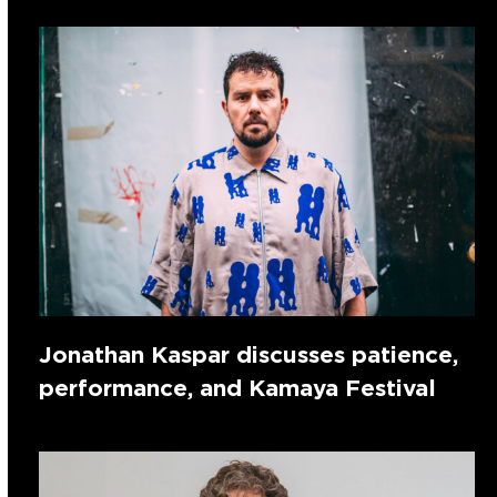
Jonathan Kaspar discusses patience,
performance, and Kamaya Festival