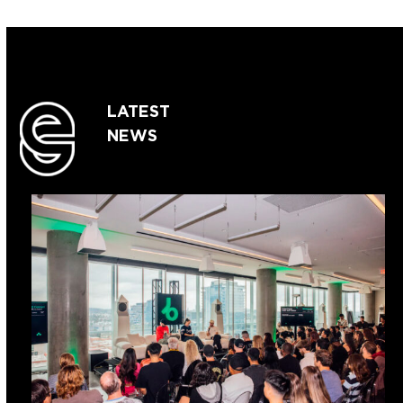
LATEST
NEWS