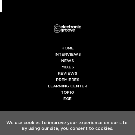
HOME
INTERVIEWS
NEWS
MIXES
REVIEWS
PREMIERES
LEARNING CENTER
TOP10
EGE
Twitter
Facebook
Instagram
Spotify
Tiktok