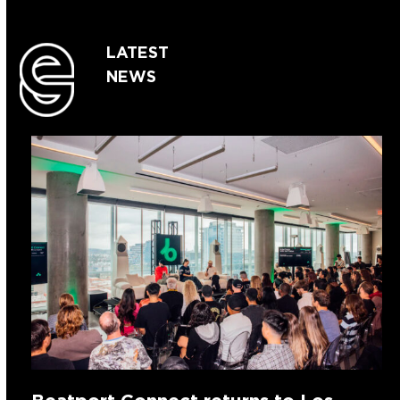
LATEST
NEWS