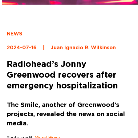
NEWS
2024-07-16
|
Juan Ignacio R. Wilkinson
Radiohead’s Jonny
Greenwood recovers after
emergency hospitalization
The Smile, another of Greenwood’s
projects, revealed the news on social
media.
Photo credit:
Misael Hiram