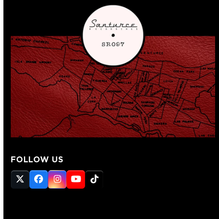
FOLLOW US
Twitter
Facebook
Instagram
YouTube
Tiktok
(deprecated)