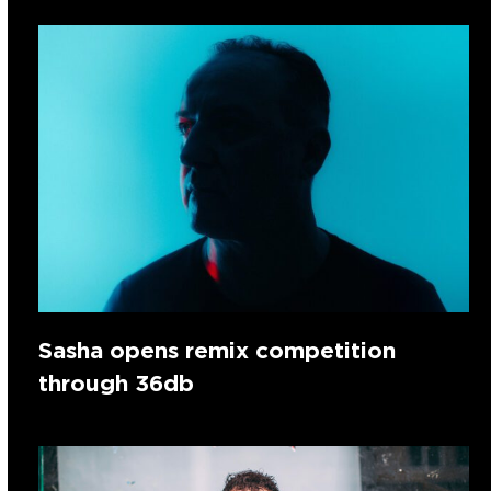
Sasha opens remix competition
through 36db