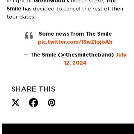
Greenwood’s
The
In light of
health scare,
Smile
has decided to cancel the rest of their
tour dates.
Some news from The Smile
pic.twitter.com/ISwZIpjbAh
— The Smile (@thesmiletheband)
July
12, 2024
SHARE THIS