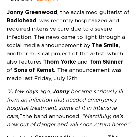
Jonny Greenwood
, the acclaimed guitarist of
Radiohead
, was recently hospitalized and
required intensive care due to a severe
infection. The news came to light through a
The Smile
social media announcement by
,
another musical project of the artist, which
Thom Yorke
Tom Skinner
also features
and
Sons of Kemet.
of
The announcement was
made last Friday, July 12th.
Jonny
“A few days ago,
became seriously ill
from an infection that needed emergency
hospital treatment, some of it in intensive
care,”
the band announced.
“Mercifully, he’s
now out of danger and will soon return home.”