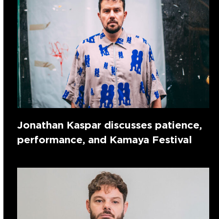
Jonathan Kaspar discusses patience,
performance, and Kamaya Festival