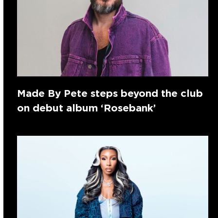
Made By Pete steps beyond the club
on debut album ‘Rosebank’