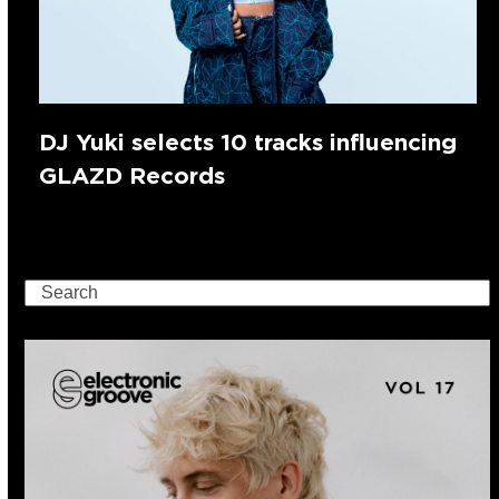
DJ Yuki selects 10 tracks influencing
GLAZD Records
Search