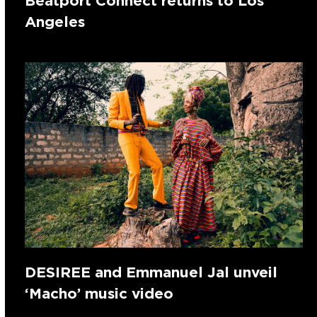
Beatport Connect returns to Los
Angeles
DESIREE and Emmanuel Jal unveil
‘Macho’ music video