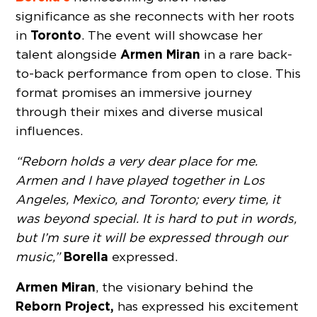
significance as she reconnects with her roots
Toronto
in
. The event will showcase her
Armen Miran
talent alongside
in a rare back-
to-back performance from open to close. This
format promises an immersive journey
through their mixes and diverse musical
influences.
“Reborn holds a very dear place for me.
Armen and I have played together in Los
Angeles, Mexico, and Toronto; every time, it
was beyond special. It is hard to put in words,
but I’m sure it will be expressed through our
Borella
music,”
expressed.
Armen Miran
, the visionary behind the
Reborn Project,
has expressed his excitement