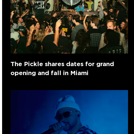
The Pickle shares dates for grand
opening and fall in Miami