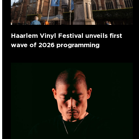
Haarlem Vinyl Festival unveils first
wave of 2026 programming