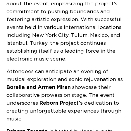
about the event, emphasizing the project’s
commitment to pushing boundaries and
fostering artistic expression. With successful
events held in various international locations,
including New York City, Tulum, Mexico, and
Istanbul, Turkey, the project continues
establishing itself as a leading force in the
electronic music scene.
Attendees can anticipate an evening of
musical exploration and sonic rejuvenation as
Borella and Armen Miran
showcase their
collaborative prowess on stage. The event
Reborn Project’s
underscores
dedication to
creating unforgettable experiences through
music.