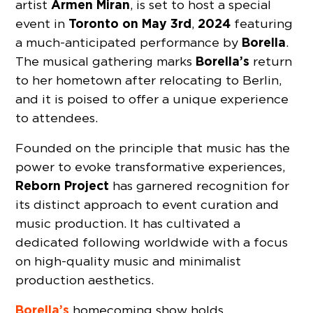
Armen Miran
artist
, is set to host a special
Toronto on May 3rd
2024
event in
,
featuring
Borella
a much-anticipated performance by
.
Borella’s
The musical gathering marks
return
to her hometown after relocating to Berlin,
and it is poised to offer a unique experience
to attendees.
Founded on the principle that music has the
power to evoke transformative experiences,
Reborn Project
has garnered recognition for
its distinct approach to event curation and
music production. It has cultivated a
dedicated following worldwide with a focus
on high-quality music and minimalist
production aesthetics.
Borella’s
homecoming show holds