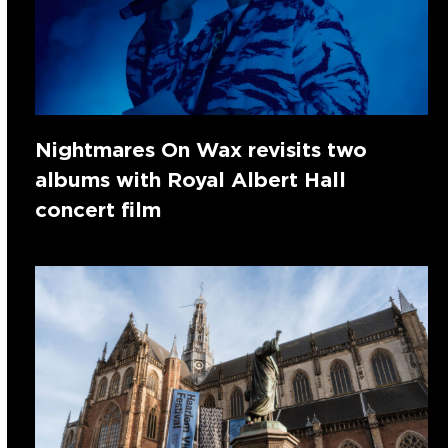
Nightmares On Wax revisits two
albums with Royal Albert Hall
concert film