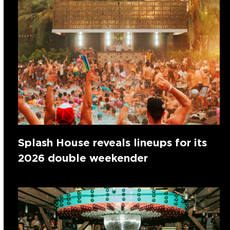
Splash House reveals lineups for its
2026 double weekender