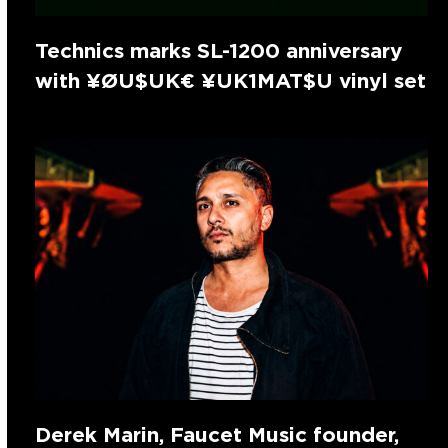
Technics marks SL-1200 anniversary
with ¥ØU$UK€ ¥UK1MAT$U vinyl set
Derek Marin, Faucet Music founder,