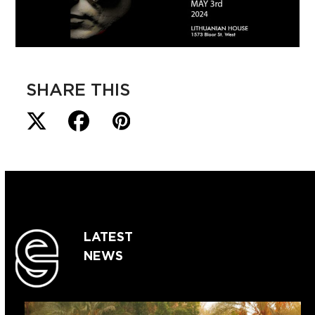
SHARE THIS
LATEST
NEWS