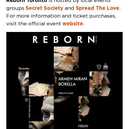
Reborn Toronto
is hosted by local events
Secret Society
Spread The Love
groups
and
.
For more information and ticket purchases,
website
visit the official event
.