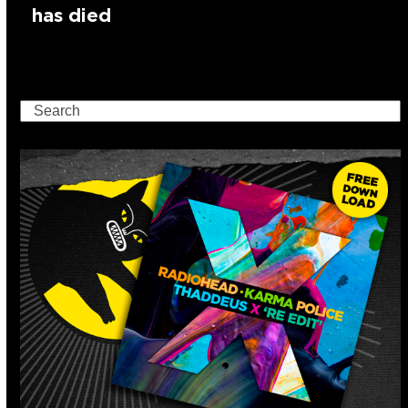
has died
Search