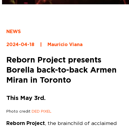
NEWS
2024-04-18
|
Mauricio Viana
Reborn Project presents
Borella back-to-back Armen
Miran in Toronto
This May 3rd.
Photo credit
DED PIXEL
Reborn Project
, the brainchild of acclaimed