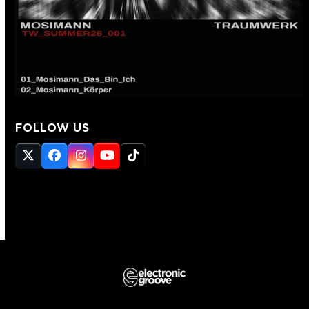
FOLLOW US
Twitter
Facebook
Instagram
YouTube
Tiktok
(deprecated)