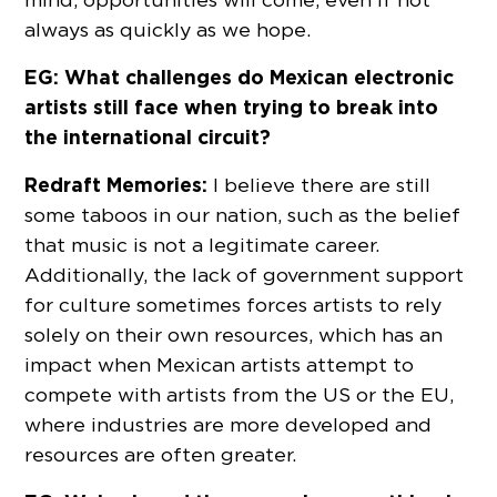
always as quickly as we hope.
EG: What challenges do Mexican electronic
artists still face when trying to break into
the international circuit?
Redraft Memories:
I believe there are still
some taboos in our nation, such as the belief
that music is not a legitimate career.
Additionally, the lack of government support
for culture sometimes forces artists to rely
solely on their own resources, which has an
impact when Mexican artists attempt to
compete with artists from the US or the EU,
where industries are more developed and
resources are often greater.