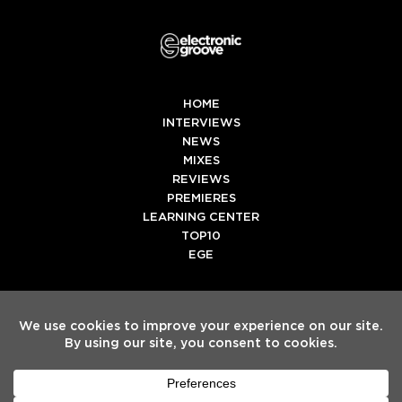
HOME
INTERVIEWS
NEWS
MIXES
REVIEWS
PREMIERES
LEARNING CENTER
TOP10
EGE
Twitter
Facebook
Instagram
Spotify
Tiktok