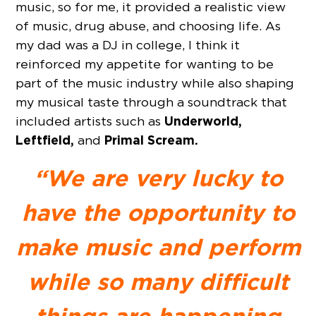
music, so for me, it provided a realistic view
of music, drug abuse, and choosing life. As
my dad was a DJ in college, I think it
reinforced my appetite for wanting to be
part of the music industry while also shaping
my musical taste through a soundtrack that
Underworld,
included artists such as
Leftfield,
Primal Scream.
and
“We are very lucky to
have the opportunity to
make music and perform
while so many difficult