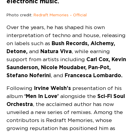
electronic music.
Photo credit:
Redraft Memories – Official
Over the years, he has shaped his own
interpretation of techno and house, releasing
Bush Records, Alchemy,
on labels such as
Detone,
Natura Viva
and
, while earning
Carl Cox, Kevin
support from artists including
Saunderson, Nicole Moudaber, Pan-Pot,
Stefano Noferini
Francesca Lombardo.
, and
Irvine Welsh’s
Following
presentation of his
‘Men In Love’
Sci-Fi Soul
album
alongside the
Orchestra
, the acclaimed author has now
unveiled a new series of remixes. Among the
contributors is Redraft Memories, whose
growing reputation has positioned him as