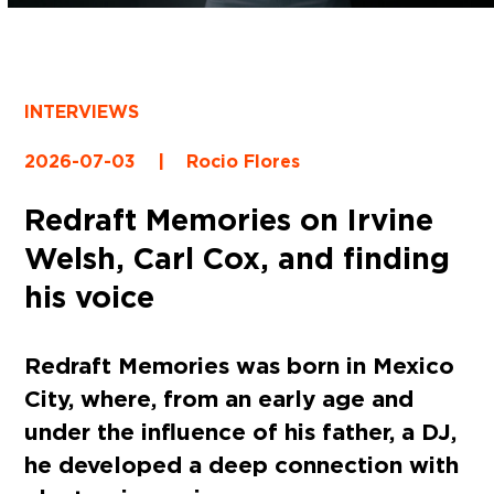
INTERVIEWS
2026-07-03
|
Rocio Flores
Redraft Memories on Irvine
Welsh, Carl Cox, and finding
his voice
Redraft Memories was born in Mexico
City, where, from an early age and
under the influence of his father, a DJ,
he developed a deep connection with