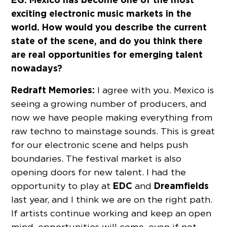
exciting electronic music markets in the
world. How would you describe the current
state of the scene, and do you think there
are real opportunities for emerging talent
nowadays?
Redraft Memories:
I agree with you. Mexico is
seeing a growing number of producers, and
now we have people making everything from
raw techno to mainstage sounds. This is great
for our electronic scene and helps push
boundaries. The festival market is also
opening doors for new talent. I had the
EDC
Dreamfields
opportunity to play at
and
last year, and I think we are on the right path.
If artists continue working and keep an open
mind, opportunities will come, even if not