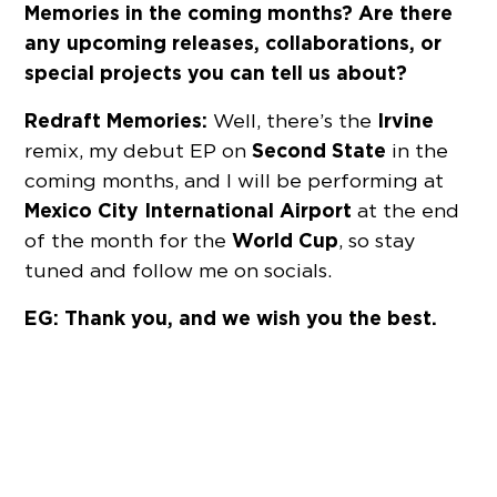
Memories in the coming months? Are there
any upcoming releases, collaborations, or
special projects you can tell us about?
Redraft Memories:
Irvine
Well, there’s the
Second State
remix, my debut EP on
in the
coming months, and I will be performing at
Mexico City International Airport
at the end
World Cup
of the month for the
, so stay
tuned and follow me on socials.
EG: Thank you, and we wish you the best.