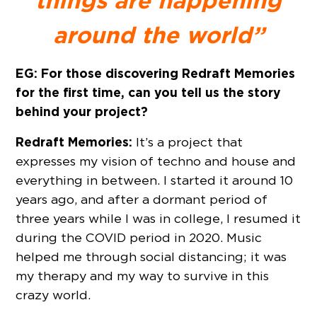
things are happening
around the world”
EG: For those discovering Redraft Memories
for the first time, can you tell us the story
behind your project?
Redraft Memories:
It’s a project that
expresses my vision of techno and house and
everything in between. I started it around 10
years ago, and after a dormant period of
three years while I was in college, I resumed it
during the COVID period in 2020. Music
helped me through social distancing; it was
my therapy and my way to survive in this
crazy world.