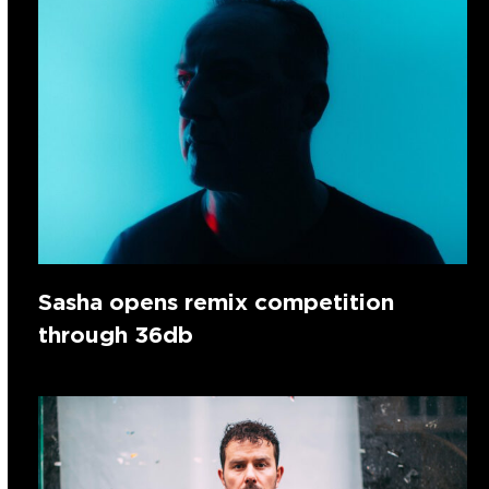
Sasha opens remix competition
through 36db