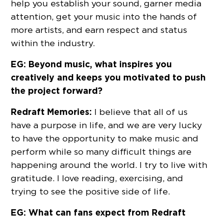
help you establish your sound, garner media
attention, get your music into the hands of
more artists, and earn respect and status
within the industry.
EG: Beyond music, what inspires you
creatively and keeps you motivated to push
the project forward?
Redraft Memories:
I believe that all of us
have a purpose in life, and we are very lucky
to have the opportunity to make music and
perform while so many difficult things are
happening around the world. I try to live with
gratitude. I love reading, exercising, and
trying to see the positive side of life.
EG: What can fans expect from Redraft