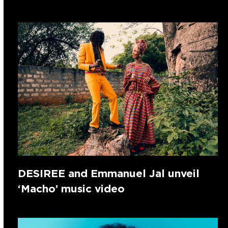
DESIREE and Emmanuel Jal unveil
‘Macho’ music video