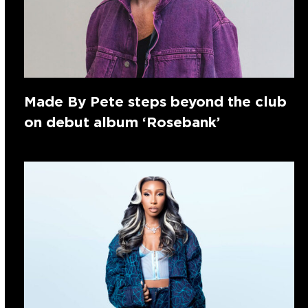
Made By Pete steps beyond the club
on debut album ‘Rosebank’