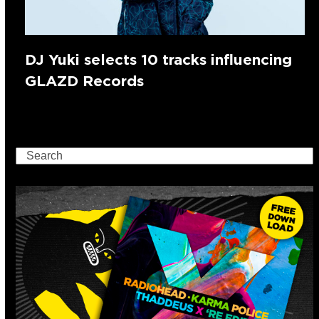
DJ Yuki selects 10 tracks influencing
GLAZD Records
Search