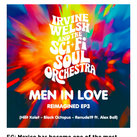
EG: Mexico has become one of the most