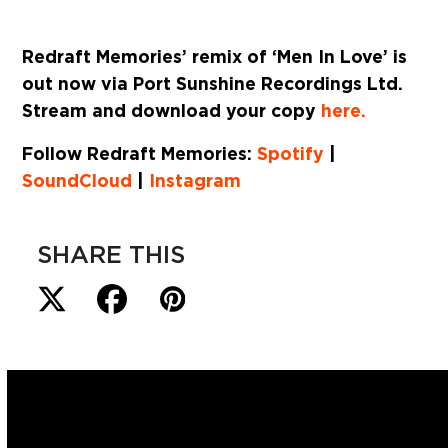
Redraft Memories’ remix of ‘Men In Love’ is
out now via Port Sunshine Recordings Ltd.
Stream and download your copy
here.
Follow Redraft Memories:
Spotify
|
SoundCloud
|
Instagram
SHARE THIS