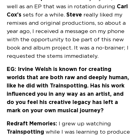
Carl
well as an EP that was in rotation during
Cox’s
Steve
sets for a while.
really liked my
remixes and original productions, so about a
year ago, I received a message on my phone
with the opportunity to be part of this new
book and album project. It was a no-brainer; I
requested the stems immediately.
EG: Irvine Welsh is known for creating
worlds that are both raw and deeply human,
like he did with Trainspotting. Has his work
influenced you in any way as an artist, and
do you feel his creative legacy has left a
mark on your own musical journey?
Redraft Memories:
I grew up watching
Trainspotting
while I was learning to produce