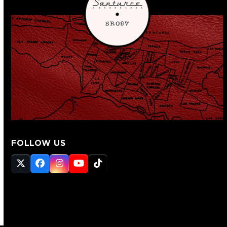
FOLLOW US
Twitter
Facebook
Instagram
YouTube
Tiktok
(deprecated)