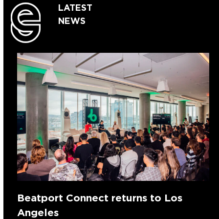
LATEST
NEWS
Beatport Connect returns to Los
Angeles