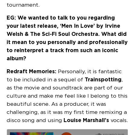
tournament.
EG: We wanted to talk to you regarding
your latest release, ‘Men In Love’ by Irvine
Welsh & The Sci-Fi Soul Orchestra. What did
it mean to you personally and professionally
to reinterpret a track from such an iconic
album?
Redraft Memories:
Personally, it is fantastic
Trainspotting
to be included in a sequel of
,
as the movie and soundtrack are part of our
culture and make me feel like I belong to this
beautiful scene. As a producer, it was
challenging, as it was my first time remixing a
Louise Marshall’s
disco song and using
vocals.