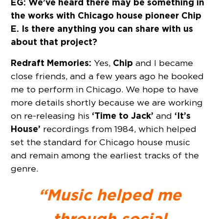
EG: We’ve heard there may be something in
the works with Chicago house pioneer Chip
E. Is there anything you can share with us
about that project?
Redraft Memories:
Chip
Yes,
and I became
close friends, and a few years ago he booked
me to perform in Chicago. We hope to have
more details shortly because we are working
‘Time to Jack’
‘It’s
on re-releasing his
and
House’
recordings from 1984, which helped
set the standard for Chicago house music
and remain among the earliest tracks of the
genre.
“Music helped me
through social