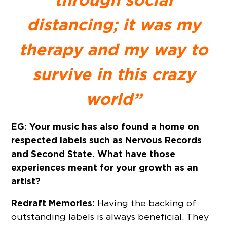
distancing; it was my
therapy and my way to
survive in this crazy
world”
EG: Your music has also found a home on
respected labels such as Nervous Records
and Second State. What have those
experiences meant for your growth as an
artist?
Redraft Memories:
Having the backing of
outstanding labels is always beneficial. They