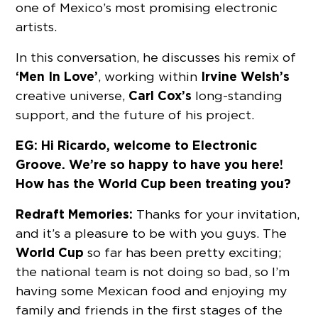
one of Mexico’s most promising electronic
artists.
In this conversation, he discusses his remix of
‘Men In Love’
Irvine Welsh’s
, working within
Carl Cox’s
creative universe,
long-standing
support, and the future of his project.
EG: Hi Ricardo, welcome to Electronic
Groove. We’re so happy to have you here!
How has the World Cup been treating you?
Redraft Memories:
Thanks for your invitation,
and it’s a pleasure to be with you guys. The
World Cup
so far has been pretty exciting;
the national team is not doing so bad, so I’m
having some Mexican food and enjoying my
family and friends in the first stages of the