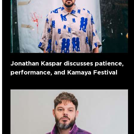
Jonathan Kaspar discusses patience,
performance, and Kamaya Festival