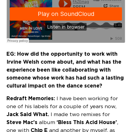
EG: How did the opportunity to work with
Irvine Welsh come about, and what has the
experience been like collaborating with
someone whose work has had such a lasting
cultural impact on the dance scene?
Redraft Memories:
I have been working for
one of his labels for a couple of years now,
Jack Said What.
I made two remixes for
Steve Mac’s
‘Bless This Acid House’
album
,
Chip E
one with
and another by myself, as