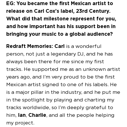
EG: You became the first Mexican artist to
release on Carl Cox’s label, 23rd Century.
What did that milestone represent for you,
and how important has his support been in
bringing your music to a global audience?
Redraft Memories:
Carl
is a wonderful
person, not just a legendary DJ, and he has
always been there for me since my first
tracks. He supported me as an unknown artist
years ago, and I’m very proud to be the first
Mexican artist signed to one of his labels. He
is a major pillar in the industry, and he put me
in the spotlight by playing and charting my
tracks worldwide, so I’m deeply grateful to
Ian
Charlie
him,
,
, and all the people helping
my project.