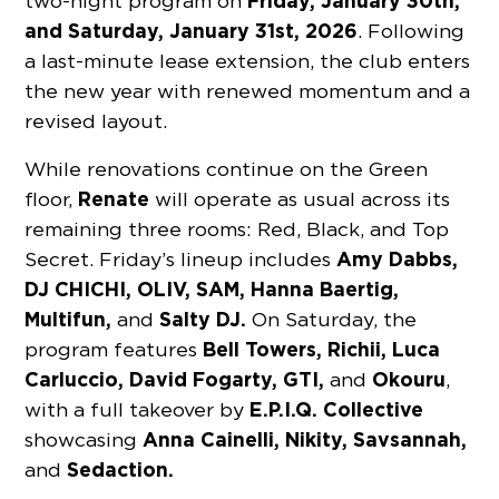
Friday, January 30th,
two-night program on
and Saturday, January 31st, 2026
. Following
a last-minute lease extension, the club enters
the new year with renewed momentum and a
revised layout.
While renovations continue on the Green
Renate
floor,
will operate as usual across its
remaining three rooms: Red, Black, and Top
Amy Dabbs,
Secret. Friday’s lineup includes
DJ CHICHI, OLIV, SAM, Hanna Baertig,
Multifun,
Salty DJ.
and
On Saturday, the
Bell Towers, Richii, Luca
program features
Carluccio, David Fogarty, GTI,
Okouru
and
,
E.P.I.Q. Collective
with a full takeover by
Anna Cainelli, Nikity, Savsannah,
showcasing
Sedaction.
and