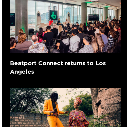
Beatport Connect returns to Los
Angeles