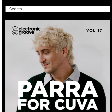
Search