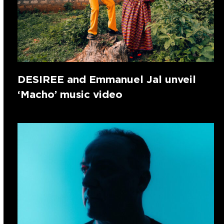
DESIREE and Emmanuel Jal unveil
‘Macho’ music video