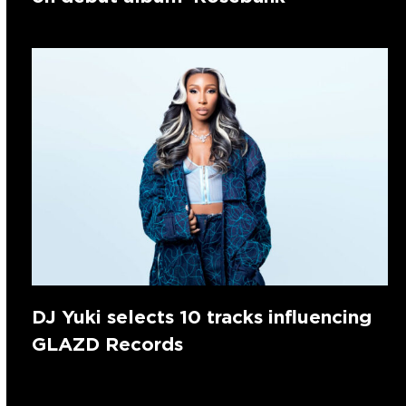
DJ Yuki selects 10 tracks influencing
GLAZD Records