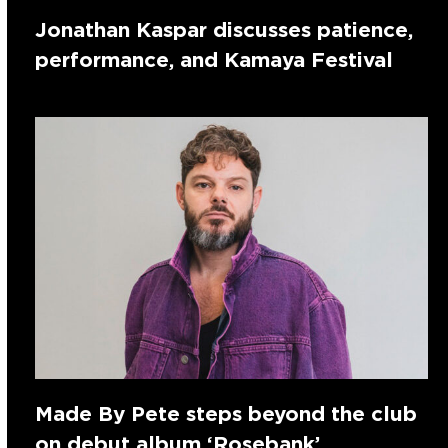
Jonathan Kaspar discusses patience,
performance, and Kamaya Festival
Made By Pete steps beyond the club
on debut album ‘Rosebank’