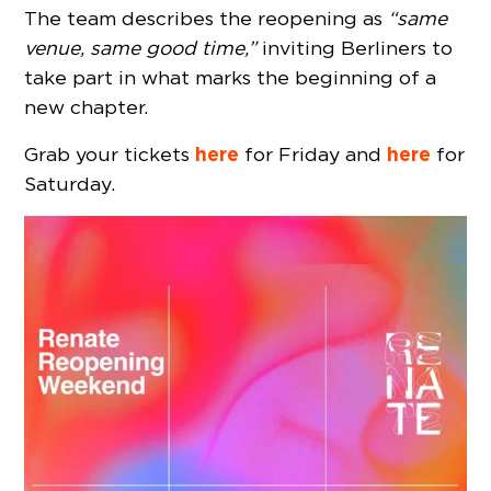
The team describes the reopening as
“same
venue, same good time,”
inviting Berliners to
take part in what marks the beginning of a
new chapter.
here
here
Grab your tickets
for Friday and
for
Saturday.