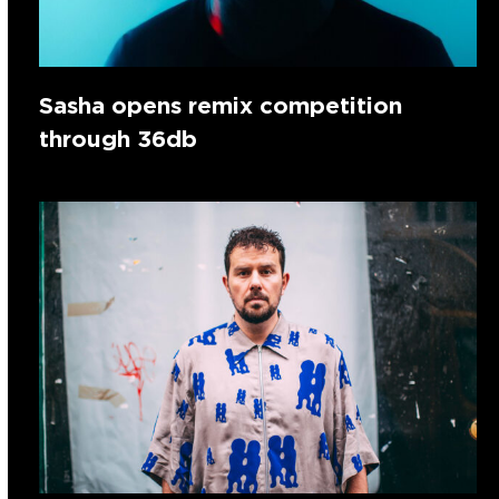
Sasha opens remix competition
through 36db