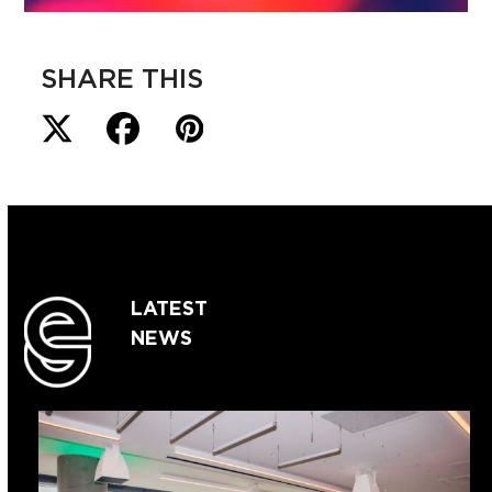
SHARE THIS
LATEST
NEWS