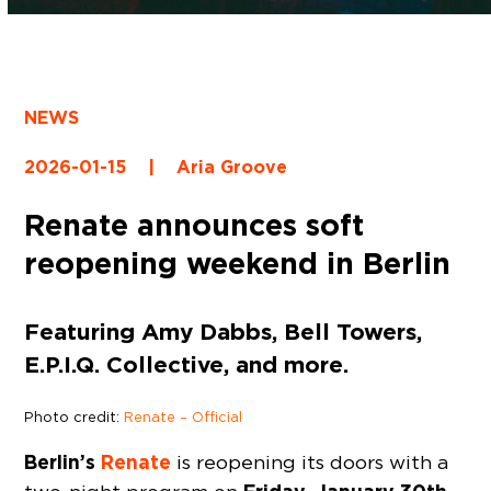
NEWS
2026-01-15
|
Aria Groove
Renate announces soft
reopening weekend in Berlin
Featuring Amy Dabbs, Bell Towers,
E.P.I.Q. Collective, and more.
Photo credit:
Renate – Official
Berlin’s
Renate
is reopening its doors with a