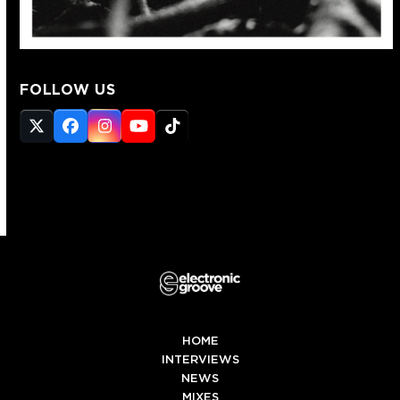
FOLLOW US
Twitter
Facebook
Instagram
YouTube
Tiktok
(deprecated)
HOME
INTERVIEWS
NEWS
MIXES