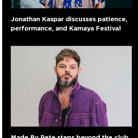
Jonathan Kaspar discusses patience,
performance, and Kamaya Festival
Made By Pete steps beyond the club