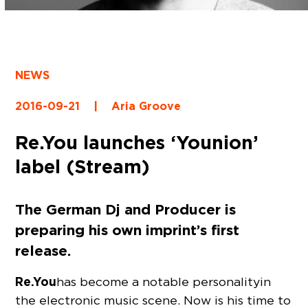
NEWS
2016-09-21
|
Aria Groove
Re.You launches ‘Younion’
label (Stream)
The German Dj and Producer is
preparing his own imprint’s first
release.
Re.You
has become a notable personality in
the electronic music scene. Now is his time to