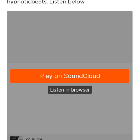
hypnotic beats. Listen below.