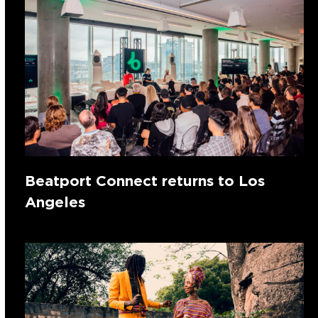
Beatport Connect returns to Los
Angeles