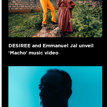
DESIREE and Emmanuel Jal unveil
‘Macho’ music video