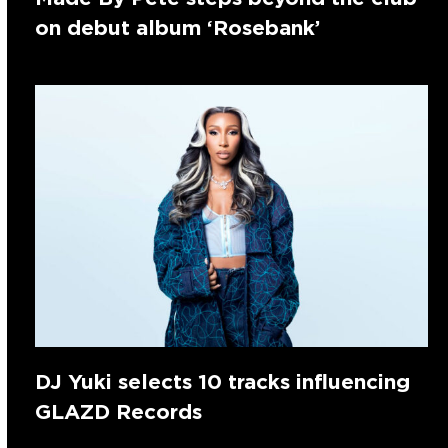
on debut album ‘Rosebank’
DJ Yuki selects 10 tracks influencing
GLAZD Records