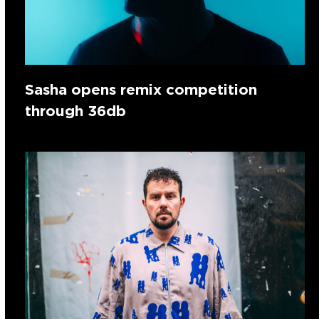
Sasha opens remix competition
through 36db