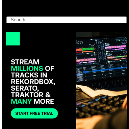
Search