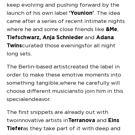
keep evolving and pushing forward by the
‘Younion’
launch of his own label
. The idea
came after a series of recent intimate nights
&Me
where he and some close friends like
,
Tiefschwarz,
Anja Schnieder
Adana
and
Twins
curated those evenings for all night
long sets.
The Berlin-based artist
created the label in
order to make these emotive moments into
something tangible, where he carefully will
choose different musicians to join him in this
special endeavor.
The first snippets are already out with
Terranova
Eins
two innovative artists in
and
Tiefer
as they take part of it with deep and