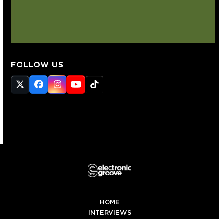
FOLLOW US
Twitter
Facebook
Instagram
YouTube
Tiktok
(deprecated)
HOME
INTERVIEWS