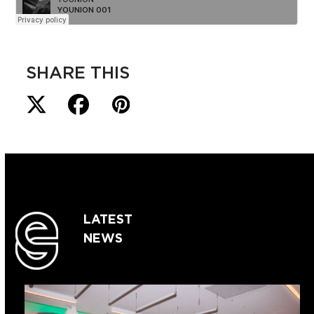
SHARE THIS
LATEST
NEWS