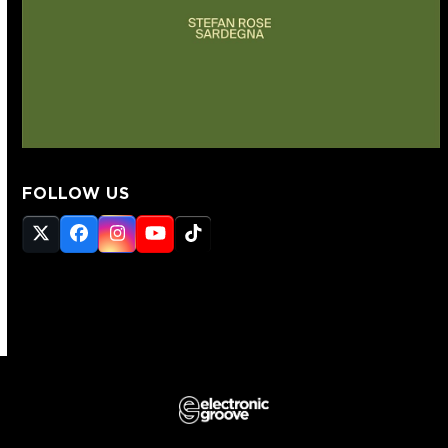
FOLLOW US
Twitter
Facebook
Instagram
YouTube
Tiktok
(deprecated)