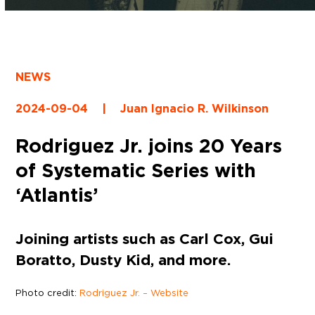
NEWS
2024-09-04
|
Juan Ignacio R. Wilkinson
Rodriguez Jr. joins 20 Years
of Systematic Series with
‘Atlantis’
Joining artists such as Carl Cox, Gui
Boratto, Dusty Kid, and more.
Photo credit:
Rodriguez Jr. – Website