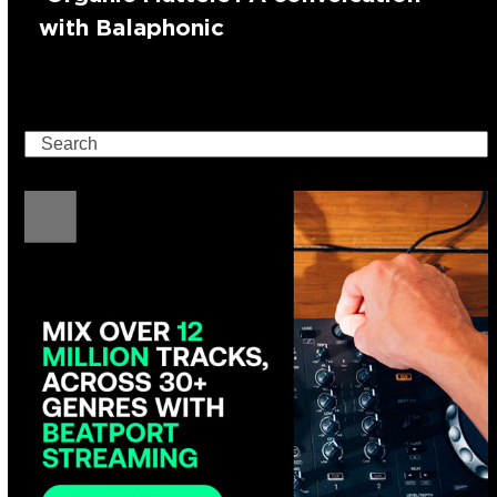
with Balaphonic
Search