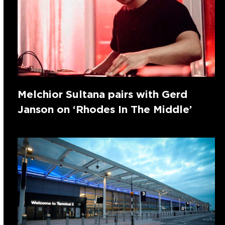
Melchior Sultana pairs with Gerd
Janson on ‘Rhodes In The Middle’