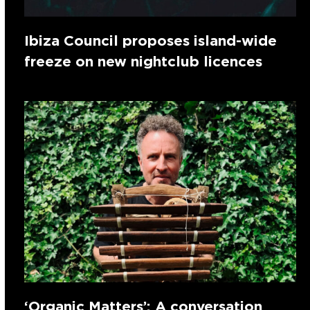
Ibiza Council proposes island-wide
freeze on new nightclub licences
‘Organic Matters’: A conversation