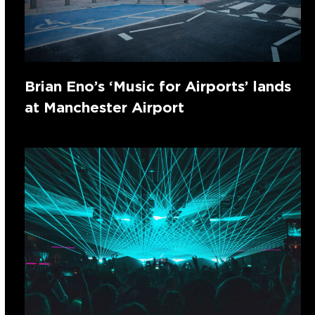
Brian Eno’s ‘Music for Airports’ lands
at Manchester Airport