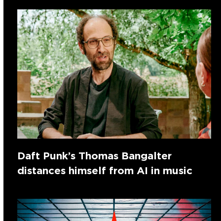
Daft Punk’s Thomas Bangalter
distances himself from AI in music