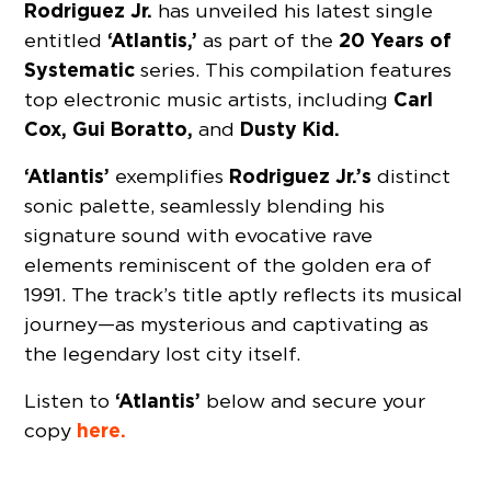
Rodriguez Jr.
has unveiled his latest single
‘Atlantis,’
20 Years of
entitled
as part of the
Systematic
series. This compilation features
Carl
top electronic music artists, including
Cox, Gui Boratto,
Dusty Kid.
and
‘Atlantis’
Rodriguez Jr.’s
exemplifies
distinct
sonic palette, seamlessly blending his
signature sound with evocative rave
elements reminiscent of the golden era of
1991. The track’s title aptly reflects its musical
journey—as mysterious and captivating as
the legendary lost city itself.
‘Atlantis’
Listen to
below and secure your
here.
copy