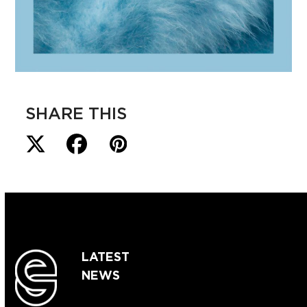
SHARE THIS
LATEST
NEWS