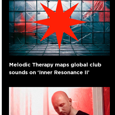
Melodic Therapy maps global club
sounds on ‘Inner Resonance II’