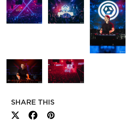
SHARE THIS