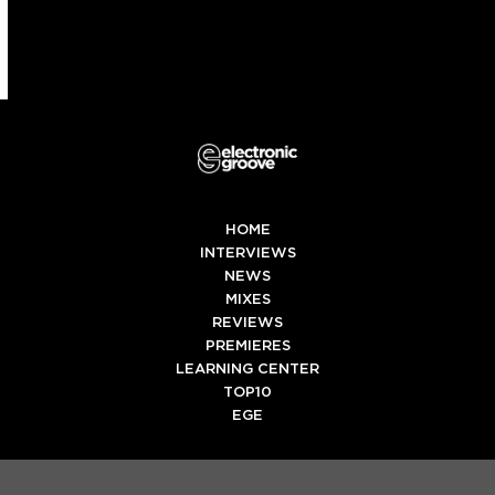
HOME
INTERVIEWS
NEWS
MIXES
REVIEWS
PREMIERES
LEARNING CENTER
TOP10
EGE
Twitter
Facebook
Instagram
Spotify
Tiktok