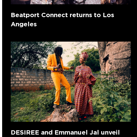
Beatport Connect returns to Los
Angeles
DESIREE and Emmanuel Jal unveil