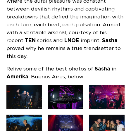
where the aural pleasure was constant
between devilish rhythms and captivating
breakdowns that defied the imagination with
each turn, each beat, each pulsation. Armed
with a veritable arsenal, courtesy of his
TEN
LNOE
Sasha
recent
series and
imprint,
proved why he remains a true trendsetter to
this day.
Sasha
Relive some of the best photos of
in
Amerika
, Buenos Aires, below: