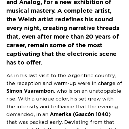
and Analog, for a new exhibition of
musical mastery. A complete artist,
the Welsh artist redefines his sound
every night, creating narrative threads
that, even after more than 20 years of
career, remain some of the most
captivating that the electronic scene
has to offer.
As in his last visit to the Argentine country,
the reception and warm-up were in charge of
Simon Vuarambon
, who is on an unstoppable
rise. With a unique color, his set grew with
the intensity and brilliance that the evening
Amerika (Gascón 1040)
demanded, in an
that was packed early. Deviating from that