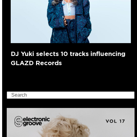
DJ Yuki selects 10 tracks influencing
GLAZD Records
Search