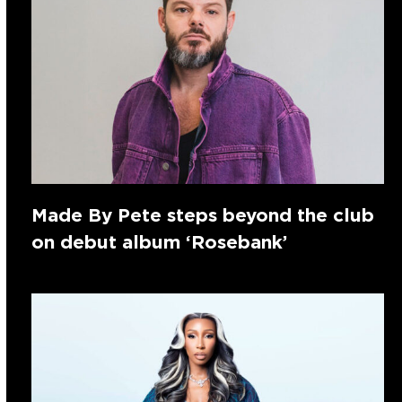
Made By Pete steps beyond the club
on debut album ‘Rosebank’