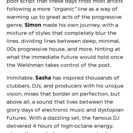
poor script that these days finds most artists
following a more
“organic”
line as a way of
warming up to great acts of the progressive
Simon
genre,
made his own journey, with a
mixture of styles that completely blur the
lines. dividing lines between deep, minimal,
00s progressive house, and more, hinting at
what the immediate future would hold once
the Welshman takes control of the post.
Sasha
Inimitable,
has inspired thousands of
clubbers, DJs, and producers with his unique
vision, mixes that border on perfection, but
above all, a sound that lives between the
glory days of electronic music and dystopian
futures. With a dazzling set, the famous DJ
delivered 4 hours of high-octane energy,