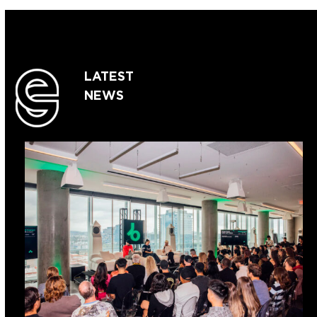
LATEST
NEWS