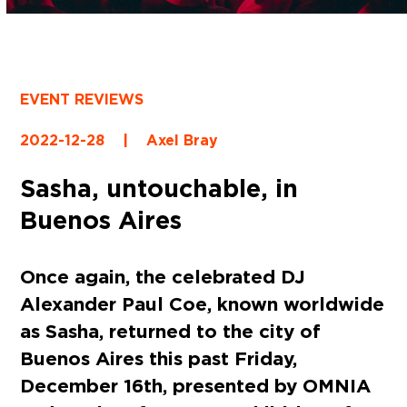
EVENT REVIEWS
2022-12-28
|
Axel Bray
Sasha, untouchable, in
Buenos Aires
Once again, the celebrated DJ
Alexander Paul Coe, known worldwide
as Sasha, returned to the city of
Buenos Aires this past Friday,
December 16th, presented by OMNIA