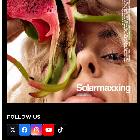
FOLLOW US
Twitter
Facebook
Instagram
YouTube
Tiktok
(deprecated)