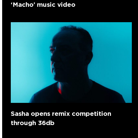
‘Macho’ music video
Sasha opens remix competition
through 36db