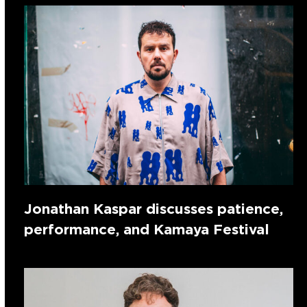
Jonathan Kaspar discusses patience,
performance, and Kamaya Festival