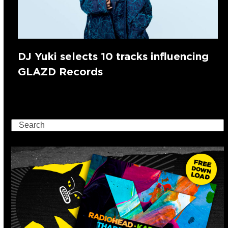
DJ Yuki selects 10 tracks influencing
GLAZD Records
Search