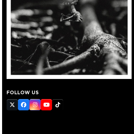
FOLLOW US
Twitter
Facebook
Instagram
YouTube
Tiktok
(deprecated)