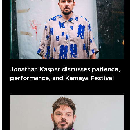
Jonathan Kaspar discusses patience,
performance, and Kamaya Festival