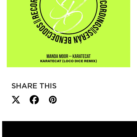
SHARE THIS