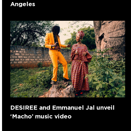
Angeles
DESIREE and Emmanuel Jal unveil
‘Macho’ music video