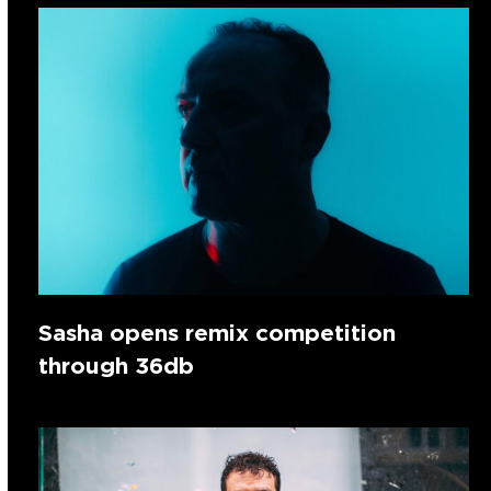
Sasha opens remix competition
through 36db