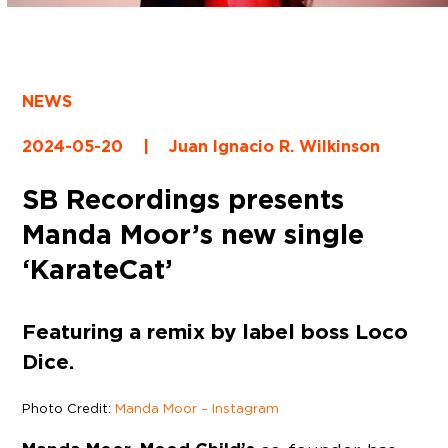
NEWS
2024-05-20
|
Juan Ignacio R. Wilkinson
SB Recordings presents
Manda Moor’s new single
‘KarateCat’
Featuring a remix by label boss Loco
Dice.
Photo Credit:
Manda Moor – Instagram