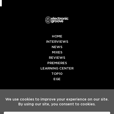
HOME
INTERVIEWS
NEWS
MIXES
REVIEWS
PREMIERES
LEARNING CENTER
TOP10
EGE
Twitter
Facebook
Instagram
Spotify
Tiktok