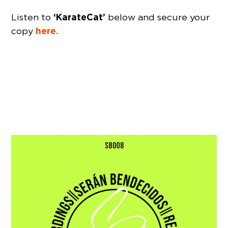
‘KarateCat’
Listen to
below and secure your
here.
copy