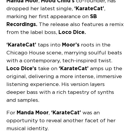
Manda Moor
Mood Child’s
,
co-founder, has
‘KarateCat’
dropped her latest single,
,
SB
marking her first appearance on
Recordings.
The release also features a remix
Loco Dice.
from the label boss,
‘KarateCat’
Moor’s
taps into
roots in the
Chicago House scene, marrying soulful beats
with a contemporary, tech-inspired twist.
Loco Dice’s
‘KarateCat’
take on
amps up the
original, delivering a more intense, immersive
listening experience. His version layers
deeper bass with a rich tapestry of synths
and samples.
Manda Moor
‘KarateCat’
For
,
was an
opportunity to reveal another facet of her
musical identity.