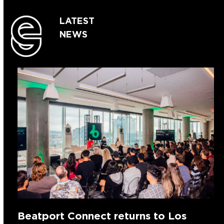
LATEST
NEWS
Beatport Connect returns to Los