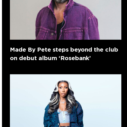
Made By Pete steps beyond the club
on debut album ‘Rosebank’