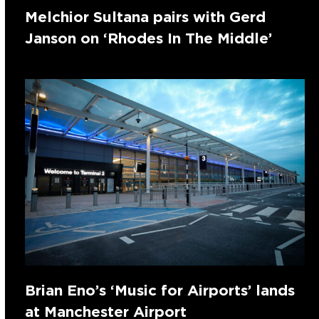
Melchior Sultana pairs with Gerd
Janson on ‘Rhodes In The Middle’
Brian Eno’s ‘Music for Airports’ lands
at Manchester Airport