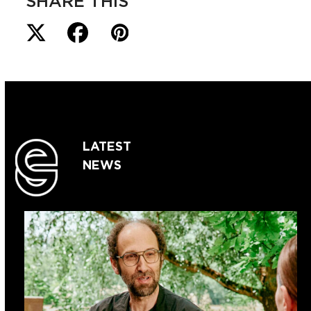
SHARE THIS
LATEST
NEWS