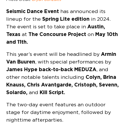
Seismic Dance Event
has announced its
Spring Lite edition
lineup for the
in 2024.
Austin,
The event is set to take place in
Texas
The Concourse Project
May 10th
at
on
and 11th.
Armin
This year’s event will be headlined by
Van Buuren
, with special performances by
James Hype back-to-back MEDUZA
, and
Colyn, Brina
other notable talents including
Knauss, Chris Avantgarde, Cristoph, Sevenn,
Solardo,
Kill Script.
and
The two-day event features an outdoor
stage for daytime enjoyment, followed by
nighttime afterparties.