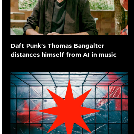
Daft Punk’s Thomas Bangalter
distances himself from AI in music