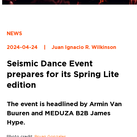
NEWS
2024-04-24
|
Juan Ignacio R. Wilkinson
Seismic Dance Event
prepares for its Spring Lite
edition
The event is headlined by Armin Van
Buuren and MEDUZA B2B James
Hype.
Photo credit:
Bryan Gonzales