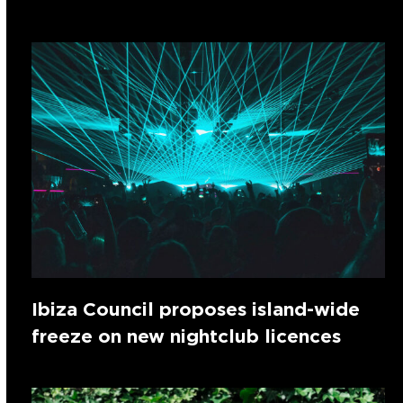
Ibiza Council proposes island-wide
freeze on new nightclub licences