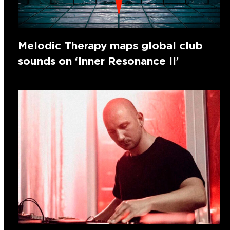
Melodic Therapy maps global club
sounds on ‘Inner Resonance II’