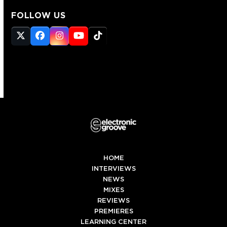
FOLLOW US
Twitter
Facebook
Instagram
YouTube
Tiktok
(deprecated)
HOME
INTERVIEWS
NEWS
MIXES
REVIEWS
PREMIERES
LEARNING CENTER