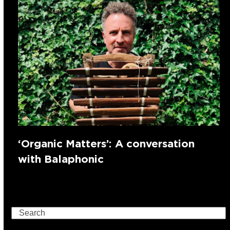
‘Organic Matters’: A conversation
with Balaphonic
Search