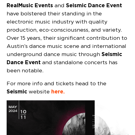
RealMusic Events
Seismic Dance Event
and
have bolstered their standing in the
electronic music industry with quality
production, eco-consciousness, and variety.
Over 15 years, their significant contribution to
Austin’s dance music scene and international
Seismic
underground dance music through
Dance Event
and standalone concerts has
been notable.
For more info and tickets head to the
Seismic
here.
website