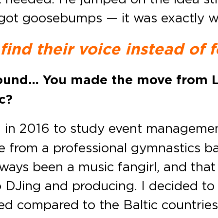
, I got goosebumps — it was exactly 
 find their voice instead of 
round… You made the move from 
c?
 in 2016 to study event management
me from a professional gymnastics 
 always been a music fangirl, and tha
nto DJing and producing. I decided t
d compared to the Baltic countries.