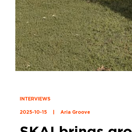
INTERVIEWS
2025-10-15
|
Aria Groove
SKAI brings gr