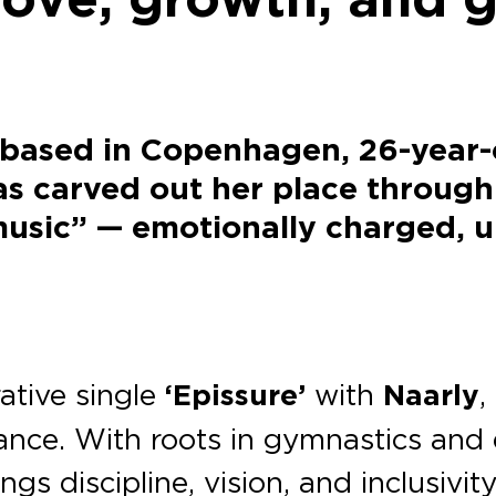
 based in Copenhagen, 26-year-
s carved out her place through
usic” — emotionally charged, upl
rative single
‘Epissure’
with
Naarly
,
ance. With roots in gymnastics and 
ngs discipline, vision, and inclusivi