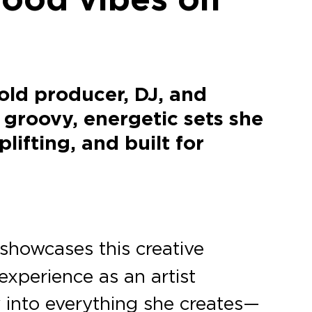
old producer, DJ, and
 groovy, energetic sets she
ifting, and built for
 showcases this creative
experience as an artist
ty into everything she creates—