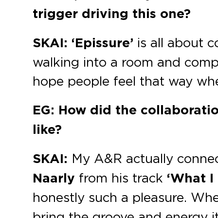
trigger driving this one?
SKAI:
‘Epissure’
is all about c
walking into a room and compl
hope people feel that way when
EG: How did the collaborat
like?
SKAI:
My A&R actually connecte
Naarly
from his track
‘What I
honestly such a pleasure. Wh
bring the groove and energy i