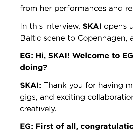
from her performances and re
In this interview,
SKAI
opens u
Baltic scene to Copenhagen, a
EG: Hi, SKAI! Welcome to EG.
doing?
SKAI:
Thank you for having me!
gigs, and exciting collaboration
creatively.
EG: First of all, congratulat