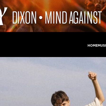
HOME
MUS