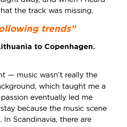
what the track was missing.
following trends”
Lithuania to Copenhagen.
 — music wasn’t really the
background, which taught me a
t passion eventually led me
o stay because the music scene
 In Scandinavia, there are