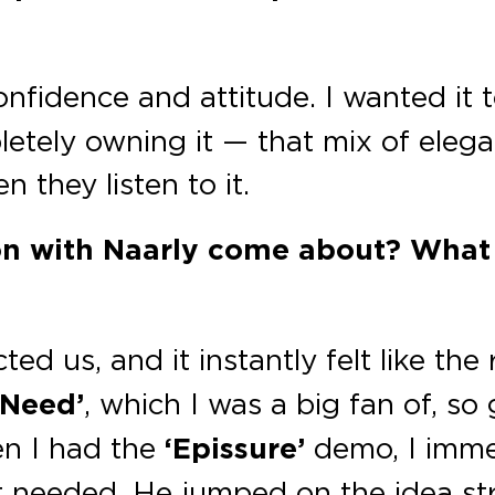
onfidence and attitude. I wanted it t
etely owning it — that mix of elega
 they listen to it.
ion with Naarly come about? What
d us, and it instantly felt like the
 Need’
, which I was a big fan of, s
en I had the
‘Epissure’
demo, I imme
t needed. He jumped on the idea st