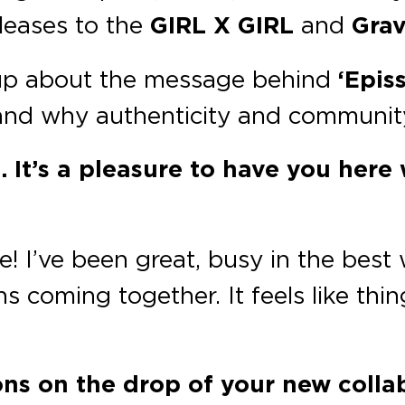
leases to the
GIRL X GIRL
and
Grav
p about the message behind
‘Episs
nd why authenticity and community 
 It’s a pleasure to have you here
 I’ve been great, busy in the best 
s coming together. It feels like thing
ions on the drop of your new collab