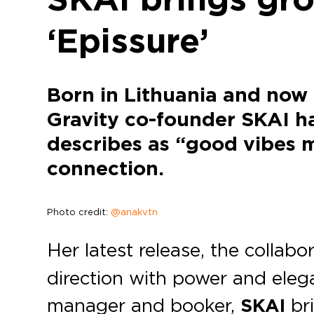
‘Epissure’
Born in Lithuania and now
Gravity co-founder SKAI ha
describes as “good vibes m
connection.
Photo credit:
@anakvtn
Her latest release, the collabo
direction with power and eleg
manager and booker,
SKAI
bri