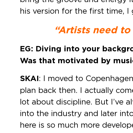
his version for the first time
“Artists need to
EG: Diving into your backg
Was that motivated by musi
SKAI
: I moved to Copenhagen
plan back then. I actually co
lot about discipline. But I’ve
into the industry and later i
here is so much more develope