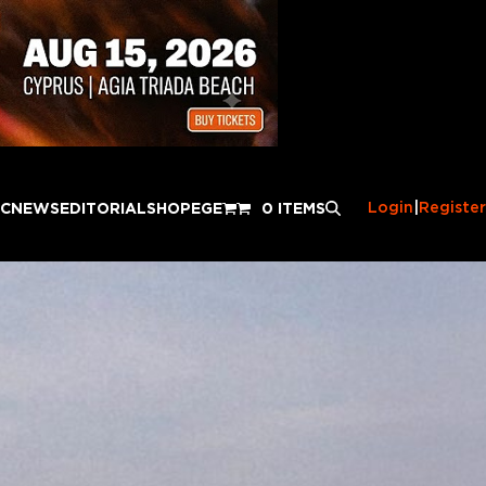
Login
|
Register
IC
NEWS
EDITORIAL
SHOP
EGE
0 ITEMS