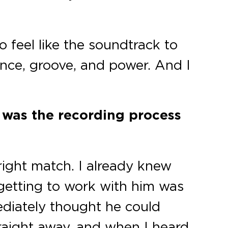
o feel like the soundtrack to
nce, groove, and power. And I
 was the recording process
 right match. I already knew
o getting to work with him was
diately thought he could
raight away, and when I heard