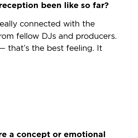
reception been like so far?
eally connected with the
from fellow DJs and producers.
 that’s the best feeling. It
ere a concept or emotional