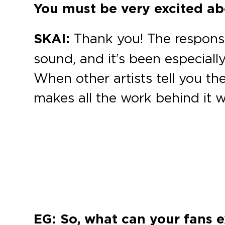
You must be very excited abo
SKAI:
Thank you! The response
sound, and it’s been especial
When other artists tell you the
makes all the work behind it wo
EG: So, what can your fans e