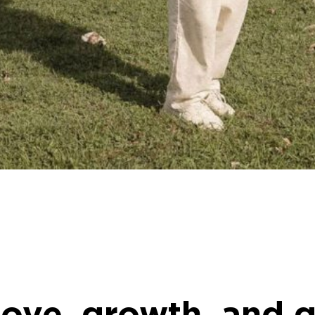
oove, growth, and 