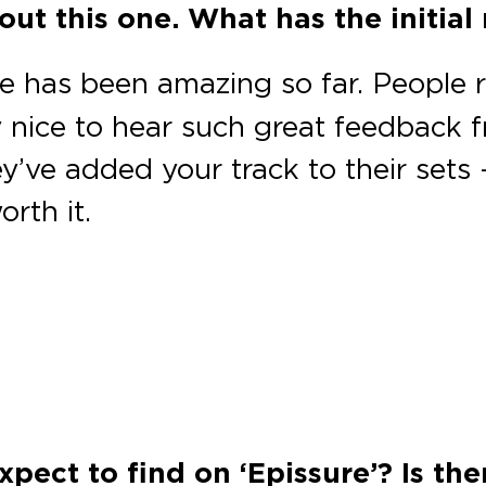
ut this one. What has the initial 
 has been amazing so far. People r
ly nice to hear such great feedback 
y’ve added your track to their sets —
rth it.
xpect to find on ‘Epissure’? Is th