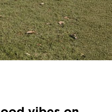
good vibes on