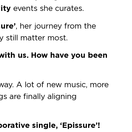
ity
events she curates.
ure’
, her journey from the
still matter most.
 with us. How have you been
way. A lot of new music, more
s are finally aligning
orative single, ‘Epissure’!