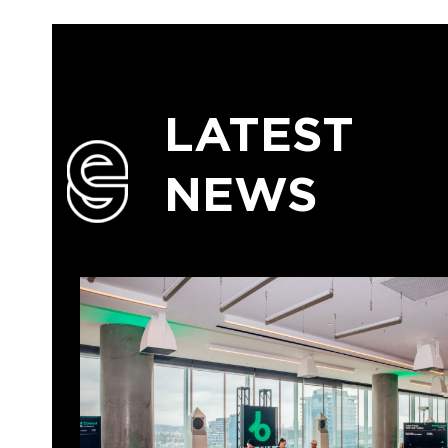
LATEST
NEWS