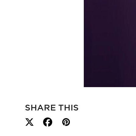
SHARE THIS