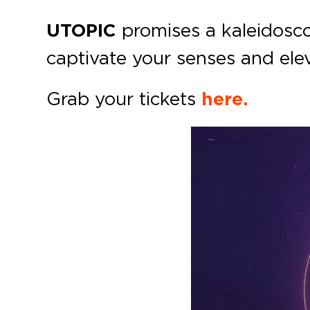
UTOPIC
promises a kaleidosco
captivate your senses and elev
Grab your tickets
here.