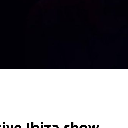
ive Ibiza show