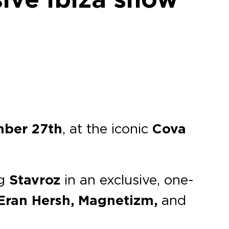
mber 27th
, at the iconic
Cova
ng
Stavroz
in an exclusive, one-
 Eran Hersh, Magnetizm,
and