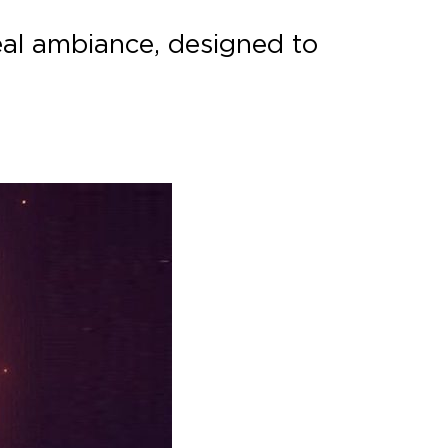
eal ambiance, designed to