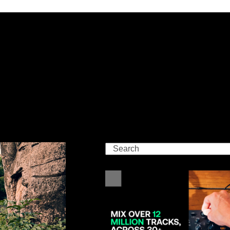
Search