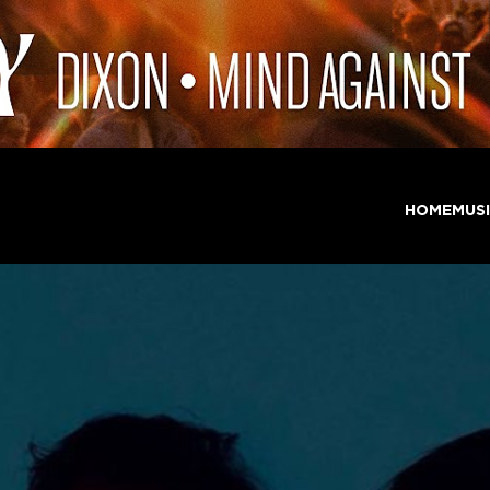
HOME
MUS