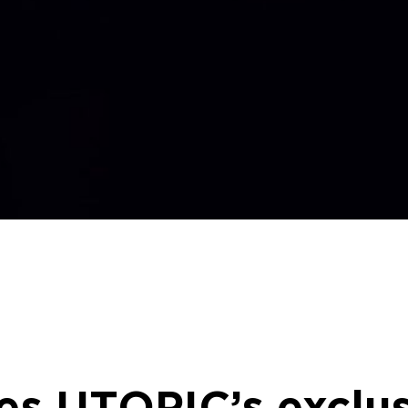
es UTOPIC’s exclus