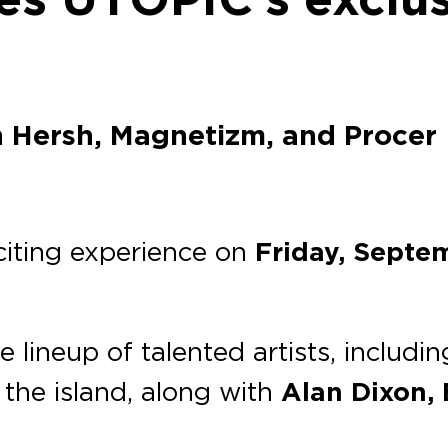
n Hersh, Magnetizm, and Procer
xciting experience on
Friday, Septe
le lineup of talented artists, includi
 the island, along with
Alan Dixon,