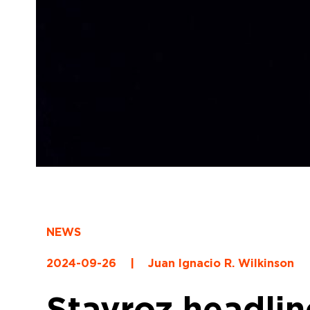
NEWS
2024-09-26
|
Juan Ignacio R. Wilkinson
Stavroz headlin