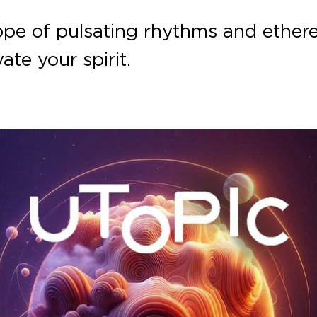
pe of pulsating rhythms and ether
ate your spirit.