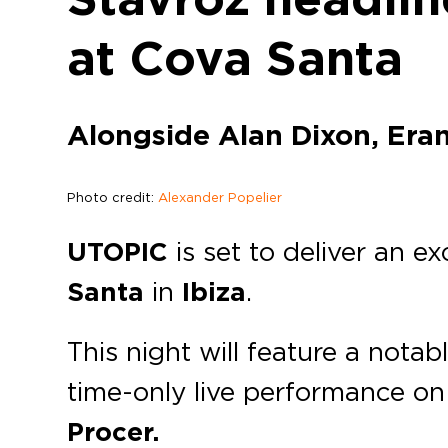
at Cova Santa
Alongside Alan Dixon, Era
Photo credit:
Alexander Popelier
UTOPIC
is set to deliver an e
Santa
in
Ibiza
.
This night will feature a notab
time-only live performance on
Procer.