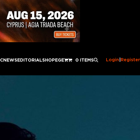
Login
|
Register
IC
NEWS
EDITORIAL
SHOP
EGE
0 ITEMS