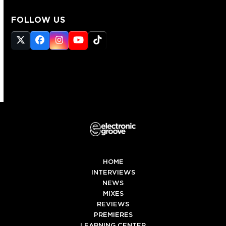
FOLLOW US
Twitter
Facebook
Instagram
YouTube
Tiktok
(deprecated)
HOME
INTERVIEWS
NEWS
MIXES
REVIEWS
PREMIERES
LEARNING CENTER