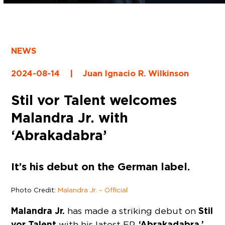
NEWS
2024-08-14
|
Juan Ignacio R. Wilkinson
Stil vor Talent welcomes
Malandra Jr. with
‘Abrakadabra’
It’s his debut on the German label.
Photo Credit:
Malandra Jr. – Official
Malandra Jr.
Stil
has made a striking debut on
vor Talent
‘Abrakadabra,’
with his latest EP,