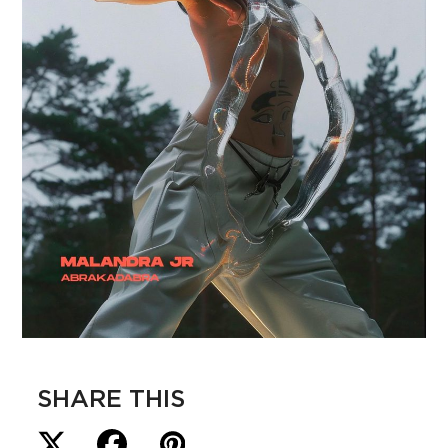
SHARE THIS