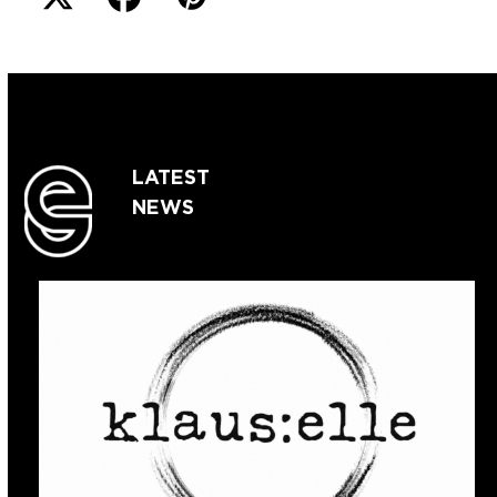
LATEST
NEWS