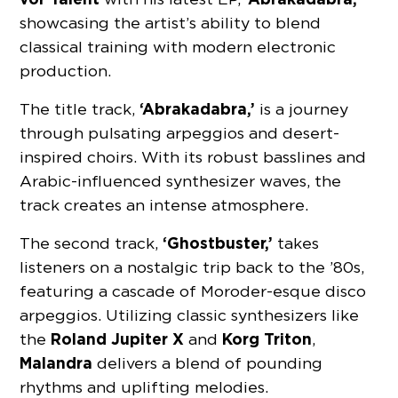
showcasing the artist’s ability to blend
classical training with modern electronic
production.
‘Abrakadabra,’
The title track,
is a journey
through pulsating arpeggios and desert-
inspired choirs. With its robust basslines and
Arabic-influenced synthesizer waves, the
track creates an intense atmosphere.
‘Ghostbuster,’
The second track,
takes
listeners on a nostalgic trip back to the ’80s,
featuring a cascade of Moroder-esque disco
arpeggios. Utilizing classic synthesizers like
Roland Jupiter X
Korg Triton
the
and
,
Malandra
delivers a blend of pounding
rhythms and uplifting melodies.