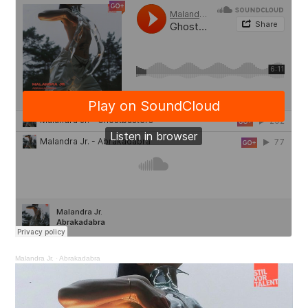
Malandra Jr.
·
Abrakadabra