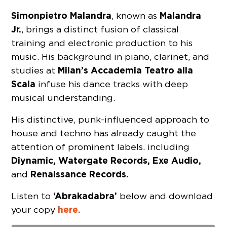
Simonpietro Malandra
Malandra
, known as
Jr.
, brings a distinct fusion of classical
training and electronic production to his
music. His background in piano, clarinet, and
Milan’s Accademia Teatro alla
studies at
Scala
infuse his dance tracks with deep
musical understanding.
His distinctive, punk-influenced approach to
house and techno has already caught the
attention of prominent labels. including
Diynamic, Watergate Records, Exe Audio,
Renaissance Records.
and
‘Abrakadabra’
Listen to
below and download
here.
your copy