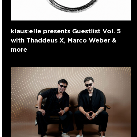
klaus:elle presents Guestlist Vol. 5
with Thaddeus X, Marco Weber &
more