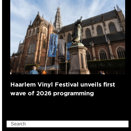
Haarlem Vinyl Festival unveils first
wave of 2026 programming
Search