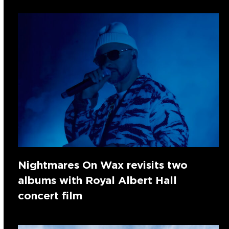
Nightmares On Wax revisits two
albums with Royal Albert Hall
concert film