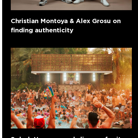
Christian Montoya & Alex Grosu on
finding authenticity