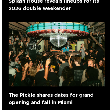
Splash House reveals lineups for its
2026 double weekender
The Pickle shares dates for grand
opening and fall in Miami