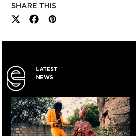
SHARE THIS
LATEST
NEWS