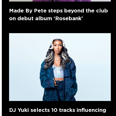
Made By Pete steps beyond the club
on debut album ‘Rosebank’
DJ Yuki selects 10 tracks influencing