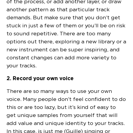
of the process, or add another layer, or draw
another pattern as that particular track
demands. But make sure that you don’t get
stuck in just a few of them or you’ll be on risk
to sound repetitive. There are too many
options out there, exploring a new library or a
new instrument can be super inspiring, and
constant changes can add more variety to
your tracks.
2. Record your own voice
There are so many ways to use your own
voice. Many people don’t feel confident to do
this or are too lazy, but it’s kind of easy to
get unique samples from yourself that will
add value and unique identity to your tracks.
In this case, is just me (Guille) singing or