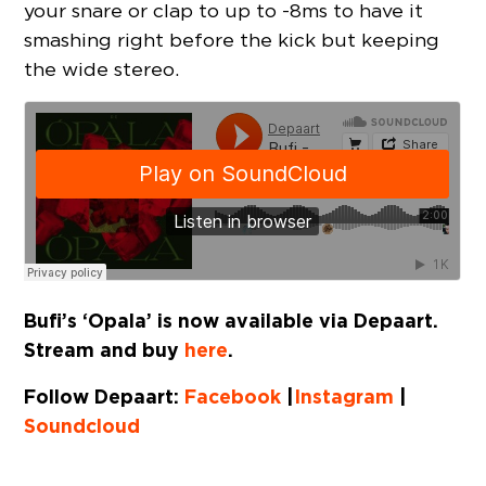
your snare or clap to up to -8ms to have it
smashing right before the kick but keeping
the wide stereo.
Bufi’s ‘Opala’ is now available via Depaart.
Stream and buy
here
.
Follow Depaart:
Facebook
|
Instagram
|
Soundcloud