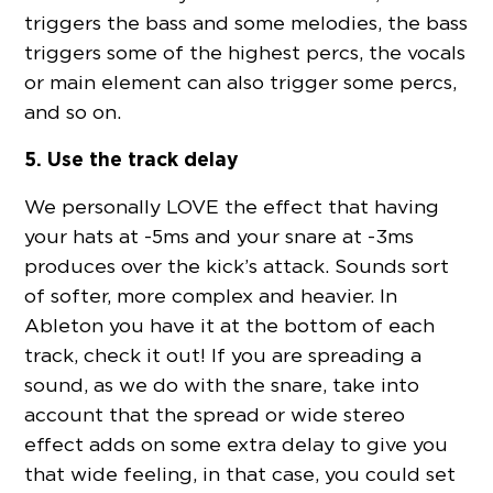
triggers the bass and some melodies, the bass
triggers some of the highest percs, the vocals
or main element can also trigger some percs,
and so on.
5. Use the track delay
We personally LOVE the effect that having
your hats at -5ms and your snare at -3ms
produces over the kick’s attack. Sounds sort
of softer, more complex and heavier. In
Ableton you have it at the bottom of each
track, check it out! If you are spreading a
sound, as we do with the snare, take into
account that the spread or wide stereo
effect adds on some extra delay to give you
that wide feeling, in that case, you could set