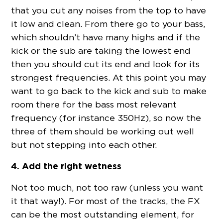
that you cut any noises from the top to have
it low and clean. From there go to your bass,
which shouldn’t have many highs and if the
kick or the sub are taking the lowest end
then you should cut its end and look for its
strongest frequencies. At this point you may
want to go back to the kick and sub to make
room there for the bass most relevant
frequency (for instance 350Hz), so now the
three of them should be working out well
but not stepping into each other.
4. Add the right wetness
Not too much, not too raw (unless you want
it that way!). For most of the tracks, the FX
can be the most outstanding element, for