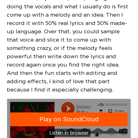
doing the vocals and what I usually do is first
come up with a melody and an idea. Then I
record it with 50% real lyrics and 50% made-
up language. Over that, you could sample
that voice and slice it to come up with
something crazy, or if the melody feels
powerful then write down the lyrics and
record again once you find the right idea.
And then the fun starts with editing and
adding effects, I kind of love that part
because I find it especially challenging.