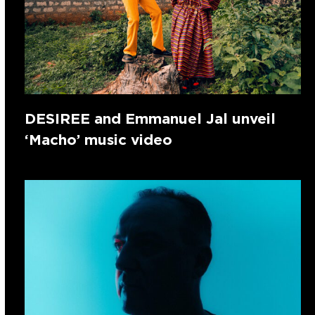
DESIREE and Emmanuel Jal unveil
‘Macho’ music video