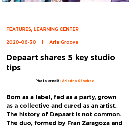
FEATURES
,
LEARNING CENTER
2020-06-30
|
Aria Groove
Depaart shares 5 key studio
tips
Photo credit:
Ariadna Sánchez
Born as a label, fed as a party, grown
as a collective and cured as an artist.
The history of Depaart is not common.
The duo, formed by Fran Zaragoza and