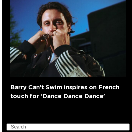
Barry Can’t Swim inspires on French
touch for ‘Dance Dance Dance’
Search