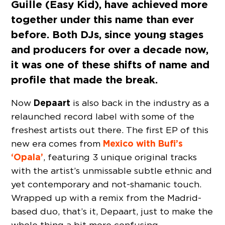
Guille (Easy Kid), have achieved more
together under this name than ever
before. Both DJs, since young stages
and producers for over a decade now,
it was one of these shifts of name and
profile that made the break.
Depaart
Now
is also back in the industry as a
relaunched record label with some of the
freshest artists out there. The first EP of this
Mexico with Bufi’s
new era comes from
‘Opala’
, featuring 3 unique original tracks
with the artist’s unmissable subtle ethnic and
yet contemporary and not-shamanic touch.
Wrapped up with a remix from the Madrid-
based duo, that’s it, Depaart, just to make the
whole thing a bit more confusing.