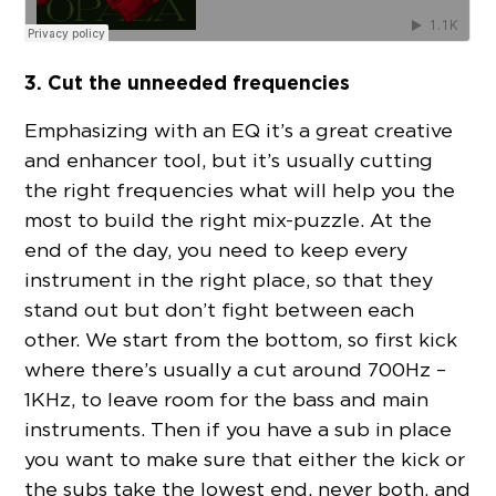
3. Cut the unneeded frequencies
Emphasizing with an EQ it’s a great creative
and enhancer tool, but it’s usually cutting
the right frequencies what will help you the
most to build the right mix-puzzle. At the
end of the day, you need to keep every
instrument in the right place, so that they
stand out but don’t fight between each
other. We start from the bottom, so first kick
where there’s usually a cut around 700Hz –
1KHz, to leave room for the bass and main
instruments. Then if you have a sub in place
you want to make sure that either the kick or
the subs take the lowest end, never both, and