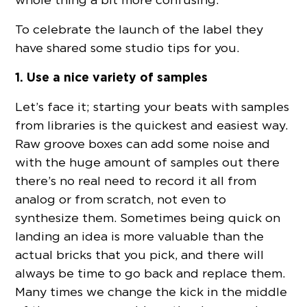
To celebrate the launch of the label they
have shared some studio tips for you.
1. Use a nice variety of samples
Let’s face it; starting your beats with samples
from libraries is the quickest and easiest way.
Raw groove boxes can add some noise and
with the huge amount of samples out there
there’s no real need to record it all from
analog or from scratch, not even to
synthesize them. Sometimes being quick on
landing an idea is more valuable than the
actual bricks that you pick, and there will
always be time to go back and replace them.
Many times we change the kick in the middle