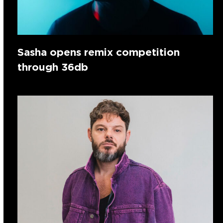
Sasha opens remix competition
through 36db