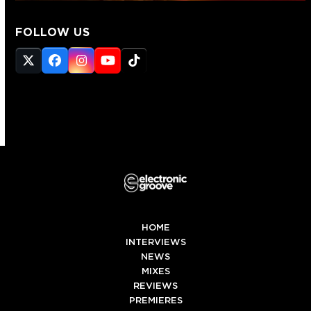
FOLLOW US
Twitter
Facebook
Instagram
YouTube
Tiktok
(deprecated)
HOME
INTERVIEWS
NEWS
MIXES
REVIEWS
PREMIERES