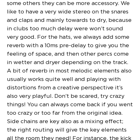
some others they can be more accessory. We
like to have a very wide stereo on the snares
and claps and mainly towards to dry, because
in clubs too much delay were won’t sound
very good. For the hats, we always add some
reverb with a 10ms pre-delay to give you the
feeling of space, and then other percs come
in wetter and dryer depending on the track.
A bit of reverb in most melodic elements also
usually works quite well and playing with
distortions from a creative perspective it’s
also very playful. Don’t be scared, try crazy
things! You can always come back if you went
too crazy or too far from the original idea.
Side chains are key also as a mixing effect;
the right routing will give the key elements
all the room they need! For instance, the kick