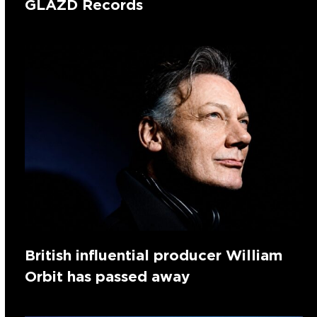
GLAZD Records
British influential producer William
Orbit has passed away