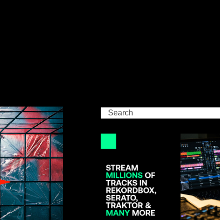
Search