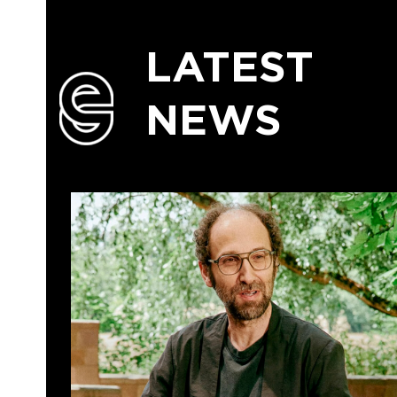
LATEST
NEWS