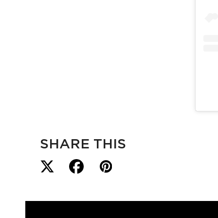
SHARE THIS