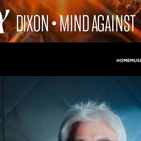
HOME
MUS