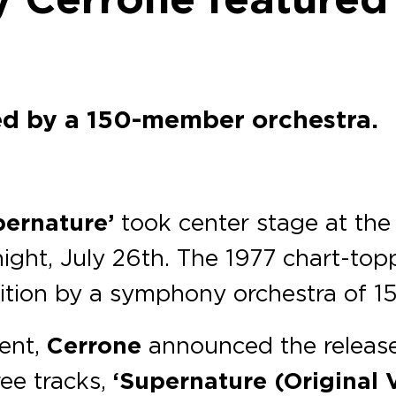
ed by a 150-member orchestra.
pernature’
took center stage at th
ight, July 26th. The 1977 chart-top
ition by a symphony orchestra of 1
vent,
Cerrone
announced the release
ree tracks,
‘Supernature (Original 