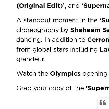
(Original Edit)’,
and
‘Superna
A standout moment in the
‘S
choreography by
Shaheem S
dancing. In addition to
Cerron
from global stars including
La
grandeur.
Watch the
Olympics
opening 
Grab your copy of the
‘Super