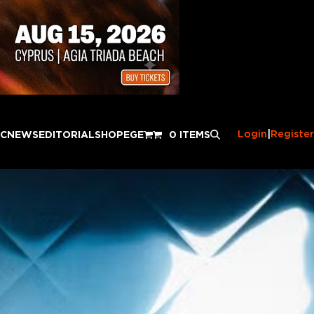
Login
|
Register
IC
NEWS
EDITORIAL
SHOP
EGE
0 ITEMS