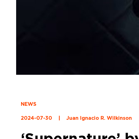
NEWS
2024-07-30
|
Juan Ignacio R. Wilkinson
‘Supernature’ b