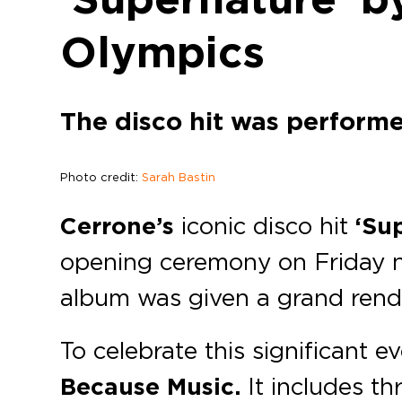
Olympics
The disco hit was perform
Photo credit:
Sarah Bastin
Cerrone’s
iconic disco hit
‘Su
opening ceremony on Friday n
album was given a grand rend
To celebrate this significant e
Because Music.
It includes th