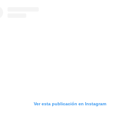
Ver esta publicación en Instagram