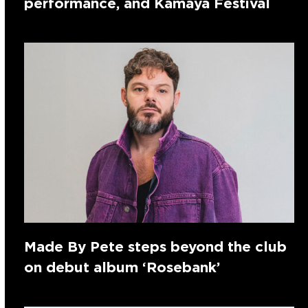
performance, and Kamaya Festival
Made By Pete steps beyond the club
on debut album ‘Rosebank’