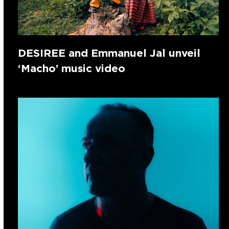
DESIREE and Emmanuel Jal unveil
‘Macho’ music video