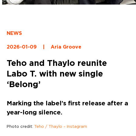
NEWS
2026-01-09
|
Aria Groove
Teho and Thaylo reunite
Labo T. with new single
‘Belong’
Marking the label’s first release after a
year-long silence.
Photo credit:
Teho / Thaylo – Instagram