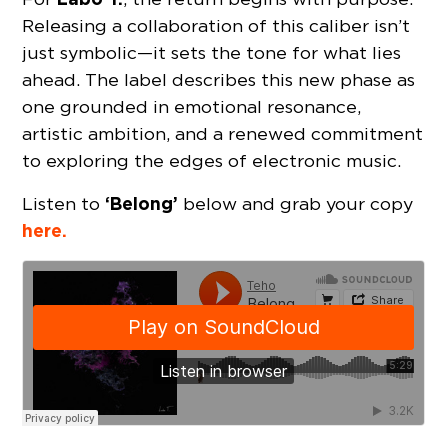
Releasing a collaboration of this caliber isn’t
just symbolic—it sets the tone for what lies
ahead. The label describes this new phase as
one grounded in emotional resonance,
artistic ambition, and a renewed commitment
to exploring the edges of electronic music.
‘Belong’
Listen to
below and grab your copy
here.