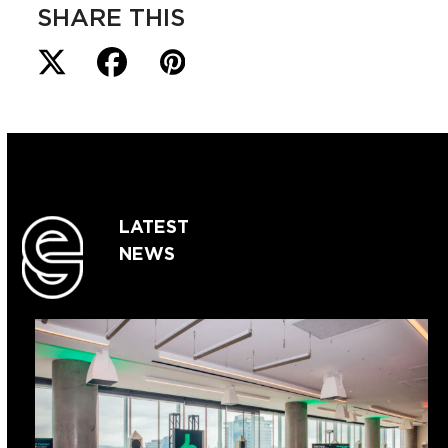
SHARE THIS
LATEST
NEWS