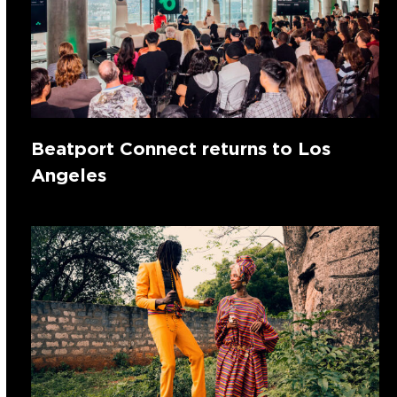
Beatport Connect returns to Los
Angeles