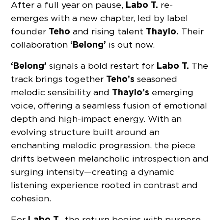
Labo T.
After a full year on pause,
re-
emerges with a new chapter, led by label
Teho
Thaylo.
founder
and rising talent
Their
‘Belong’
collaboration
is out now.
‘Belong’
Labo T.
signals a bold restart for
The
Teho’s
track brings together
seasoned
Thaylo’s
melodic sensibility and
emerging
voice, offering a seamless fusion of emotional
depth and high-impact energy. With an
evolving structure built around an
enchanting melodic progression, the piece
drifts between melancholic introspection and
surging intensity—creating a dynamic
listening experience rooted in contrast and
cohesion.
Labo T.
For
, the return begins with purpose.