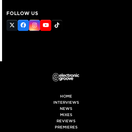
FOLLOW US
Twitter
Facebook
Instagram
YouTube
Tiktok
(deprecated)
HOME
INTERVIEWS
NEWS
MIXES
REVIEWS
PREMIERES