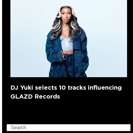
DJ Yuki selects 10 tracks influencing
GLAZD Records
Search