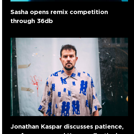
Sasha opens remix competition
through 36db
Jonathan Kaspar discusses patience,