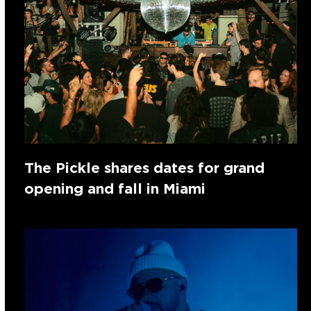
The Pickle shares dates for grand
opening and fall in Miami