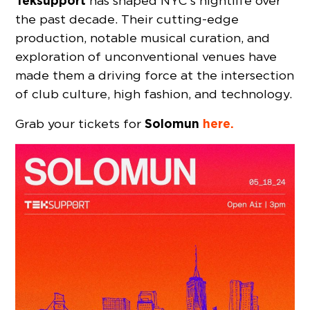
Teksupport
has shaped NYC’s nightlife over
the past decade. Their cutting-edge
production, notable musical curation, and
exploration of unconventional venues have
made them a driving force at the intersection
of club culture, high fashion, and technology.
Solomun
here.
Grab your tickets for