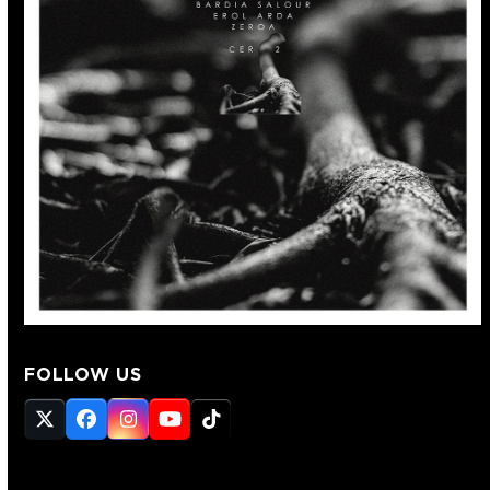
FOLLOW US
Twitter
Facebook
Instagram
YouTube
Tiktok
(deprecated)