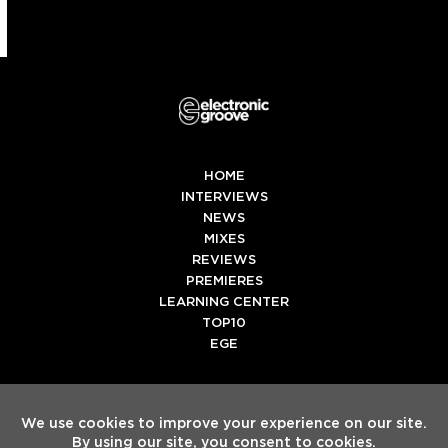
HOME
INTERVIEWS
NEWS
MIXES
REVIEWS
PREMIERES
LEARNING CENTER
TOP10
EGE
Twitter
Facebook
Instagram
Spotify
Tiktok