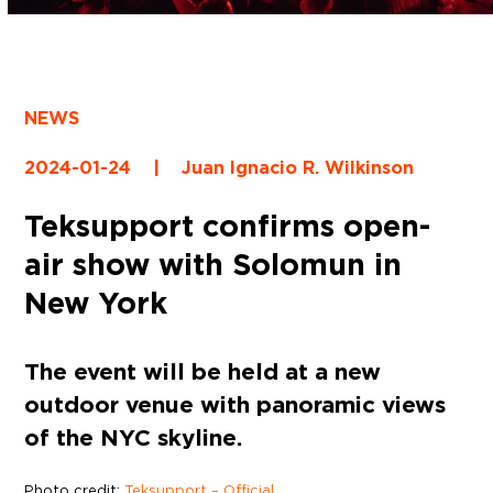
NEWS
2024-01-24
|
Juan Ignacio R. Wilkinson
Teksupport confirms open-
air show with Solomun in
New York
The event will be held at a new
outdoor venue with panoramic views
of the NYC skyline.
Photo credit:
Teksupport – Official