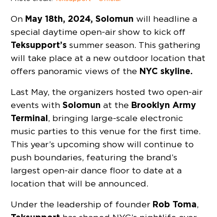
May 18th, 2024,
Solomun
On
will headline a
special daytime open-air show to kick off
Teksupport’s
summer season. This gathering
will take place at a new outdoor location that
NYC skyline.
offers panoramic views of the
Last May, the organizers hosted two open-air
Solomun
Brooklyn Army
events with
at the
Terminal
, bringing large-scale electronic
music parties to this venue for the first time.
This year’s upcoming show will continue to
push boundaries, featuring the brand’s
largest open-air dance floor to date at a
location that will be announced.
Rob Toma
Under the leadership of founder
,