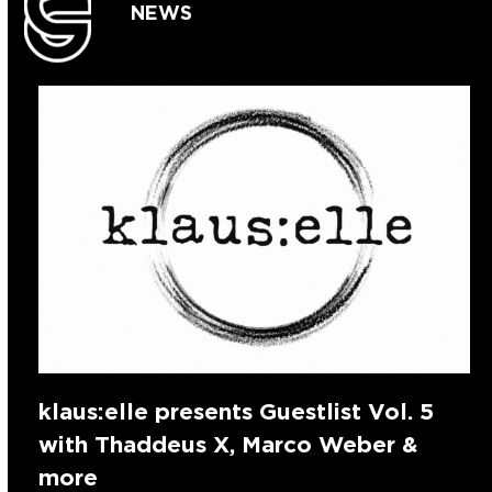
NEWS
klaus:elle presents Guestlist Vol. 5
with Thaddeus X, Marco Weber &
more