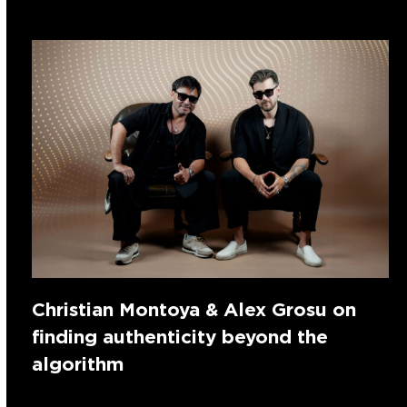
Christian Montoya & Alex Grosu on
finding authenticity beyond the
algorithm