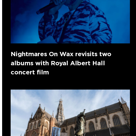
Nightmares On Wax revisits two
albums with Royal Albert Hall
concert film