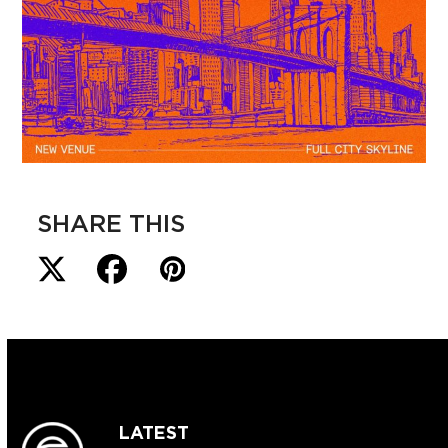
SHARE THIS
LATEST