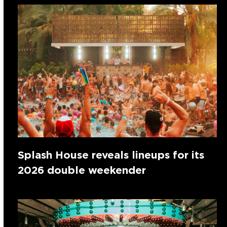
Splash House reveals lineups for its
2026 double weekender