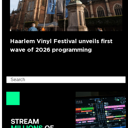
Haarlem Vinyl Festival unveils first
wave of 2026 programming
Search