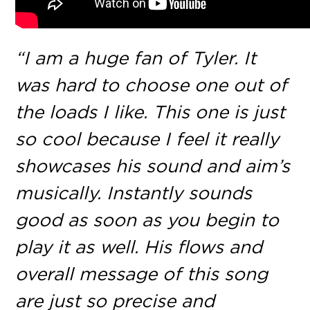
“I am a huge fan of Tyler. It
was hard to choose one out of
the loads I like. This one is just
so cool because I feel it really
showcases his sound and aim’s
musically. Instantly sounds
good as soon as you begin to
play it as well. His flows and
overall message of this song
are just so precise and