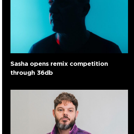
Sasha opens remix competition
through 36db