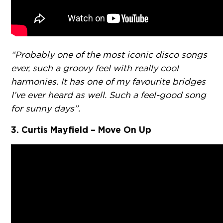
“Probably one of the most iconic disco songs
ever, such a groovy feel with really cool
harmonies. It has one of my favourite bridges
I’ve ever heard as well. Such a feel-good song
for sunny days”.
3. Curtis Mayfield – Move On Up