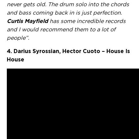
never gets old. The drum solo into the chords
and bass coming back in is just perfection.
Curtis Mayfield
has some incredible records
and I would recommend them to a lot of
people”.
4. Darius Syrossian, Hector Cuoto – House Is
House