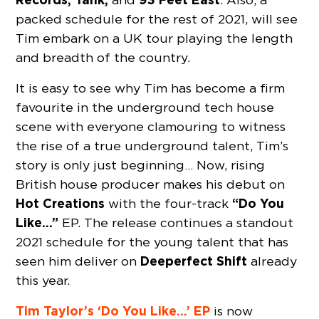
packed schedule for the rest of 2021, will see
Tim embark on a UK tour playing the length
and breadth of the country.
It is easy to see why Tim has become a firm
favourite in the underground tech house
scene with everyone clamouring to witness
the rise of a true underground talent, Tim’s
story is only just beginning… Now, rising
British house producer makes his debut on
Hot Creations
“Do You
with the four-track
Like…”
EP. The release continues a standout
2021 schedule for the young talent that has
Deeperfect Shift
seen him deliver on
already
this year.
Tim Taylor’s ‘Do You Like…’ EP
is now