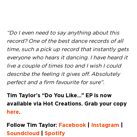
“Do I even need to say anything about this
record? One of the best dance records of all
time, such a pick up record that instantly gets
everyone who hears it dancing. I have heard it
live a couple of times too and I wish I could
describe the feeling it gives off. Absolutely
perfect and a firm favourite for sure”.
Tim Taylor’s “Do You Like…” EP is now
available via Hot Creations. Grab your copy
here
.
Follow Tim Taylor:
Facebook
|
Instagram
|
Soundcloud
|
Spotify