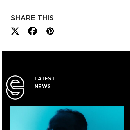
SHARE THIS
LATEST
NEWS