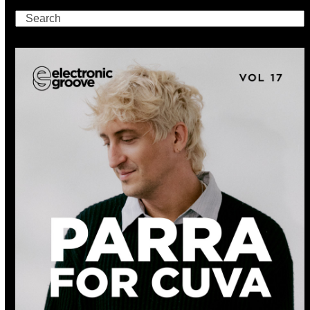
Search