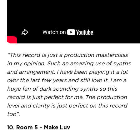
“This record is just a production masterclass
in my opinion. Such an amazing use of synths
and arrangement. I have been playing it a lot
over the last few years and still love it. I am a
huge fan of dark sounding synths so this
record is just perfect for me. The production
level and clarity is just perfect on this record
too”.
10. Room 5 – Make Luv