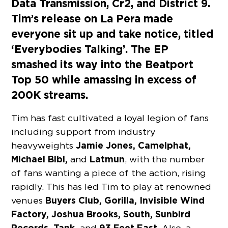
Data Transmission, Cr2, and District 9.
Tim’s release on La Pera made
everyone sit up and take notice, titled
‘Everybodies Talking’. The EP
smashed its way into the Beatport
Top 50 while amassing in excess of
200K streams.
Tim has fast cultivated a loyal legion of fans
including support from industry
Jamie Jones, Camelphat,
heavyweights
Michael Bibi,
Latmun
and
, with the number
of fans wanting a piece of the action, rising
rapidly. This has led Tim to play at renowned
Buyers Club, Gorilla, Invisible Wind
venues
Factory, Joshua Brooks, South, Sunbird
Records, Tank,
93 Feet East
and
. Also, a