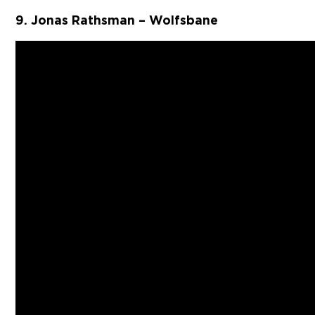
9. Jonas Rathsman – Wolfsbane