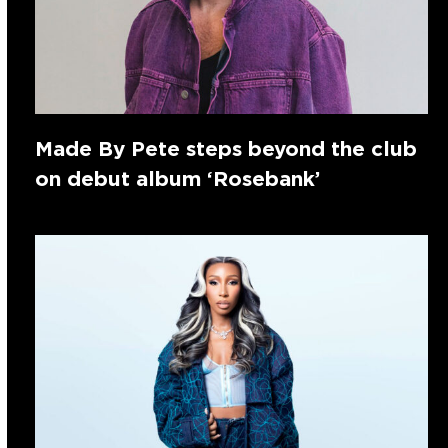
Made By Pete steps beyond the club
on debut album ‘Rosebank’