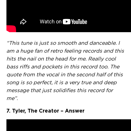
“This tune is just so smooth and danceable. I
am a huge fan of retro feeling records and this
hits the nail on the head for me. Really cool
bass riffs and pockets in this record too. The
quote from the vocal in the second half of this
song is so perfect, it is a very true and deep
message that just solidifies this record for
me”.
7. Tyler, The Creator – Answer