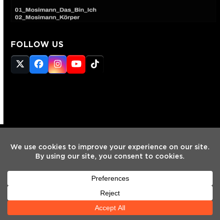
FOLLOW US
Twitter
Facebook
Instagram
YouTube
Tiktok
(deprecated)
HOME
INTERVIEWS
NEWS
MIXES