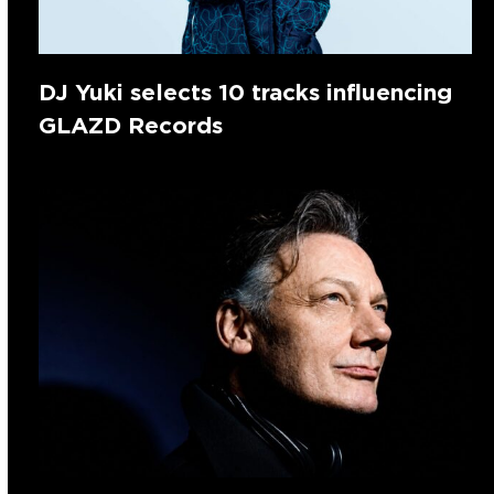
DJ Yuki selects 10 tracks influencing
GLAZD Records