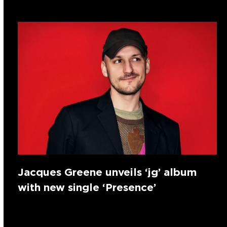
Jacques Greene unveils ‘jg’ album
with new single ‘Presence’