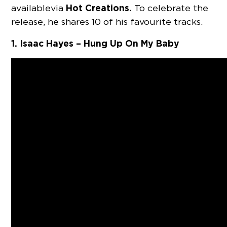
Hot Creations.
available via
To celebrate the
release, he shares 10 of his favourite tracks.
1. Isaac Hayes – Hung Up On My Baby