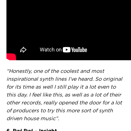
“Honestly, one of the coolest and most
inspirational synth lines I’ve heard. So original
for its time as well I still play it a lot even to
this day. I feel like this, as well as a lot of their
other records, really opened the door for a lot
of producers to try this more sort of synth
driven house music”.
6. Bwi Bwi – Insight