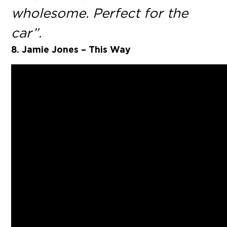
wholesome. Perfect for the
car”.
8. Jamie Jones – This Way