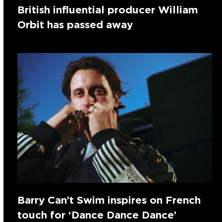
British influential producer William
Orbit has passed away
Barry Can’t Swim inspires on French
touch for ‘Dance Dance Dance’