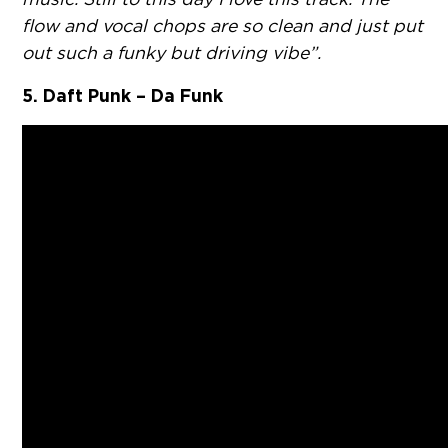
flow and vocal chops are so clean and just put
out such a funky but driving vibe”.
5. Daft Punk – Da Funk