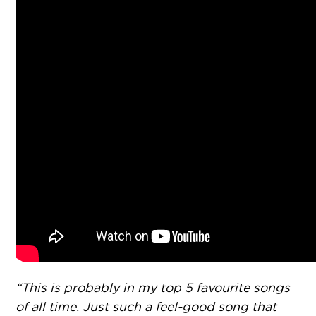
“This is probably in my top 5 favourite songs
of all time. Just such a feel-good song that