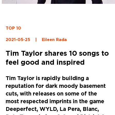
TOP 10
2021-05-25
|
Eileen Rada
Tim Taylor shares 10 songs to
feel good and inspired
Tim Taylor is rapidly building a
reputation for dark moody basement
cuts, with releases on some of the
most respected imprints in the game
Deeperfect, WYLD, La Pera, Blanc,