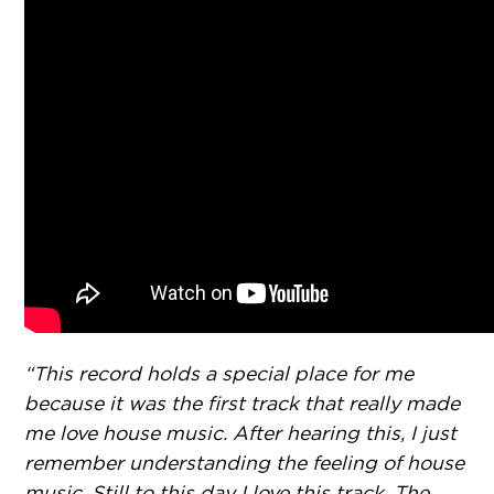
“This record holds a special place for me
because it was the first track that really made
me love house music. After hearing this, I just
remember understanding the feeling of house
music. Still to this day I love this track. The