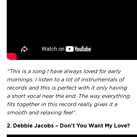
“This is a song I have always loved for early
mornings. I listen to a lot of instrumentals of
records and this is perfect with it only having
a short vocal near the end. The way everything
fits together in this record really gives it a
smooth and relaxing feel”.
2. Debbie Jacobs – Don’t You Want My Love?