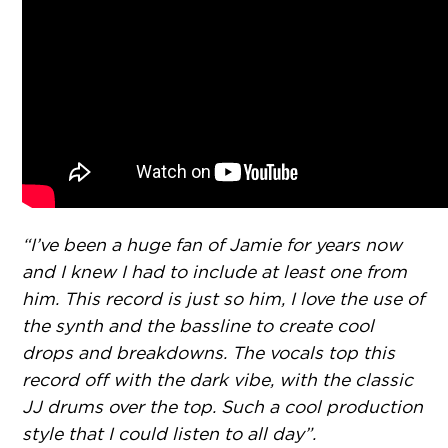
“I’ve been a huge fan of Jamie for years now
and I knew I had to include at least one from
him. This record is just so him, I love the use of
the synth and the bassline to create cool
drops and breakdowns. The vocals top this
record off with the dark vibe, with the classic
JJ drums over the top. Such a cool production
style that I could listen to all day”.