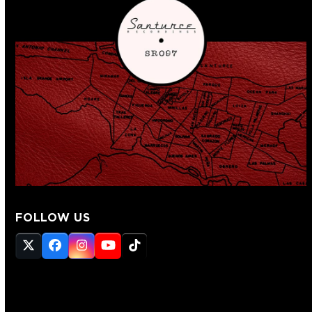
FOLLOW US
Twitter
Facebook
Instagram
YouTube
Tiktok
(deprecated)