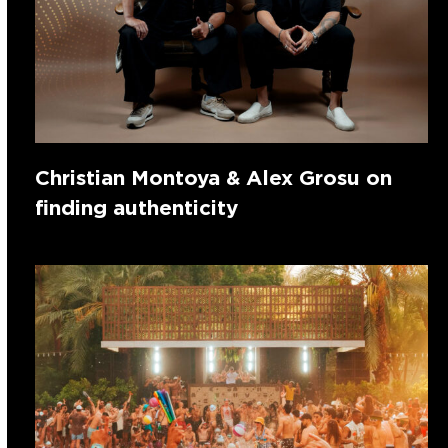
Christian Montoya & Alex Grosu on
finding authenticity