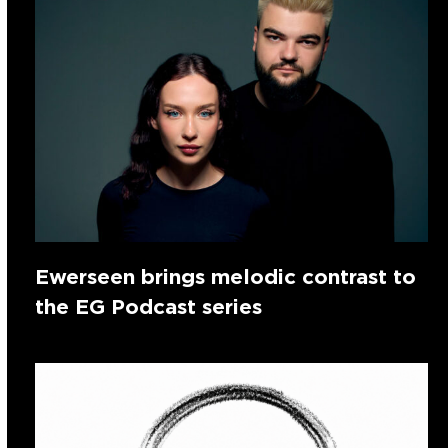
Ewerseen brings melodic contrast to
the EG Podcast series