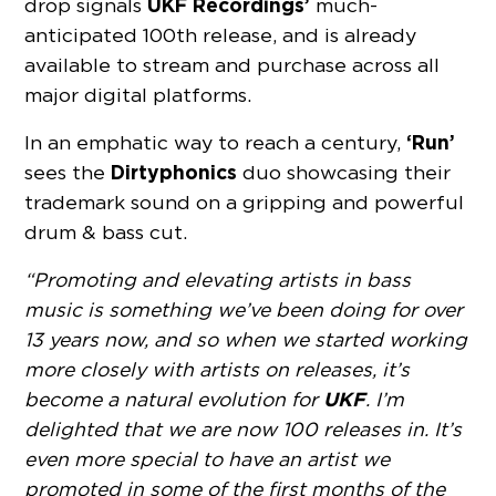
UKF Recordings’
drop signals
much-
anticipated 100th release, and is already
available to stream and purchase across all
major digital platforms.
‘Run’
In an emphatic way to reach a century,
Dirtyphonics
sees the
duo showcasing their
trademark sound on a gripping and powerful
drum & bass cut.
“Promoting and elevating artists in bass
music is something we’ve been doing for over
13 years now, and so when we started working
more closely with artists on releases, it’s
UKF
become a natural evolution for
. I’m
delighted that we are now 100 releases in. It’s
even more special to have an artist we
promoted in some of the first months of the