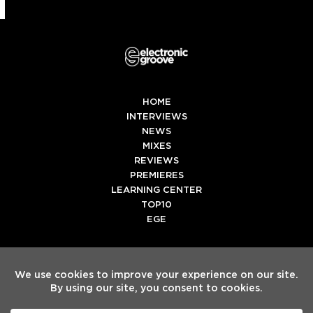
HOME
INTERVIEWS
NEWS
MIXES
REVIEWS
PREMIERES
LEARNING CENTER
TOP10
EGE
Twitter
Facebook
Instagram
Spotify
Tiktok