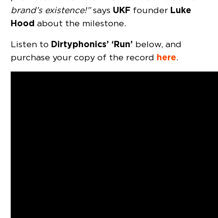
UKF
Luke
brand’s existence!”
says
founder
Hood
about the milestone.
Dirtyphonics’ ‘Run’
Listen to
below, and
here
purchase your copy of the record
.