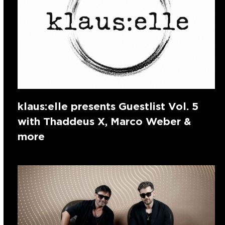
klaus:elle presents Guestlist Vol. 5
with Thaddeus X, Marco Weber &
more