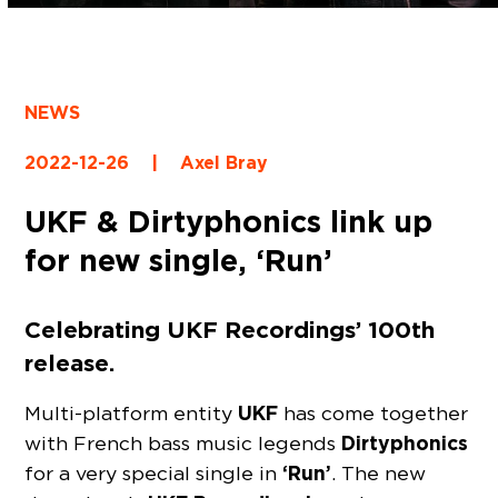
NEWS
2022-12-26
|
Axel Bray
UKF & Dirtyphonics link up
for new single, ‘Run’
Celebrating UKF Recordings’ 100th
release.
UKF
Multi-platform entity
has come together
Dirtyphonics
with French bass music legends
‘Run’
for a very special single in
. The new