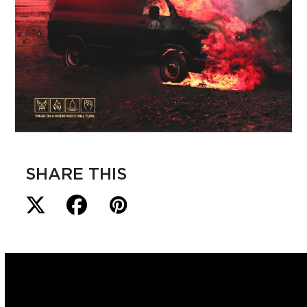
SHARE THIS