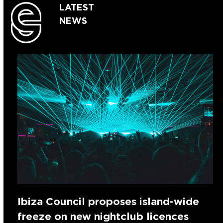
LATEST
NEWS
Ibiza Council proposes island-wide
freeze on new nightclub licences