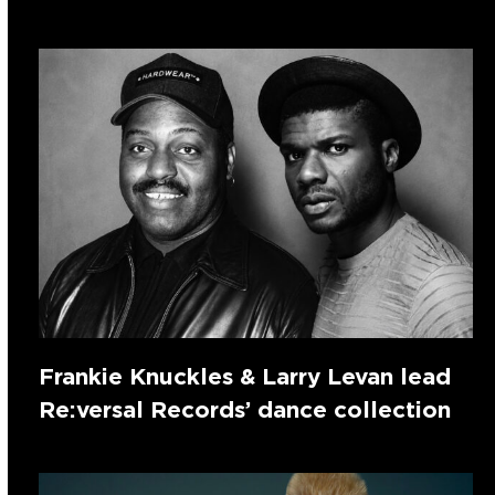
Frankie Knuckles & Larry Levan lead
Re:versal Records’ dance collection