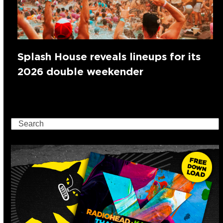
Splash House reveals lineups for its
2026 double weekender
Search