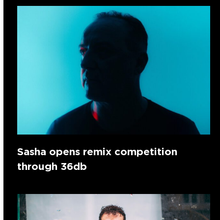
Sasha opens remix competition
through 36db