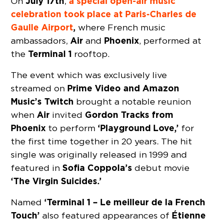
July 17th
a special open-air music
On
,
celebration took place at Paris-Charles de
Gaulle Airport
,
where French music
Air
Phoenix
ambassadors,
and
, performed at
Terminal 1
the
rooftop.
The event which was exclusively live
Prime Video and Amazon
streamed on
Music’s Twitch
brought a notable reunion
Air
Gordon Tracks from
when
invited
Phoenix
‘Playground Love,’
to perform
for
the first time together in 20 years. The hit
single was originally released in 1999 and
Sofia Coppola’s
featured in
debut movie
‘The Virgin Suicides.’
‘Terminal 1 – Le meilleur de la French
Named
Touch’
Étienne
also featured appearances of