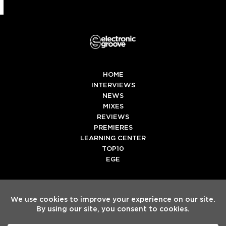
HOME
INTERVIEWS
NEWS
MIXES
REVIEWS
PREMIERES
LEARNING CENTER
TOP10
EGE
Twitter
Facebook
Instagram
Spotify
Tiktok