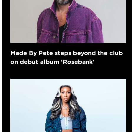
Made By Pete steps beyond the club
on debut album ‘Rosebank’