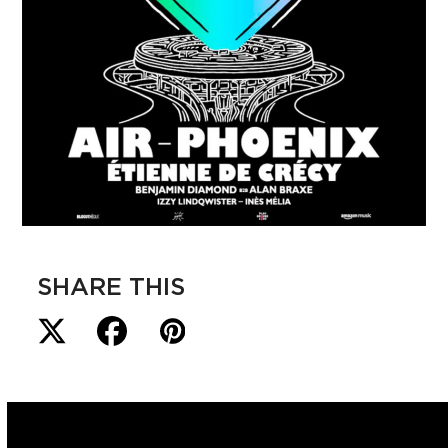
SHARE THIS