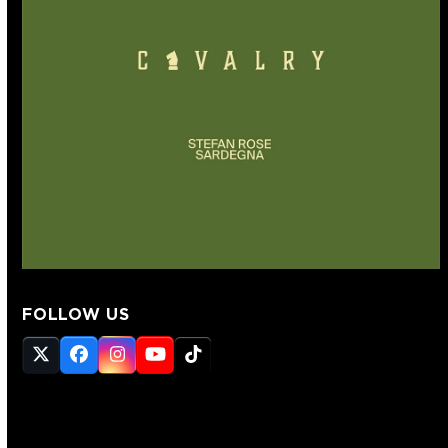
FOLLOW US
Twitter
Facebook
Instagram
YouTube
Tiktok
(deprecated)