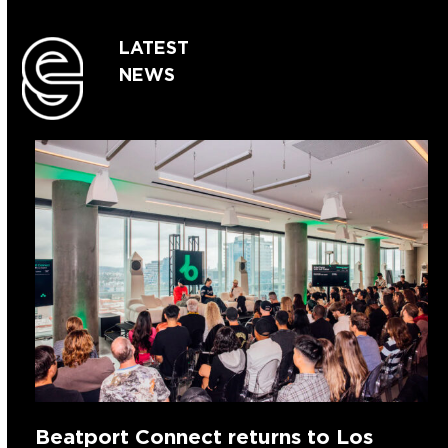
LATEST
NEWS
Beatport Connect returns to Los