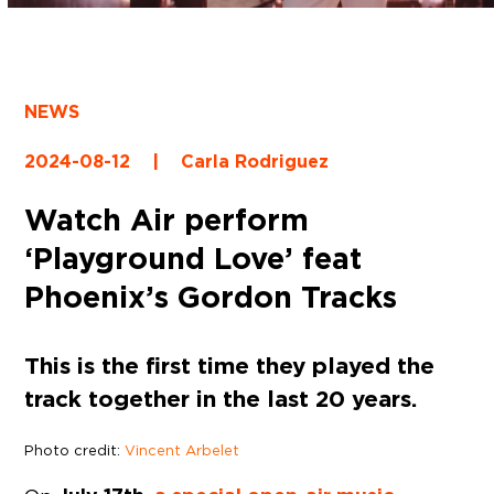
NEWS
2024-08-12
|
Carla Rodriguez
Watch Air perform
‘Playground Love’ feat
Phoenix’s Gordon Tracks
This is the first time they played the
track together in the last 20 years.
Photo credit:
Vincent Arbelet