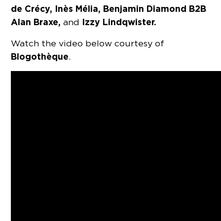
de Crécy, Inès Mélia, Benjamin Diamond B2B
Alan Braxe,
Izzy Lindqwister.
and
Watch the video below courtesy of
Blogothèque
.