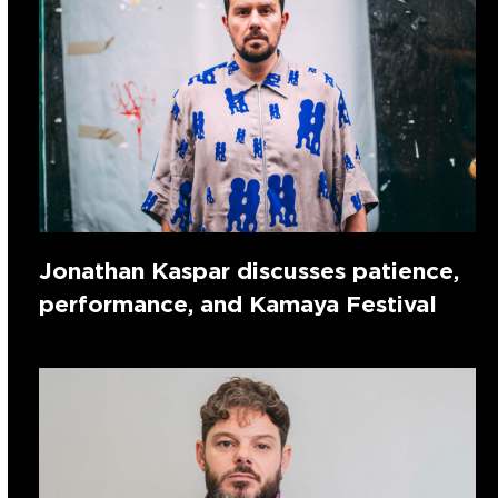
Jonathan Kaspar discusses patience,
performance, and Kamaya Festival