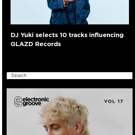
DJ Yuki selects 10 tracks influencing
GLAZD Records
Search