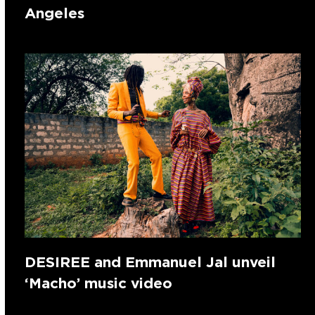
Angeles
DESIREE and Emmanuel Jal unveil
‘Macho’ music video