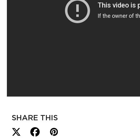
SHARE THIS