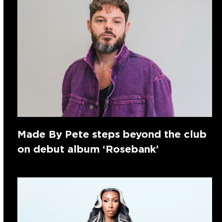
Made By Pete steps beyond the club
on debut album ‘Rosebank’