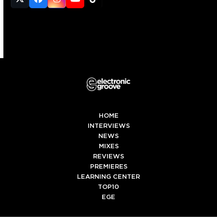
Twitter
Facebook
Instagram
YouTube
Tiktok
(deprecated)
HOME
INTERVIEWS
NEWS
MIXES
REVIEWS
PREMIERES
LEARNING CENTER
TOP10
EGE