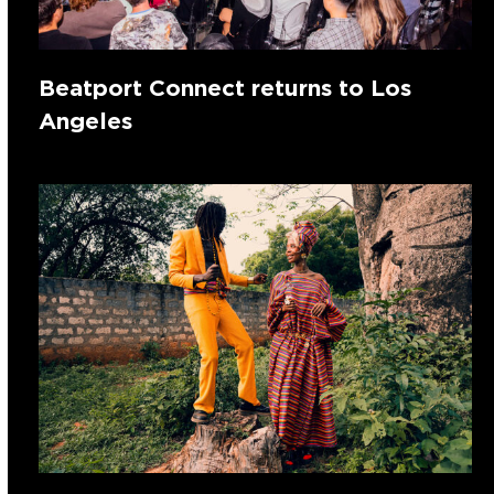
Beatport Connect returns to Los
Angeles