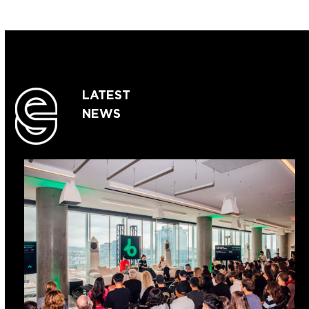
LATEST
NEWS