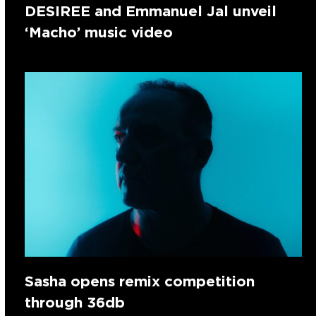
DESIREE and Emmanuel Jal unveil
‘Macho’ music video
Sasha opens remix competition
through 36db