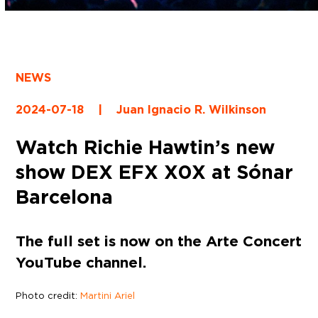
NEWS
2024-07-18
|
Juan Ignacio R. Wilkinson
Watch Richie Hawtin’s new
show DEX EFX X0X at Sónar
Barcelona
The full set is now on the Arte Concert
YouTube channel.
Photo credit:
Martini Ariel