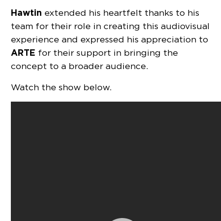
Hawtin
extended his heartfelt thanks to his
team for their role in creating this audiovisual
experience and expressed his appreciation to
ARTE
for their support in bringing the
concept to a broader audience.
Watch the show below.