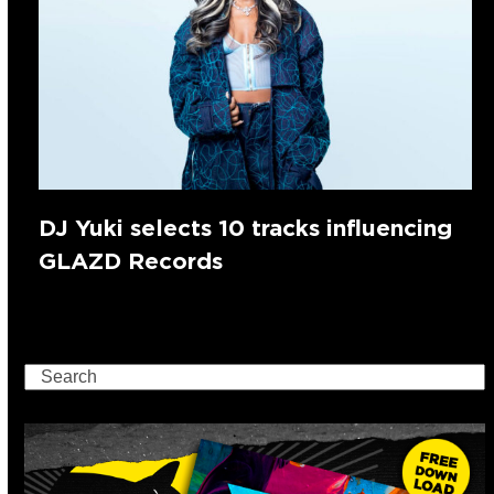
DJ Yuki selects 10 tracks influencing
GLAZD Records
Search