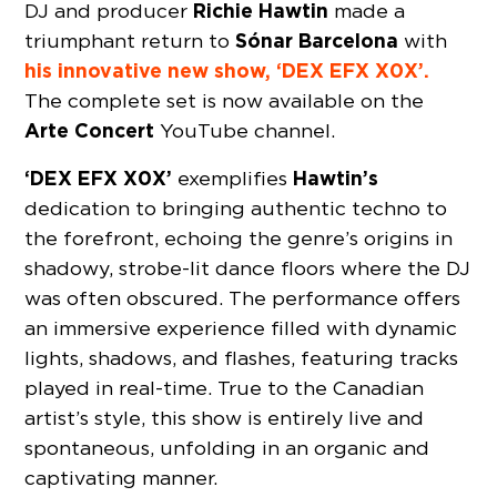
Richie Hawtin
DJ and producer
made a
Sónar Barcelona
triumphant return to
with
his innovative new show, ‘DEX EFX X0X’.
The complete set is now available on the
Arte Concert
YouTube channel.
‘DEX EFX X0X’
Hawtin’s
exemplifies
dedication to bringing authentic techno to
the forefront, echoing the genre’s origins in
shadowy, strobe-lit dance floors where the DJ
was often obscured. The performance offers
an immersive experience filled with dynamic
lights, shadows, and flashes, featuring tracks
played in real-time. True to the Canadian
artist’s style, this show is entirely live and
spontaneous, unfolding in an organic and
captivating manner.