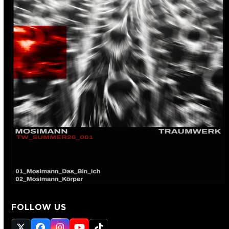
FOLLOW US