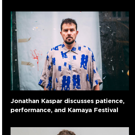
Jonathan Kaspar discusses patience,
performance, and Kamaya Festival