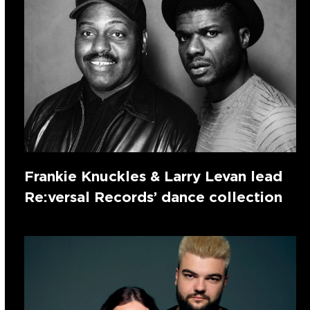
Frankie Knuckles & Larry Levan lead
Re:versal Records’ dance collection