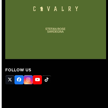
FOLLOW US
Twitter
Facebook
Instagram
YouTube
Tiktok
(deprecated)