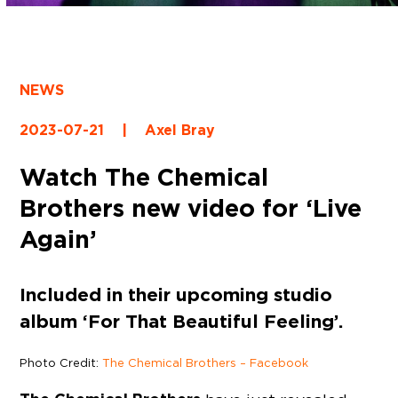
NEWS
2023-07-21
|
Axel Bray
Watch The Chemical
Brothers new video for ‘Live
Again’
Included in their upcoming studio
album ‘For That Beautiful Feeling’.
Photo Credit:
The Chemical Brothers – Facebook