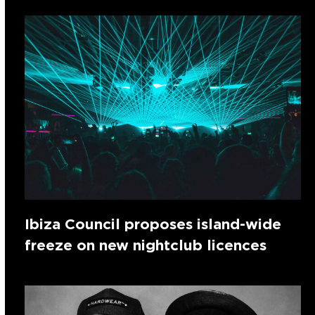
Ibiza Council proposes island-wide
freeze on new nightclub licences