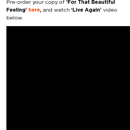
‘For That Beautiful
Pre-order your copy of
Feeling’
here
,
‘Live Again’
and watch
video
below.