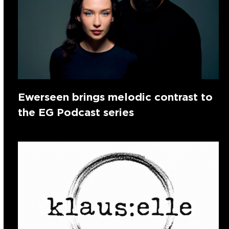
Ewerseen brings melodic contrast to
the EG Podcast series