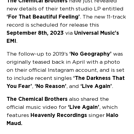
The Chemical Brothers
have just revealed
new details of their tenth studio LP entitled
‘For That Beautiful Feeling’
. The new 11-track
record is scheduled for release this
September 8th, 2023
Universal Music’s
via
EMI
.
‘No Geography’
The follow-up to 2019’s
was
originally teased back in April with a photo
on their official Instagram account, and is set
‘The Darkness That
to include recent singles
You Fear’
‘No Reason’
‘Live Again’
,
, and
.
The Chemical Brothers
also shared the
‘Live Again’
official music video for
, which
Heavenly Recordings
Halo
features
singer
Maud.