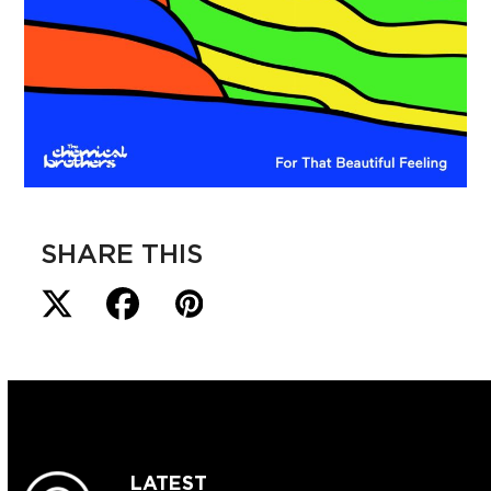
SHARE THIS
LATEST