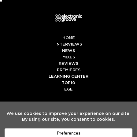
HOME
INTERVIEWS
NEWS
MIXES
REVIEWS
PREMIERES
LEARNING CENTER
TOP10
EGE
Twitter
Facebook
Instagram
Spotify
Tiktok