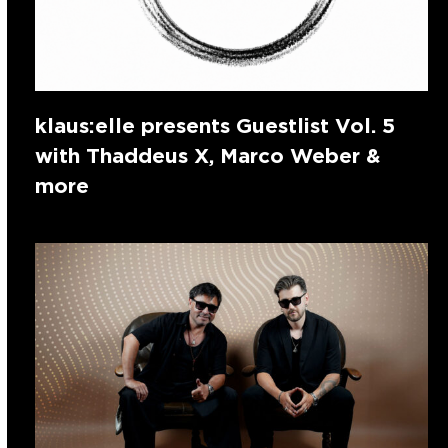
klaus:elle presents Guestlist Vol. 5
with Thaddeus X, Marco Weber &
more