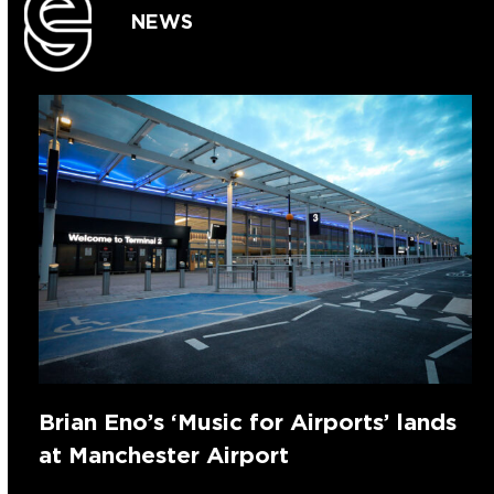
NEWS
Brian Eno’s ‘Music for Airports’ lands
at Manchester Airport