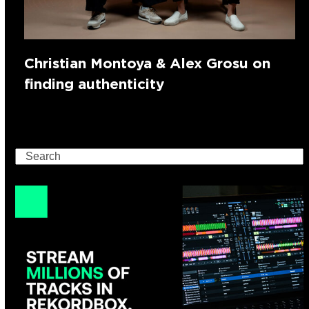
Christian Montoya & Alex Grosu on
finding authenticity
Search