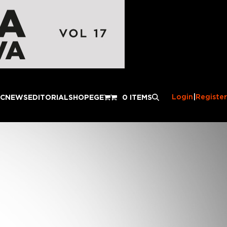
Login
|
Register
IC
NEWS
EDITORIAL
SHOP
EGE
0 ITEMS