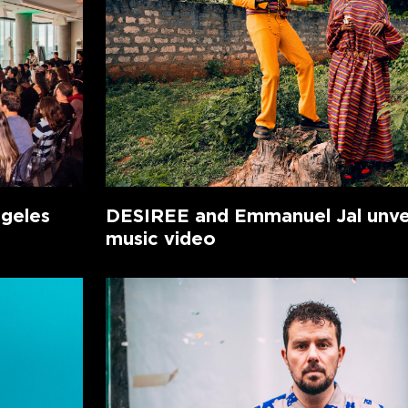
ngeles
DESIREE and Emmanuel Jal unvei
music video