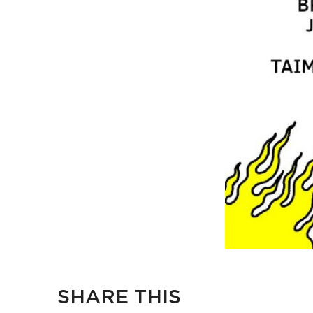
SHARE THIS