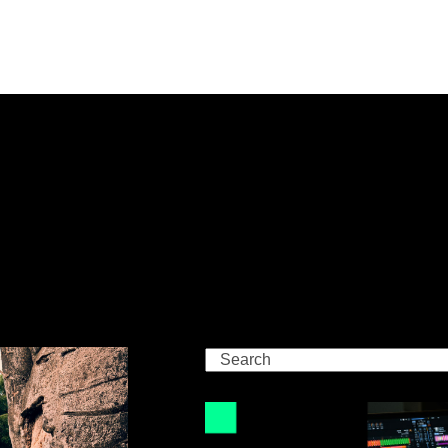
Search