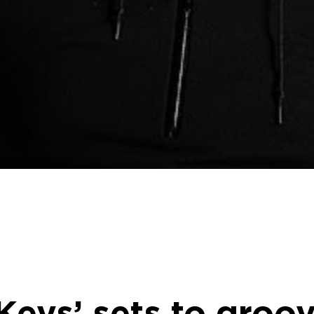
eys’ sets to groo