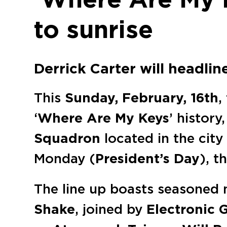
to sunrise
Derrick Carter will headlin
This
Sunday, February, 16th
,
‘
Where Are My Keys
’ history
Squadron
located in the city
Monday (
President’s Day
), t
The line up boasts seasoned
Shake
, joined by
Electronic