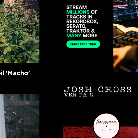
l ‘Macho’