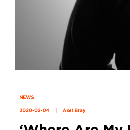
NEWS
2020-02-04
|
Axel Bray
‘Where Are My K