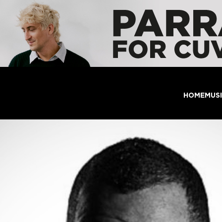
HOME
MUS