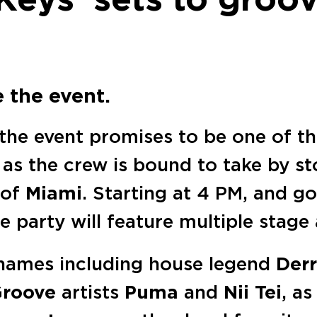
e the event.
 the event promises to be one of 
, as the crew is bound to take by s
 of
Miami
. Starting at 4 PM, and g
he party will feature multiple stage
 names including house legend
Derr
 Groove
artists
Puma
and
Nii Tei
, as