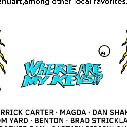
enuart,
among other local favorites