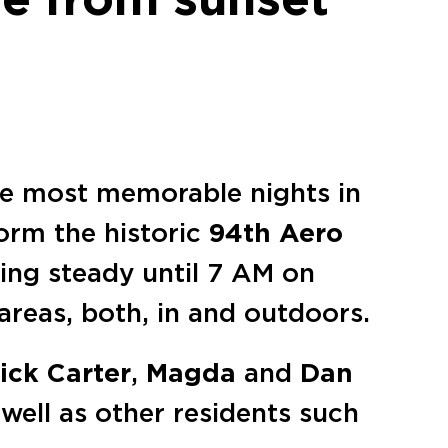
the most memorable nights in
torm the historic
94th Aero
oing steady until 7 AM on
 areas, both, in and outdoors.
ick Carter
,
Magda
and
Dan
 well as other residents such