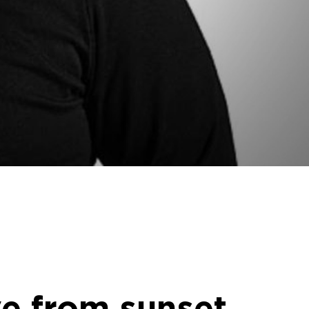
ve from sunset