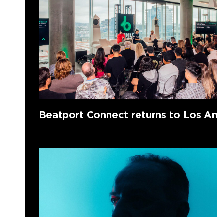
Beatport Connect returns to Los A