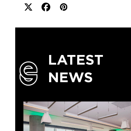
LATEST
NEWS