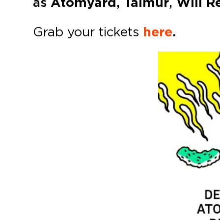
as
Atomyard
,
Taimur
,
Will R
Grab your tickets
here
.