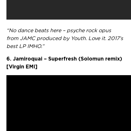
“No dance beats here – psyche rock opus
from JAMC produced by Youth. Love it. 2017’s
best LP IMHO.”
6. Jamiroquai – Superfresh (Solomun remix)
[Virgin EMI]