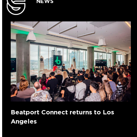
NEWS
Beatport Connect returns to Los
Angeles