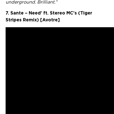
underground. Brilliant.”
7. Sante – Need’ ft. Stereo MC’s (Tiger
Stripes Remix) [Avotre]