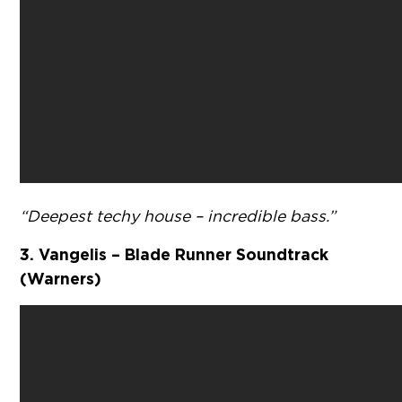
“Deepest techy house – incredible bass.”
3. Vangelis – Blade Runner Soundtrack
(Warners)