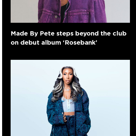
Made By Pete steps beyond the club
on debut album ‘Rosebank’