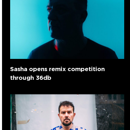
Sasha opens remix competition
through 36db