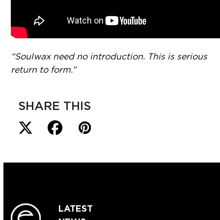
“Soulwax need no introduction. This is serious
return to form.”
SHARE THIS
LATEST