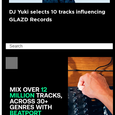
DJ Yuki selects 10 tracks influencing
GLAZD Records
Search