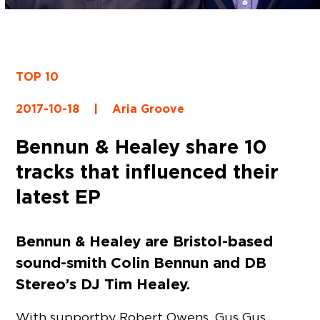
TOP 10
2017-10-18
|
Aria Groove
Bennun & Healey share 10
tracks that influenced their
latest EP
Bennun & Healey are Bristol-based
sound-smith Colin Bennun and DB
Stereo’s DJ Tim Healey.
With support by Robert Owens, Gus Gus,