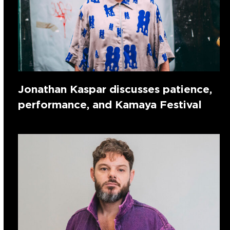
Jonathan Kaspar discusses patience,
performance, and Kamaya Festival