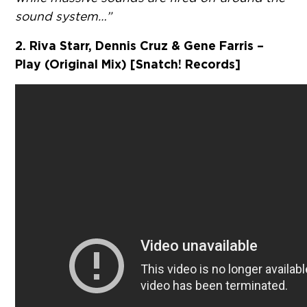
sound system…”
2. Riva Starr, Dennis Cruz & Gene Farris –
Play (Original Mix) [Snatch! Records]