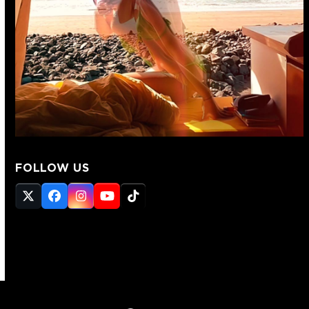
FOLLOW US
Twitter
Facebook
Instagram
YouTube
Tiktok
(deprecated)