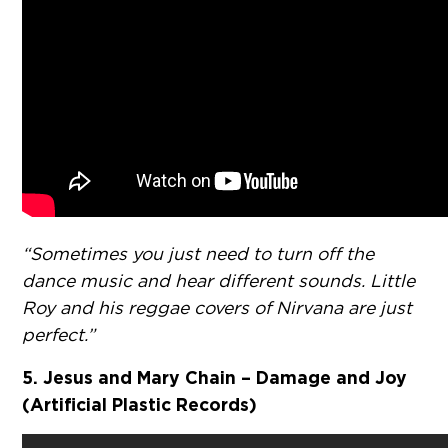
“Sometimes you just need to turn off the
dance music and hear different sounds. Little
Roy and his reggae covers of Nirvana are just
perfect.”
5. Jesus and Mary Chain – Damage and Joy
(Artificial Plastic Records)