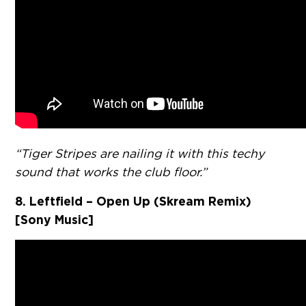
“Tiger Stripes are nailing it with this techy
sound that works the club floor.”
8. Leftfield – Open Up (Skream Remix)
[Sony Music]