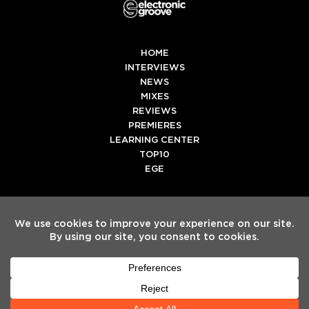
HOME
INTERVIEWS
NEWS
MIXES
REVIEWS
PREMIERES
LEARNING CENTER
TOP10
EGE
Twitter
Facebook
Instagram
Spotify
Tiktok
Copyright
Electronic Groove 2025.
- All Rights Reserved
ADVERTISE WITH US
TEAM
SERVICES
PRIVACY POLICY