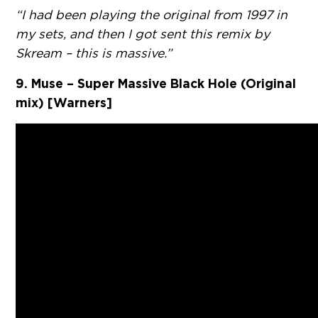
“I had been playing the original from 1997 in
my sets, and then I got sent this remix by
Skream – this is massive.”
9. Muse – Super Massive Black Hole (Original
mix) [Warners]