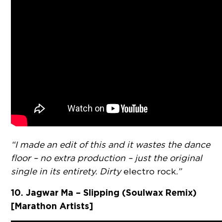
“I made an edit of this and it wastes the dance
floor – no extra production – just the original
single in its entirety. Dirty
electro rock
.”
10. Jagwar Ma – Slipping (Soulwax Remix)
[Marathon Artists]