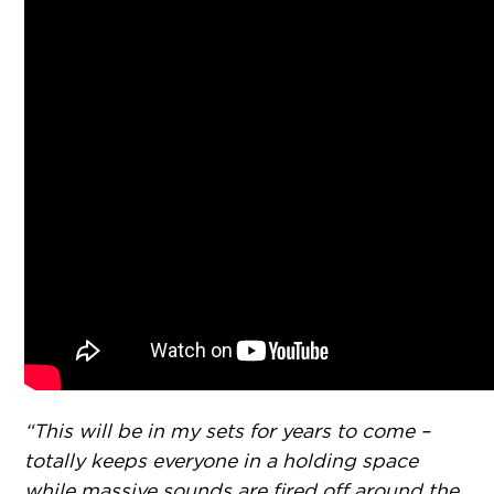
“This will be in my sets for years to come –
totally keeps everyone in a holding space
while massive sounds are fired off around the