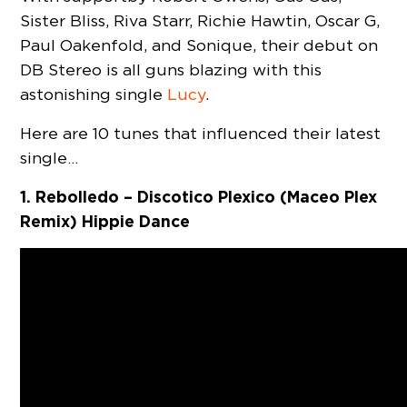
Sister Bliss, Riva Starr, Richie Hawtin, Oscar G,
Paul Oakenfold, and Sonique, their debut on
DB Stereo is all guns blazing with this
astonishing single
Lucy
.
Here are 10 tunes that influenced their latest
single…
1. Rebolledo – Discotico Plexico (Maceo Plex
Remix) Hippie Dance