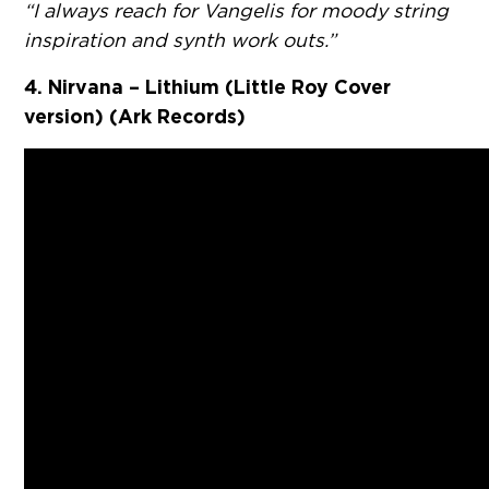
“I always reach for Vangelis for moody string
inspiration and synth work outs.”
4. Nirvana – Lithium (Little Roy Cover
version) (Ark Records)