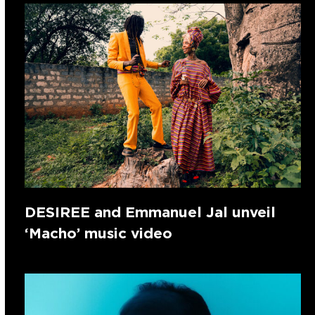
DESIREE and Emmanuel Jal unveil
‘Macho’ music video