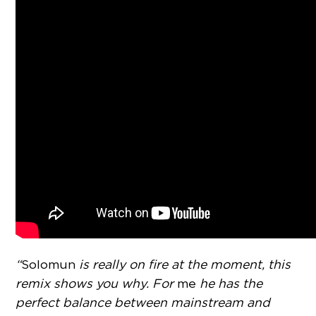
“
Solomun
is really on fire at the moment, this
remix shows you why. For
me
he has the
perfect balance between mainstream and