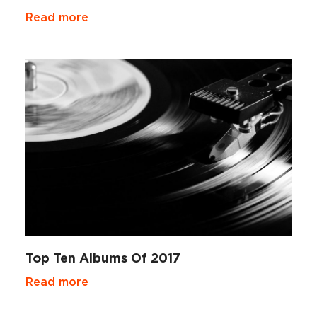
Read more
Top Ten Albums Of 2017
Read more