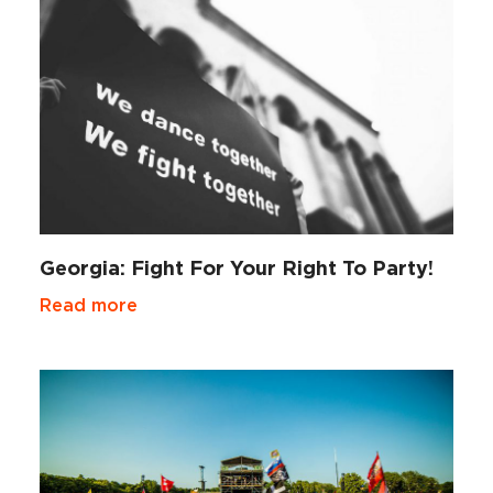
Georgia: Fight For Your Right To Party!
Read more