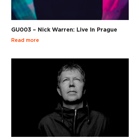
GU003 – Nick Warren: Live In Prague
Read more