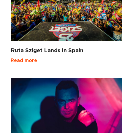
Ruta Sziget Lands In Spain
Read more