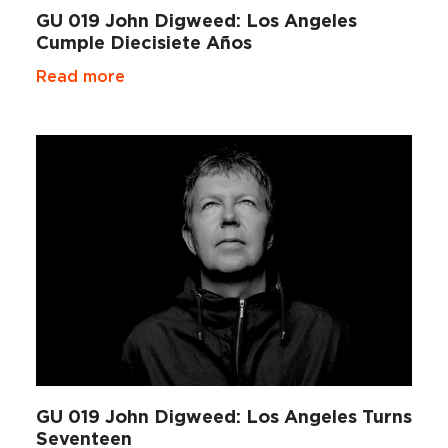
GU 019 John Digweed: Los Angeles
Cumple Diecisiete Años
Read more
GU 019 John Digweed: Los Angeles Turns
Seventeen