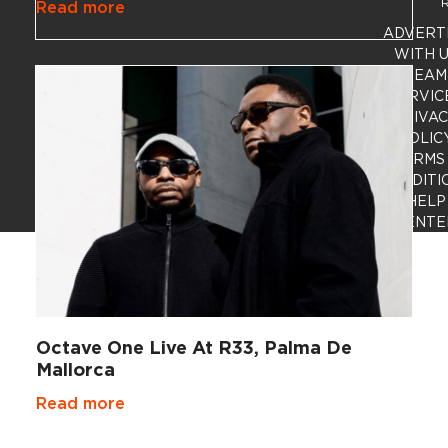
R
Read more
ADVERT
WITH 
TEAM
SERVIC
PRIVA
POLIC
TERMS
CONDITI
HELP
CENTE
Octave One Live At R33, Palma De
Mallorca
Read more