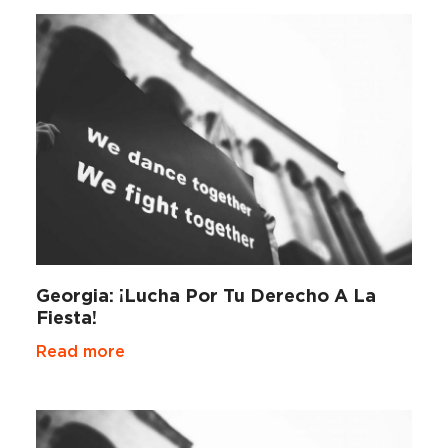
Georgia: ¡Lucha Por Tu Derecho A La
Fiesta!
Read more