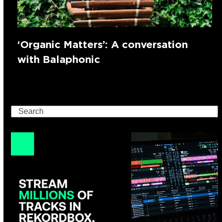
‘Organic Matters’: A conversation
with Balaphonic
Search