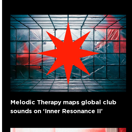
Melodic Therapy maps global club
sounds on ‘Inner Resonance II’