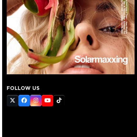
FOLLOW US
Twitter
Facebook
Instagram
YouTube
Tiktok
(deprecated)