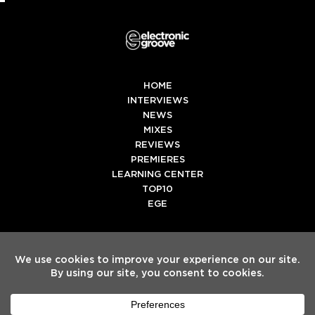
HOME
INTERVIEWS
NEWS
MIXES
REVIEWS
PREMIERES
LEARNING CENTER
TOP10
EGE
Twitter
Facebook
Instagram
Spotify
Tiktok