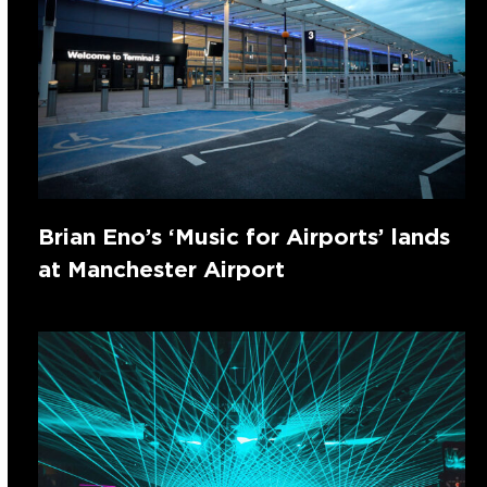
Brian Eno’s ‘Music for Airports’ lands
at Manchester Airport