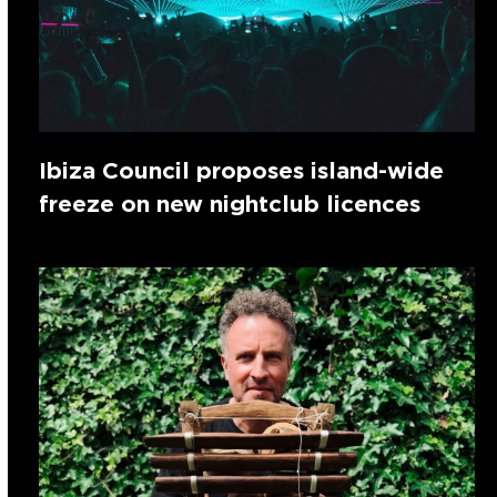
Ibiza Council proposes island-wide
freeze on new nightclub licences