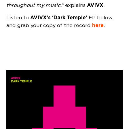
AVIVX
throughout my music.”
explains
.
AVIVX’s ‘Dark Temple’
Listen to
EP below,
here
and grab your copy of the record
.