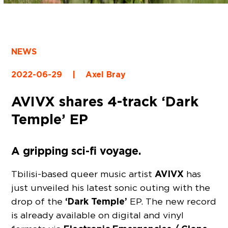
NEWS
2022-06-29
|
Axel Bray
AVIVX shares 4-track ‘Dark
Temple’ EP
A gripping sci-fi voyage.
AVIVX
Tbilisi-based queer music artist
has
just unveiled his latest sonic outing with the
‘Dark Temple’
drop of the
EP. The new record
is already available on digital and vinyl