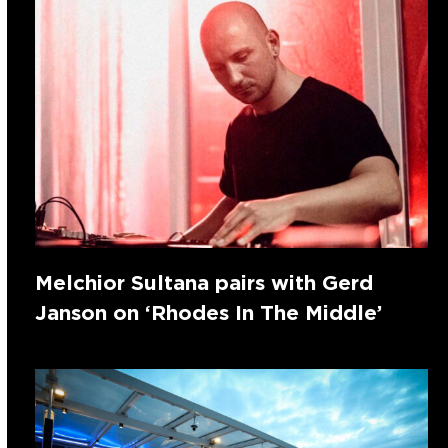
Melchior Sultana pairs with Gerd
Janson on ‘Rhodes In The Middle’