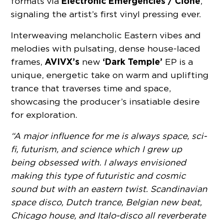
Electronic Emergencies / Clone
formats via
,
signaling the artist’s first vinyl pressing ever.
Interweaving melancholic Eastern vibes and
melodies with pulsating, dense house-laced
AVIVX’s
‘Dark Temple’
frames,
new
EP is a
unique, energetic take on warm and uplifting
trance that traverses time and space,
showcasing the producer’s insatiable desire
for exploration.
“A major influence for me is always space, sci-
fi, futurism, and science which I grew up
being obsessed with. I always envisioned
making this type of futuristic and cosmic
sound but with an eastern twist. Scandinavian
space disco, Dutch trance, Belgian new beat,
Chicago house, and Italo-disco all reverberate