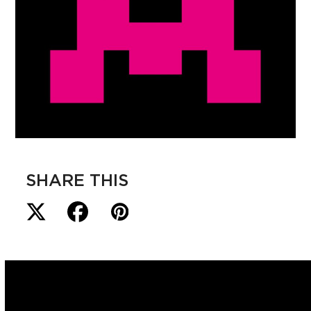
SHARE THIS