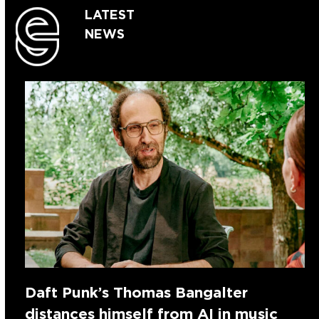
LATEST
NEWS
Daft Punk’s Thomas Bangalter
distances himself from AI in music