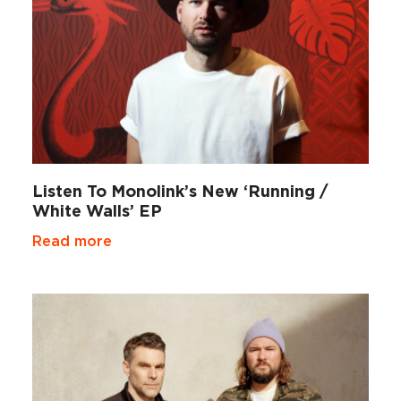
Listen To Monolink’s New ‘Running /
White Walls’ EP
Read more