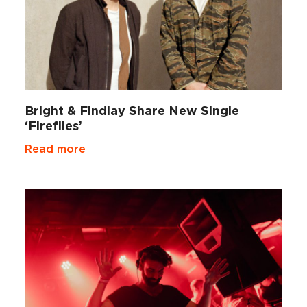
Bright & Findlay Share New Single
‘Fireflies’
Read more