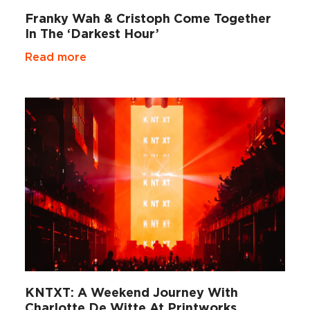
Franky Wah & Cristoph Come Together
In The ‘Darkest Hour’
Read more
KNTXT: A Weekend Journey With
Charlotte De Witte At Printworks