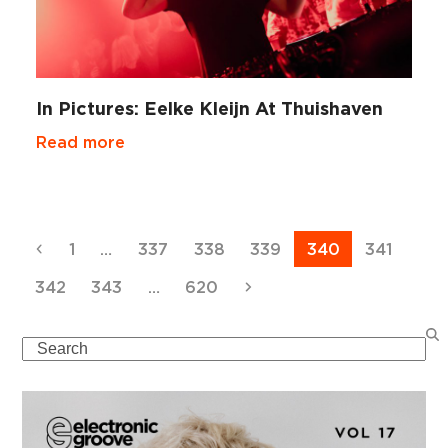
In Pictures: Eelke Kleijn At Thuishaven
Read more
Previous
Page
Page
Page
Page
Page
Page
1
…
337
338
339
340
341
Page
Page
Page
Next
342
343
…
620
Search