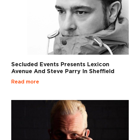
Secluded Events Presents Lexicon
Avenue And Steve Parry In Sheffield
Read more