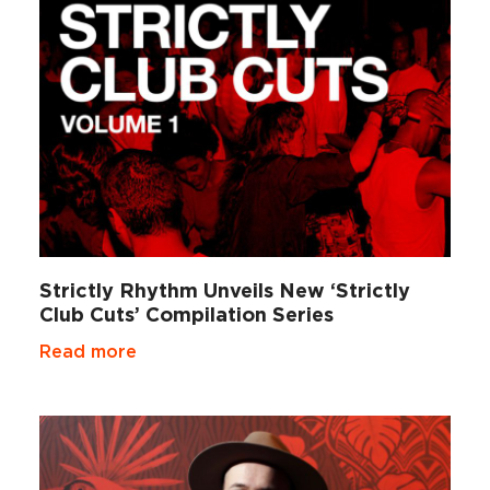
Strictly Rhythm Unveils New ‘Strictly
Club Cuts’ Compilation Series
Read more