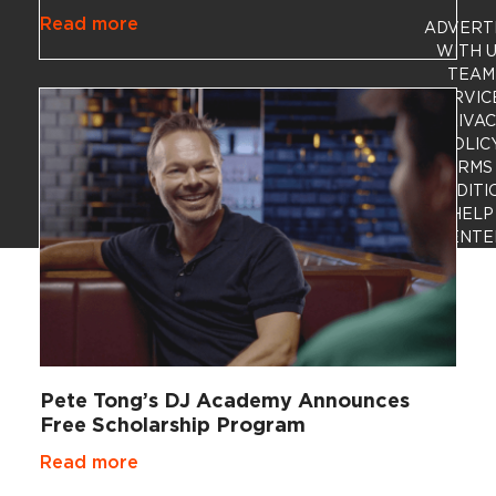
Read more
ADVERT
WITH 
TEAM
SERVIC
PRIVA
POLIC
TERMS
CONDITI
HELP
CENTE
Pete Tong’s DJ Academy Announces
Free Scholarship Program
Read more