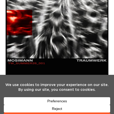
FOLLOW US
Twitter
Facebook
Instagram
YouTube
Tiktok