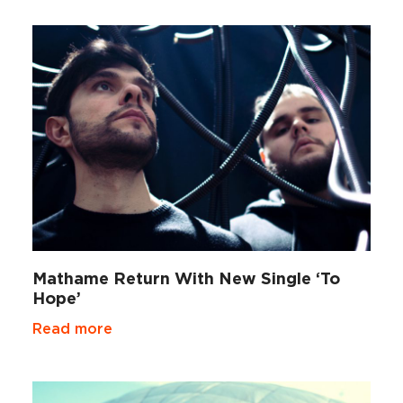
Mathame Return With New Single ‘To
Hope’
Read more