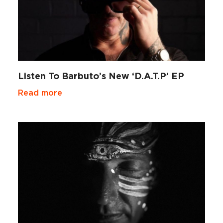
Listen To Barbuto’s New ‘D.A.T.P’ EP
Read more