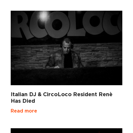
Italian DJ & CircoLoco Resident Renè
Has Died
Read more