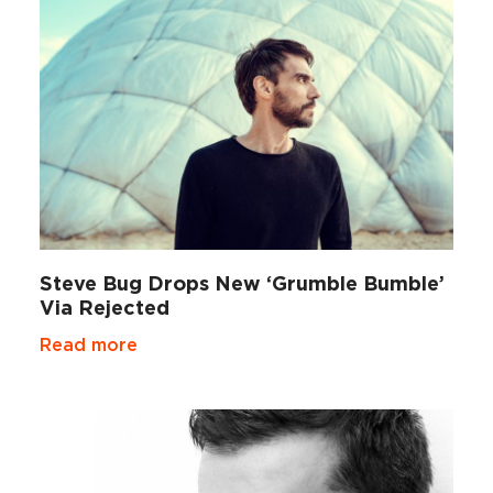
Steve Bug Drops New ‘Grumble Bumble’
Via Rejected
Read more