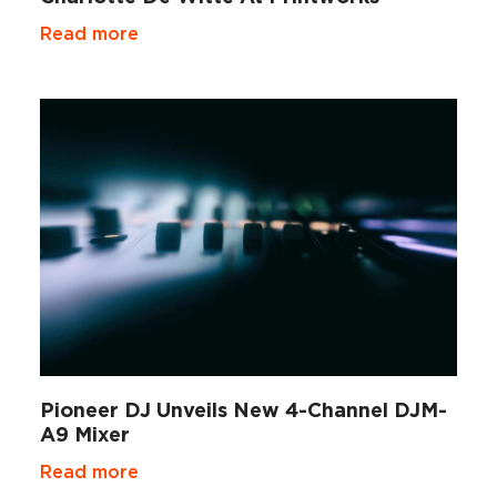
Read more
Pioneer DJ Unveils New 4-Channel DJM-
A9 Mixer
Read more