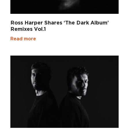
Ross Harper Shares ‘The Dark Album’
Remixes Vol.1
Read more