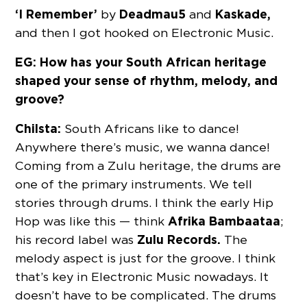
‘I Remember’
Deadmau5
Kaskade,
by
and
and then I got hooked on Electronic Music.
EG: How has your South African heritage
shaped your sense of rhythm, melody, and
groove?
Chilsta:
South Africans like to dance!
Anywhere there’s music, we wanna dance!
Coming from a Zulu heritage, the drums are
one of the primary instruments. We tell
stories through drums. I think the early Hip
Afrika Bambaataa
Hop was like this — think
;
Zulu Records.
his record label was
The
melody aspect is just for the groove. I think
that’s key in Electronic Music nowadays. It
doesn’t have to be complicated. The drums