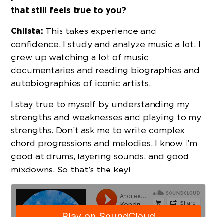
that still feels true to you?
Chilsta:
This takes experience and
confidence. I study and analyze music a lot. I
grew up watching a lot of music
documentaries and reading biographies and
autobiographies of iconic artists.
I stay true to myself by understanding my
strengths and weaknesses and playing to my
strengths. Don’t ask me to write complex
chord progressions and melodies. I know I’m
good at drums, layering sounds, and good
mixdowns. So that’s the key!