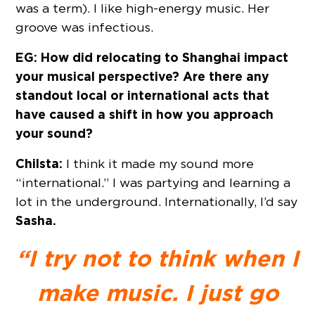
was a term). I like high-energy music. Her
groove was infectious.
EG: How did relocating to Shanghai impact
your musical perspective? Are there any
standout local or international acts that
have caused a shift in how you approach
your sound?
Chilsta:
I think it made my sound more
“international.” I was partying and learning a
lot in the underground. Internationally, I’d say
Sasha.
“I try not to think when I
make music. I just go