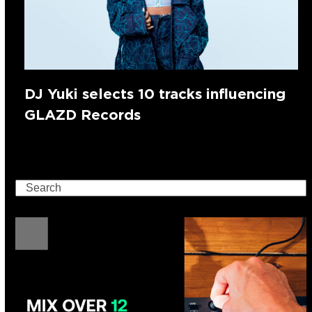
DJ Yuki selects 10 tracks influencing
GLAZD Records
Search