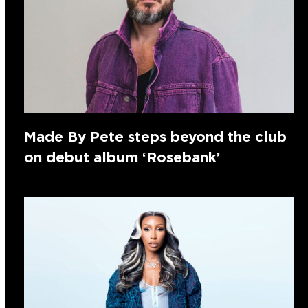
Made By Pete steps beyond the club
on debut album ‘Rosebank’