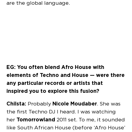
are the global language.
EG: You often blend Afro House with
elements of Techno and House — were there
any particular records or artists that
inspired you to explore this fusion?
Chilsta:
Nicole Moudaber
Probably
. She was
the first Techno DJ I heard. I was watching
Tomorrowland
her
2011 set. To me, it sounded
like South African House (before ‘Afro House’