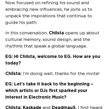
Now focused on refining his sound and
embracing new influences, he joins us to
unpack the inspirations that continue to
guide his path.
Chilsta
In this conversation,
opens up about
cultural memory, sound design, and the
rhythms that speak a global language.
EG: Hi Chilsta, welcome to EG. How are you
today?
Chilsta:
I’m doing well, thanks for the invite!
EG: Let’s take it back to the beginning –
which artists or DJs first sparked your
interest in Electronic Music?
Chilsta:
Kaskade
Deadmau5.
and
I first heard