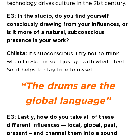
technology drives culture in the 21st century.
EG: In the studio, do you find yourself
consciously drawing from your influences, or
is it more of a natural, subconscious
presence in your work?
Chilsta:
It’s subconscious. I try not to think
when I make music. I just go with what I feel.
So, it helps to stay true to myself.
“The drums are the
global language”
EG: Lastly, how do you take all of these
different influences — local, global, past,
present – and channel them into a sound