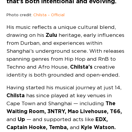
that’s both intentional and evolving.
Photo credit:
Chilsta – Official
His music reflects a unique cultural blend,
Zulu
drawing on his
heritage, early influences
from Durban, and experiences within
Shanghai’s underground scene. With releases
spanning genres from Hip Hop and RnB to
Chilsta’s
Techno and Afro House,
creative
identity is both grounded and open-ended.
Having started his musical journey at just 14,
Chilsta
has since played at key venues in
The
Cape Town and Shanghai — including
Waiting Room, 3NTRY, Mao Livehouse, T66,
Up
EDX,
and
— and supported acts like
Captain Hooke, Temba,
Kyle Watson.
and