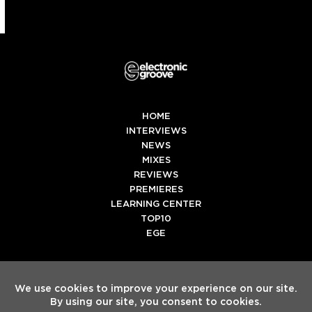
HOME
INTERVIEWS
NEWS
MIXES
REVIEWS
PREMIERES
LEARNING CENTER
TOP10
EGE
Twitter
Facebook
Instagram
Spotify
Tiktok