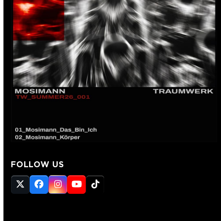
FOLLOW US
Twitter
Facebook
Instagram
YouTube
Tiktok
(deprecated)