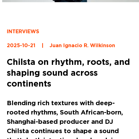
INTERVIEWS
2025-10-21
|
Juan Ignacio R. Wilkinson
Chilsta on rhythm, roots, and
shaping sound across
continents
Blending rich textures with deep-
rooted rhythms, South African-born,
Shanghai-based producer and DJ
Chilsta continues to shape a sound