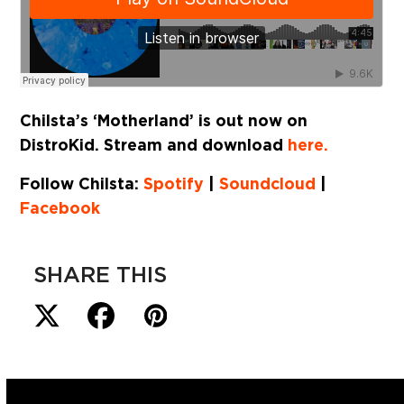
Chilsta’s ‘Motherland’ is out now on
DistroKid. Stream and download
here.
Follow Chilsta:
Spotify
|
Soundcloud
|
Facebook
SHARE THIS