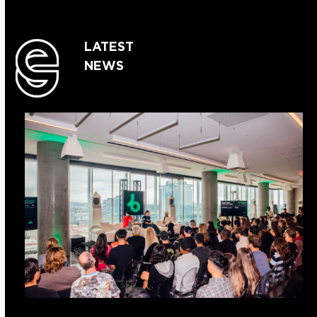
LATEST
NEWS