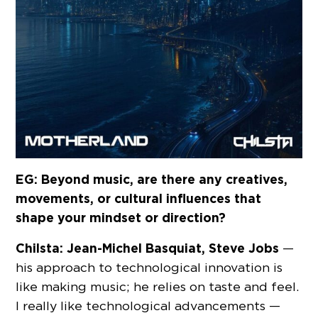
EG: Beyond music, are there any creatives,
movements, or cultural influences that
shape your mindset or direction?
Chilsta:
Jean-Michel Basquiat, Steve Jobs
—
his approach to technological innovation is
like making music; he relies on taste and feel.
I really like technological advancements —