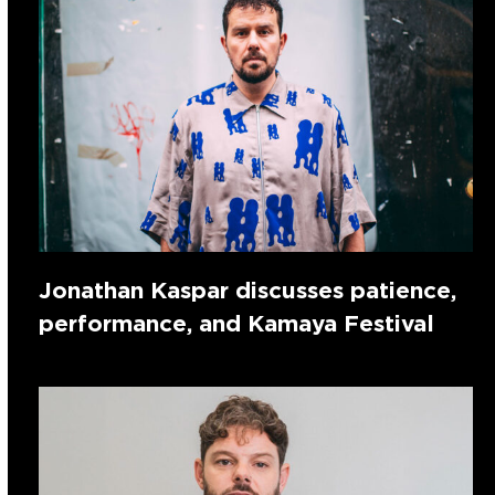
Jonathan Kaspar discusses patience,
performance, and Kamaya Festival