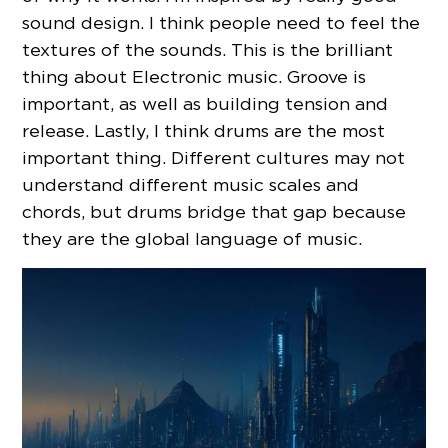
sound design. I think people need to feel the
textures of the sounds. This is the brilliant
thing about Electronic music. Groove is
important, as well as building tension and
release. Lastly, I think drums are the most
important thing. Different cultures may not
understand different music scales and
chords, but drums bridge that gap because
they are the global language of music.