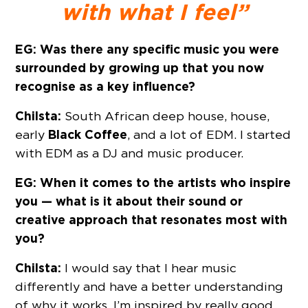
with what I feel”
EG: Was there any specific music you were
surrounded by growing up that you now
recognise as a key influence?
Chilsta:
South African deep house, house,
Black Coffee
early
, and a lot of EDM. I started
with EDM as a DJ and music producer.
EG: When it comes to the artists who inspire
you — what is it about their sound or
creative approach that resonates most with
you?
Chilsta:
I would say that I hear music
differently and have a better understanding
of why it works. I’m inspired by really good