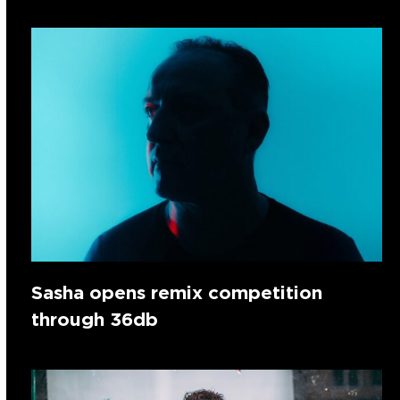
Sasha opens remix competition
through 36db