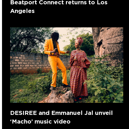
Beatport Connect returns to Los
Angeles
DESIREE and Emmanuel Jal unveil
‘Macho’ music video