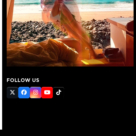
FOLLOW US
Twitter
Facebook
Instagram
YouTube
Tiktok
(deprecated)