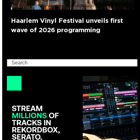
Haarlem Vinyl Festival unveils first
wave of 2026 programming
Search