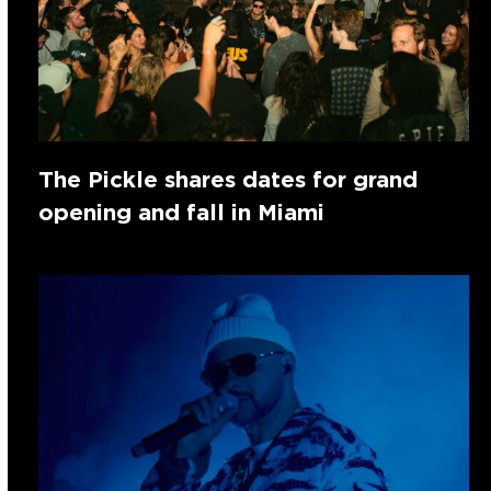
The Pickle shares dates for grand
opening and fall in Miami