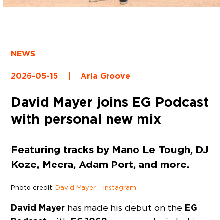
NEWS
2026-05-15
|
Aria Groove
David Mayer joins EG Podcast
with personal new mix
Featuring tracks by Mano Le Tough, DJ
Koze, Meera, Adam Port, and more.
Photo credit:
David Mayer – Instagram
David Mayer
EG
has made his debut on the