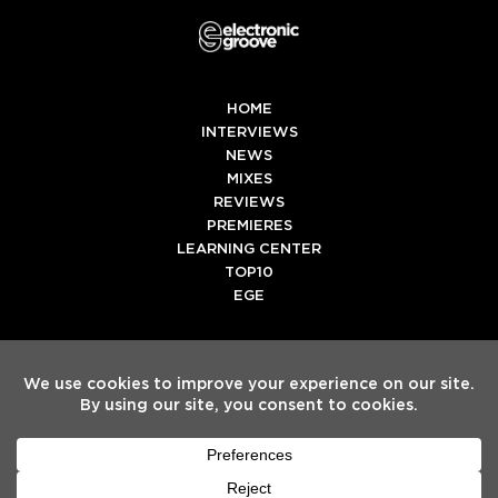
HOME
INTERVIEWS
NEWS
MIXES
REVIEWS
PREMIERES
LEARNING CENTER
TOP10
EGE
Twitter
Facebook
Instagram
Spotify
Tiktok
Copyright
Electronic Groove 2025.
- All Rights Reserved