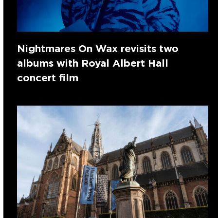
Nightmares On Wax revisits two
albums with Royal Albert Hall
concert film