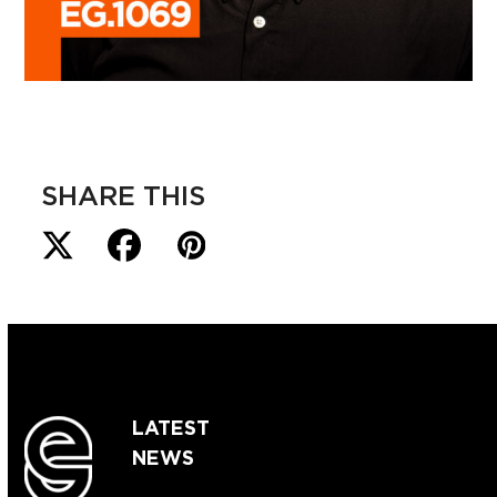
SHARE THIS
LATEST
NEWS