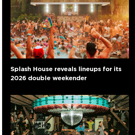
Splash House reveals lineups for its
2026 double weekender