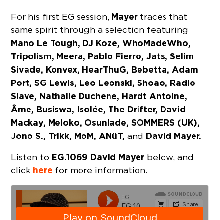
Mayer
For his first EG session,
traces that
same spirit through a selection featuring
Mano Le Tough, DJ Koze, WhoMadeWho,
Tripolism, Meera, Pablo Fierro, Jats, Selim
Sivade, Konvex, HearThuG, Bebetta, Adam
Port, SG Lewis, Leo Leonski, Shoao, Radio
Slave, Nathalie Duchene, Hardt Antoine,
Âme, Busiswa, Isolée, The Drifter, David
Mackay, Meloko, Osunlade, SOMMERS (UK),
Jono S., Trikk, MoM, ANüT,
David Mayer.
and
EG.1069 David Mayer
Listen to
below, and
here
click
for more information.