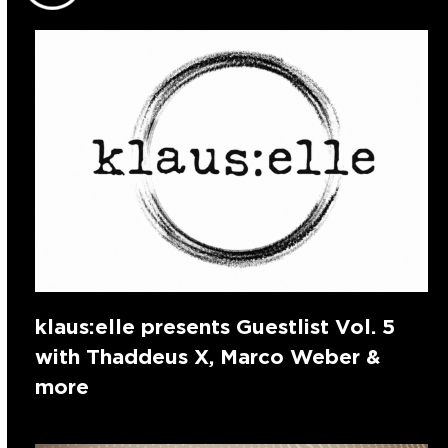
klaus:elle presents Guestlist Vol. 5
with Thaddeus X, Marco Weber &
more