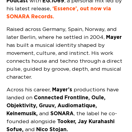
Podcast
EG.1069
with
, a personal mix led by
‘Essence’, out now via
his latest release,
SONARA Records.
Raised across Germany, Spain, Norway, and
Mayer
later Berlin, where he settled in 2004,
has built a musical identity shaped by
movement, culture, and instinct. His work
connects house and techno through a direct
pulse, guided by groove, depth, and musical
character.
Mayer’s
Across his career,
productions have
Connected Frontline, Ouïe,
landed on
Objektivity, Gruuv, Audiomatique,
Keinemusik,
SONARA
and
, the label he co-
Tooker, Jay Kurahashi
founded alongside
Sofue,
Nico Stojan.
and