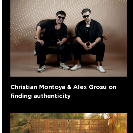
Christian Montoya & Alex Grosu on
finding authenticity