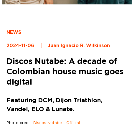
NEWS
2024-11-06
|
Juan Ignacio R. Wilkinson
Discos Nutabe: A decade of
Colombian house music goes
digital
Featuring DCM, Dijon Triathlon,
Vandel, ELO & Lunate.
Photo credit:
Discos Nutabe – Official