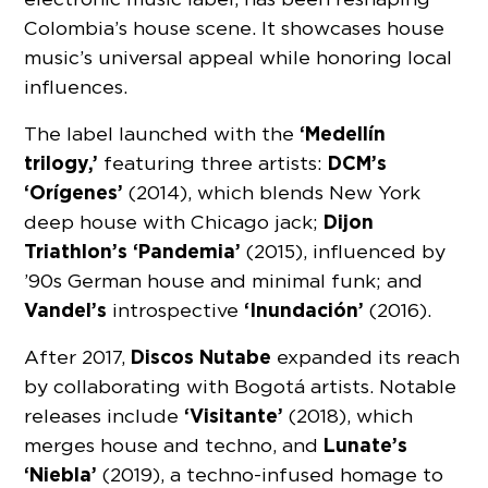
Colombia’s house scene. It showcases house
music’s universal appeal while honoring local
influences.
‘Medellín
The label launched with the
trilogy,’
DCM’s
featuring three artists:
‘Orígenes’
(2014), which blends New York
Dijon
deep house with Chicago jack;
Triathlon’s ‘Pandemia’
(2015), influenced by
’90s German house and minimal funk; and
Vandel’s
‘Inundación’
introspective
(2016).
Discos Nutabe
After 2017,
expanded its reach
by collaborating with Bogotá artists. Notable
‘Visitante’
releases include
(2018), which
Lunate’s
merges house and techno, and
‘Niebla’
(2019), a techno-infused homage to