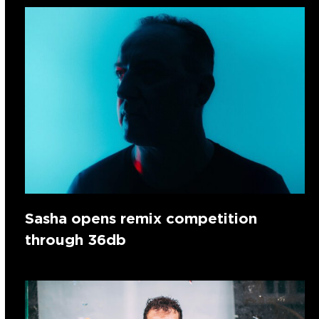
Sasha opens remix competition
through 36db