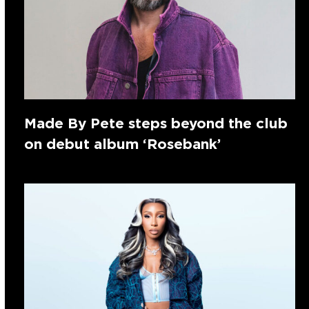
Made By Pete steps beyond the club
on debut album ‘Rosebank’