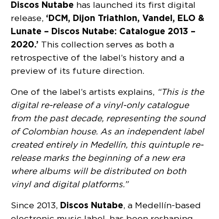
Discos Nutabe
has launched its first digital
‘DCM, Dijon Triathlon, Vandel, ELO &
release,
Lunate – Discos Nutabe: Catalogue 2013 –
2020.’
This collection serves as both a
retrospective of the label’s history and a
preview of its future direction.
One of the label’s artists explains,
“This is the
digital re-release of a vinyl-only catalogue
from the past decade, representing the sound
of Colombian house. As an independent label
created entirely in Medellín, this quintuple re-
release marks the beginning of a new era
where albums will be distributed on both
vinyl and digital platforms.”
Discos Nutabe
Since 2013,
, a Medellín-based
electronic music label, has been reshaping