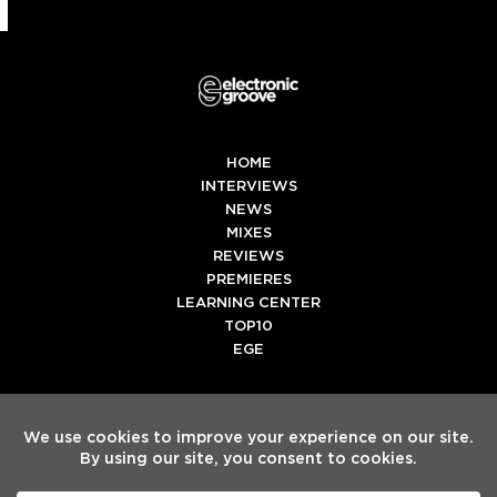
HOME
INTERVIEWS
NEWS
MIXES
REVIEWS
PREMIERES
LEARNING CENTER
TOP10
EGE
Twitter
Facebook
Instagram
Spotify
Tiktok