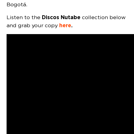
Bogotá.
Discos Nutabe
Listen to the
collection below
here
.
and grab your copy