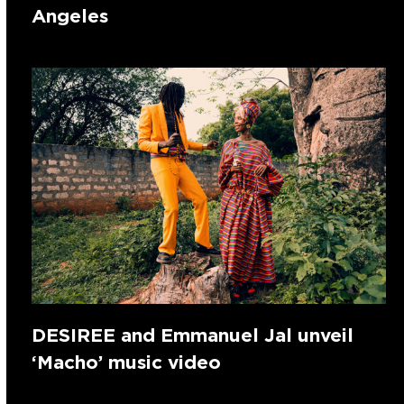
Angeles
DESIREE and Emmanuel Jal unveil
‘Macho’ music video