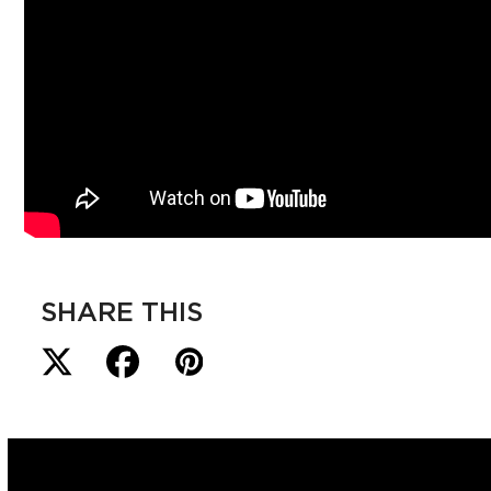
SHARE THIS