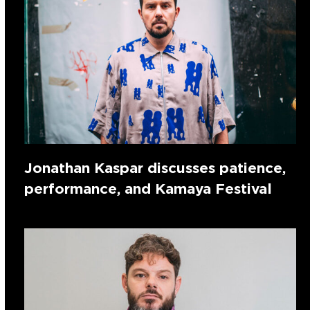
Jonathan Kaspar discusses patience,
performance, and Kamaya Festival