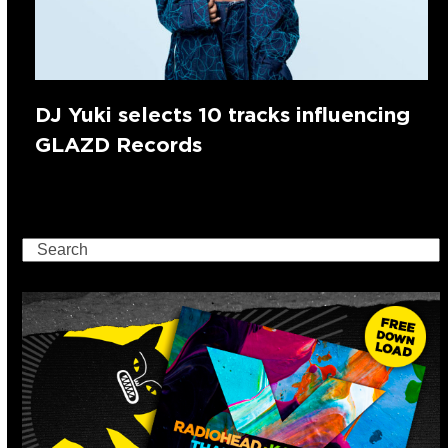
DJ Yuki selects 10 tracks influencing
GLAZD Records
Search