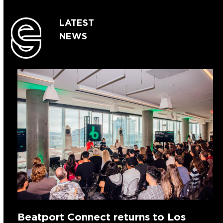
LATEST
NEWS
Beatport Connect returns to Los