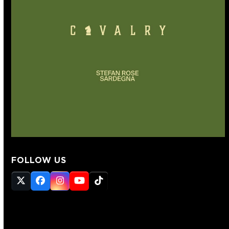
FOLLOW US
Twitter
Facebook
Instagram
YouTube
Tiktok
(deprecated)