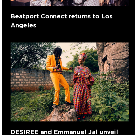
Beatport Connect returns to Los
Angeles
DESIREE and Emmanuel Jal unveil