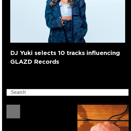
DJ Yuki selects 10 tracks influencing
GLAZD Records
Search