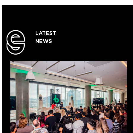
LATEST
NEWS