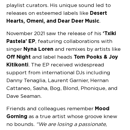
playlist curators. His unique sound led to
Desert
releases on esteemed labels like
Hearts, Omeni, and Dear Deer Music
.
‘Txiki
November 2021 saw the release of his
Pastela’ EP
, featuring collaborations with
Nyna Loren
singer
and remixes by artists like
Off Night
Tom Pooks & Joy
and label heads
Kitikonti
. The EP received widespread
support from international DJs including
Danny Tenaglia, Laurent Garnier, Hernan
Cattaneo, Sasha, Bog, Blond, Phonique, and
Dave Seaman.
Mood
Friends and colleagues remember
Gorning
as a true artist whose groove knew
no bounds.
“We are losing a passionate,