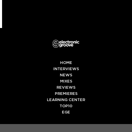
HOME
INTERVIEWS
NEWS
MIXES
REVIEWS
PREMIERES
LEARNING CENTER
TOP10
EGE