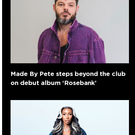
Made By Pete steps beyond the club
on debut album ‘Rosebank’