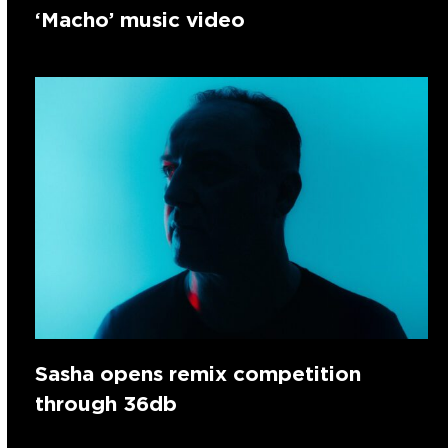
‘Macho’ music video
Sasha opens remix competition
through 36db