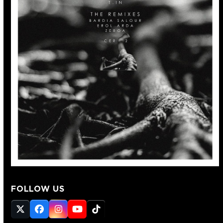
FOLLOW US
Twitter
Facebook
Instagram
YouTube
Tiktok
(deprecated)