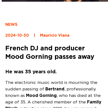
NEWS
2024-10-30
|
Mauricio Viana
French DJ and producer
Mood Gorning passes away
He was 35 years old.
The electronic music world is mourning the
Bertrand
sudden passing of
, professionally
Mood Gorning
known as
, who has died at the
Family
age of 35. A cherished member of the