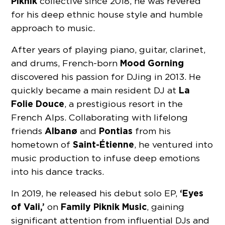
Piknik
collective since 2018, he was revered
for his deep ethnic house style and humble
approach to music.
After years of playing piano, guitar, clarinet,
Mood Gorning
and drums, French-born
discovered his passion for DJing in 2013. He
La
quickly became a main resident DJ at
Folie Douce
, a prestigious resort in the
French Alps. Collaborating with lifelong
Albanø
Pontias
friends
and
from his
Saint-Étienne
hometown of
, he ventured into
music production to infuse deep emotions
into his dance tracks.
‘Eyes
In 2019, he released his debut solo EP,
of Vali,’
Family Piknik Music
on
, gaining
significant attention from influential DJs and