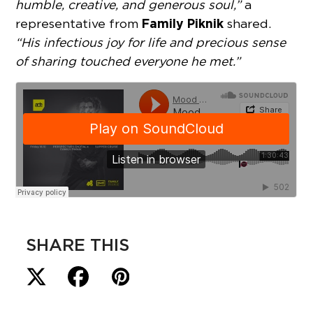
humble, creative, and generous soul,”
a
Family Piknik
representative from
shared.
“His infectious joy for life and precious sense
of sharing touched everyone he met.”
SHARE THIS