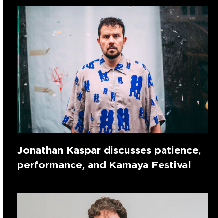
Jonathan Kaspar discusses patience,
performance, and Kamaya Festival