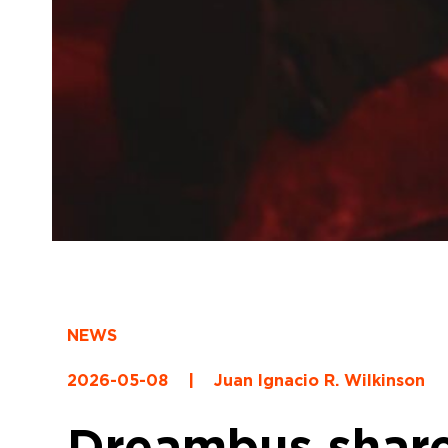
NEWS
2026-05-08
|
Juan Ignacio R. Wilkinson
Dreambus share