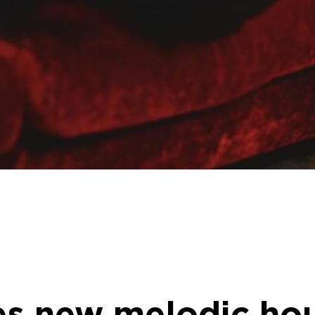
s new melodic hou