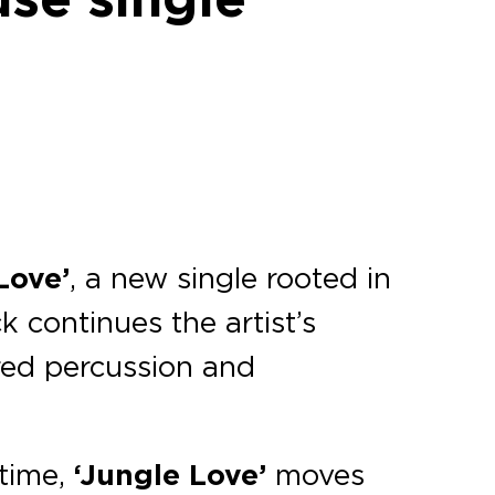
Love’
, a new single rooted in
ck continues the artist’s
ered percussion and
ntime,
‘Jungle Love’
moves