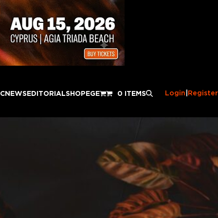
Login
|
Register
IC
NEWS
EDITORIAL
SHOP
EGE
0 ITEMS