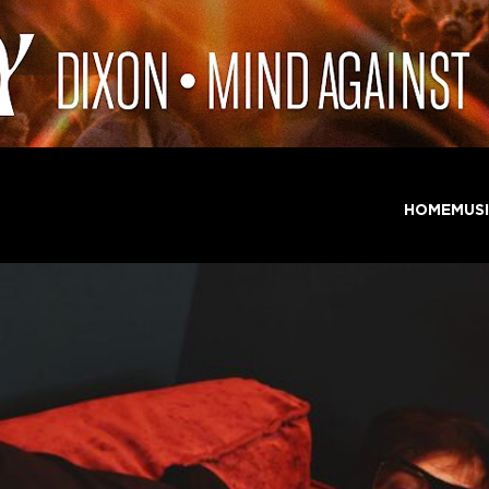
HOME
MUS