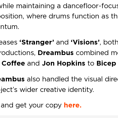
hile maintaining a dancefloor-focus
ition, where drums function as the
entum.
leases
‘Stranger’
and
‘Visions’
, bot
productions,
Dreambus
combined mel
 Coffee
and
Jon Hopkins
to
Bice
eambus
also handled the visual dire
ject’s wider creative identity.
and get your copy
here.