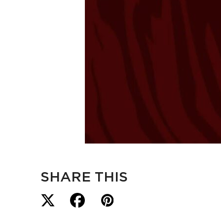
SHARE THIS