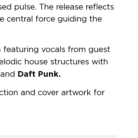
ed pulse. The release reflects
 central force guiding the
h featuring vocals from guest
odic house structures with
p
and
Daft Punk.
ction and cover artwork for