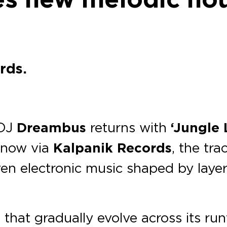
rds.
 DJ
Dreambus
returns with
‘Jungle 
 now via
Kalpanik Records
, the tra
iven electronic music shaped by lay
that gradually evolve across its ru