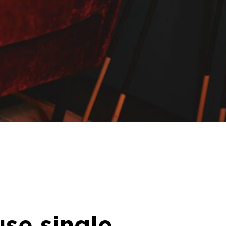
se single