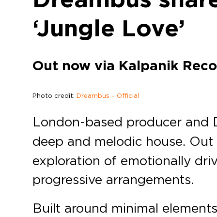
‘Jungle Love’
Out now via Kalpanik Reco
Photo credit:
Dreambus – Official
London-based producer and
deep and melodic house. Out
exploration of emotionally dr
progressive arrangements.
Built around minimal elements 