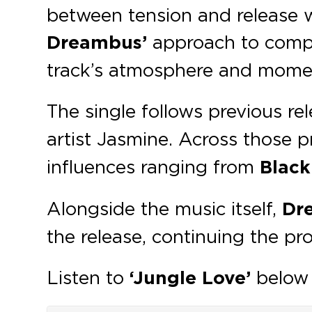
between tension and release w
Dreambus’
approach to compos
track’s atmosphere and mom
The single follows previous re
artist Jasmine. Across those 
influences ranging from
Black
Alongside the music itself,
Dr
the release, continuing the pro
Listen to
‘Jungle Love’
below 