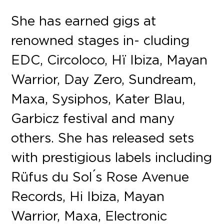
She has earned gigs at
renowned stages in- cluding
EDC, Circoloco, Hï Ibiza, Mayan
Warrior, Day Zero, Sundream,
Maxa, Sysiphos, Kater Blau,
Garbicz festival and many
others. She has released sets
with prestigious labels including
Rüfus du Sol ́s Rose Avenue
Records, Hi Ibiza, Mayan
Warrior, Maxa, Electronic