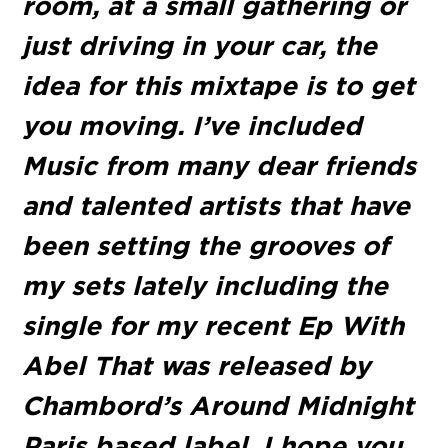
room, at a small gathering or
just driving in your car, the
idea for this mixtape is to get
you moving. I’ve included
Music from many dear friends
and talented artists that have
been setting the grooves of
my sets lately including the
single for my recent Ep With
Abel That was released by
Chambord’s Around Midnight
Paris based label. I hope you