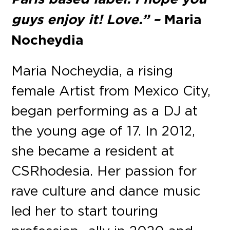
guys enjoy it! Love.” –
Maria
Nocheydia
Maria Nocheydia, a rising
female Artist from Mexico City,
began performing as a DJ at
the young age of 17. In 2012,
she became a resident at
CSRhodesia. Her passion for
rave culture and dance music
led her to start touring