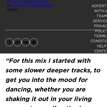
ADVERT
WITH 
TEAM
SERVIC
PRIVA
POLIC
TERMS
CONDITI
Instagram
Website
SoundCloud
Spotify
HELP
CENTE
“For this mix I started with
some slower deeper tracks, to
get you into the mood for
dancing, whether you are
shaking it out in your living