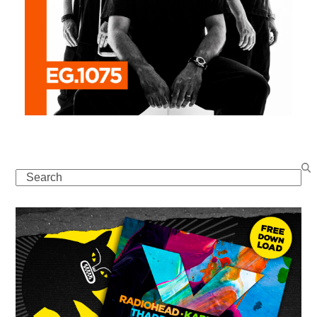
Search