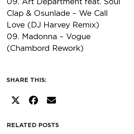
09. Art Department feat. Soul
Clap & Osunlade – We Call
Love (DJ Harvey Remix)
09. Madonna – Vogue
(Chambord Rework)
SHARE THIS:
RELATED POSTS