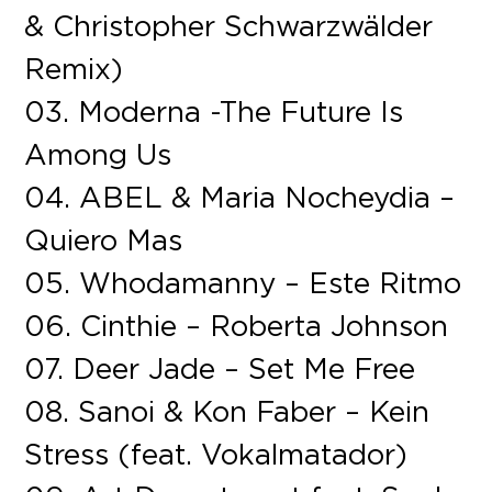
& Christopher Schwarzwälder
Remix)
03. Moderna -The Future Is
Among Us
04. ABEL & Maria Nocheydia –
Quiero Mas
05. Whodamanny – Este Ritmo
06. Cinthie – Roberta Johnson
07. Deer Jade – Set Me Free
08. Sanoi & Kon Faber – Kein
Stress (feat. Vokalmatador)