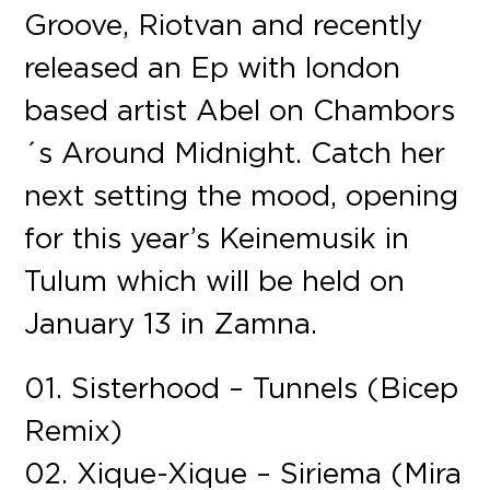
Groove, Riotvan and recently
released an Ep with london
based artist Abel on Chambors
´s Around Midnight. Catch her
next setting the mood, opening
for this year’s Keinemusik in
Tulum which will be held on
January 13 in Zamna.
01. Sisterhood – Tunnels (Bicep
Remix)
02. Xique-Xique – Siriema (Mira