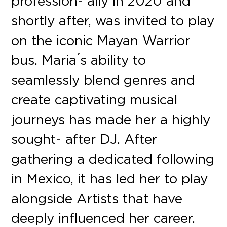
profession- ally in 2020 and
shortly after, was invited to play
on the iconic Mayan Warrior
bus. Maria ́s ability to
seamlessly blend genres and
create captivating musical
journeys has made her a highly
sought- after DJ. After
gathering a dedicated following
in Mexico, it has led her to play
alongside Artists that have
deeply influenced her career.