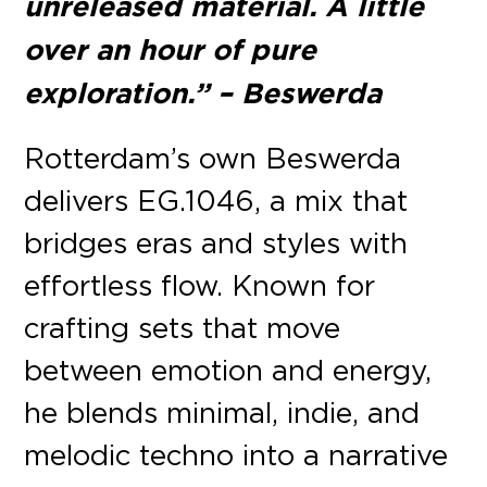
unreleased material. A little
over an hour of pure
exploration.” – Beswerda
Rotterdam’s own Beswerda
delivers EG.1046, a mix that
bridges eras and styles with
effortless flow. Known for
crafting sets that move
between emotion and energy,
he blends minimal, indie, and
melodic techno into a narrative