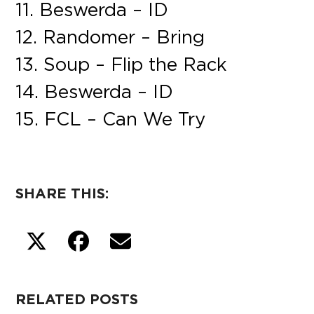
11. Beswerda – ID
12. Randomer – Bring
13. Soup – Flip the Rack
14. Beswerda – ID
15. FCL – Can We Try
SHARE THIS:
RELATED POSTS