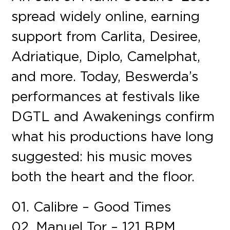
spread widely online, earning
support from Carlita, Desiree,
Adriatique, Diplo, Camelphat,
and more. Today, Beswerda’s
performances at festivals like
DGTL and Awakenings confirm
what his productions have long
suggested: his music moves
both the heart and the floor.
01. Calibre – Good Times
02. Manuel Tor – 121 BPM