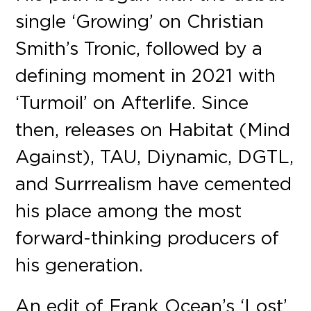
single ‘Growing’ on Christian
Smith’s Tronic, followed by a
defining moment in 2021 with
‘Turmoil’ on Afterlife. Since
then, releases on Habitat (Mind
Against), TAU, Diynamic, DGTL,
and Surrrealism have cemented
his place among the most
forward-thinking producers of
his generation.
An edit of Frank Ocean’s ‘Lost’