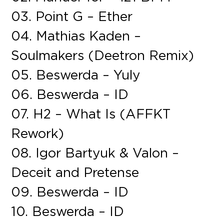
03. Point G – Ether
04. Mathias Kaden –
Soulmakers (Deetron Remix)
05. Beswerda – Yuly
06. Beswerda – ID
07. H2 – What Is (AFFKT
Rework)
08. Igor Bartyuk & Valon –
Deceit and Pretense
09. Beswerda – ID
10. Beswerda – ID