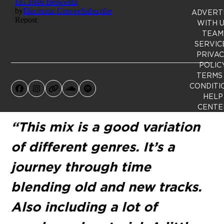
ADVERT
WITH 
TEAM
SERVIC
PRIVA
POLIC
TERMS
CONDITI
Facebook
Instagram
Website
SoundCloud
Spotify
HELP
CENTE
“This mix is a good variation
of different genres. It’s a
journey through time
blending old and new tracks.
Also including a lot of