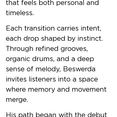
that feels both personal and
timeless.
Each transition carries intent,
each drop shaped by instinct.
Through refined grooves,
organic drums, and a deep
sense of melody, Beswerda
invites listeners into a space
where memory and movement
merge.
His path began with the debut