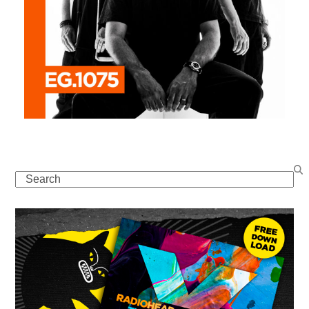
Search