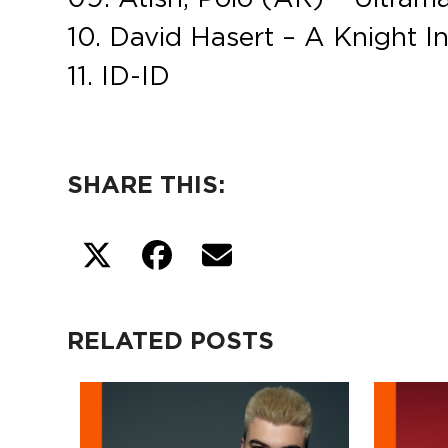
10. David Hasert – A Knight I
11. ID-ID
SHARE THIS:
RELATED POSTS