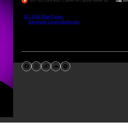
Facebook
Instagram
Website
SoundCloud
Spotify