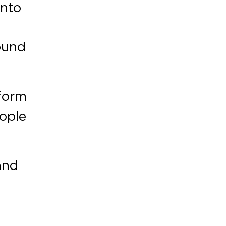
into
sound
tform
eople
 and