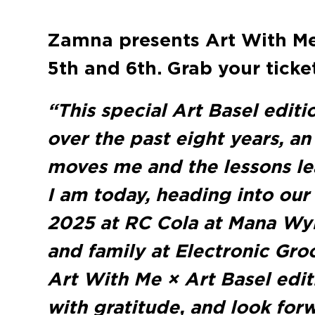
Zamna presents Art With Me
5th and 6th. Grab your tick
“This special Art Basel editi
over the past eight years, a
moves me and the lessons lea
I am today, heading into our
2025 at RC Cola at Mana Wy
and family at Electronic Groo
Art With Me × Art Basel edit
with gratitude, and look forw