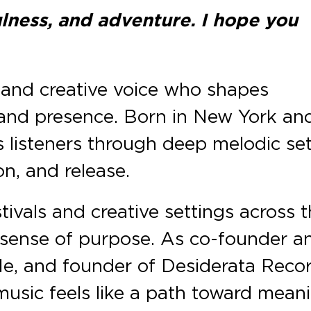
fulness, and adventure. I hope you
, and creative voice who shapes
and presence. Born in New York an
 listeners through deep melodic se
on, and release.
tivals and creative settings across 
 sense of purpose. As co-founder a
 Me, and founder of Desiderata Recor
usic feels like a path toward meani