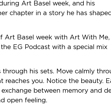
during Art Basel week, and his
er chapter in a story he has shape
f Art Basel week with Art With Me,
n the EG Podcast with a special mix
s through his sets. Move calmly thr
t reaches you. Notice the beauty. 
 exchange between memory and des
d open feeling.