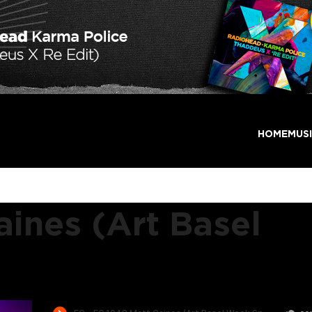
HOME
MUS
ines (Art Basel