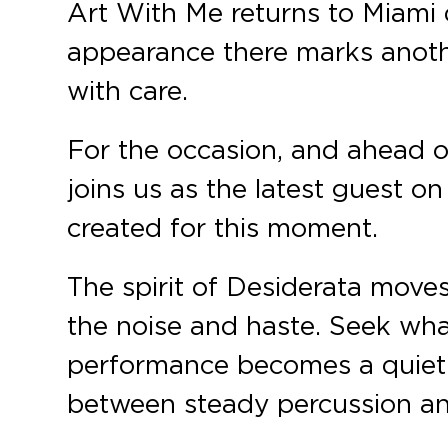
Art With Me returns to Miami 
appearance there marks anoth
with care.
For the occasion, and ahead o
joins us as the latest guest o
created for this moment.
The spirit of Desiderata move
the noise and haste. Seek wha
performance becomes a quiet
between steady percussion an