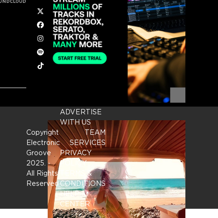
Twitter
Facebook
Instagram
Spotify
Tiktok
ADVERTISE
WITH US
Copyright
TEAM
Electronic
SERVICES
Groove
PRIVACY
2025.
-
POLICY
All Rights
TERMS &
Reserved
CONDITIONS
HELP
CENTER