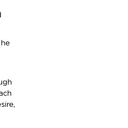
d
 he
ough
Each
ire,