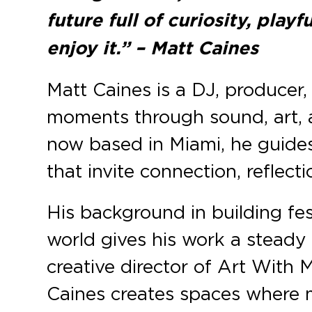
future full of curiosity, play
enjoy it.” – Matt Caines
Matt Caines is a DJ, producer
moments through sound, art, 
now based in Miami, he guides
that invite connection, reflecti
His background in building fes
world gives his work a steady
creative director of Art With
Caines creates spaces where m