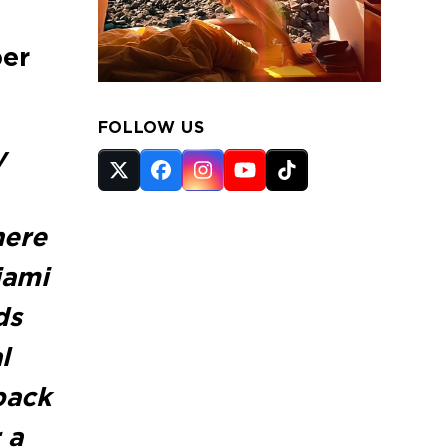
ber
FOLLOW US
y
Twitter
Facebook
Instagram
YouTube
Tiktok
(deprecated)
here
iami
ds
l
back
 a