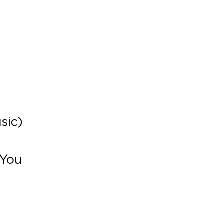
)
sic)
 You