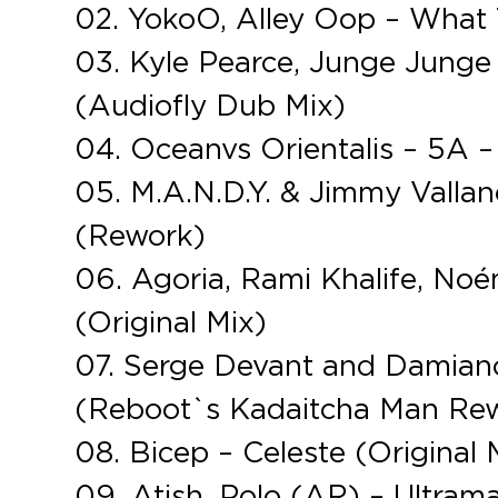
02. YokoO, Alley Oop – What 
03. Kyle Pearce, Junge Junge –
(Audiofly Dub Mix)
04. Oceanvs Orientalis – 5A –
05. M.A.N.D.Y. & Jimmy Valla
(Rework)
06. Agoria, Rami Khalife, Noé
(Original Mix)
07. Serge Devant and Damiano 
(Reboot`s Kadaitcha Man Re
08. Bicep – Celeste (Original 
09. Atish, Polo (AR) – Ultrama