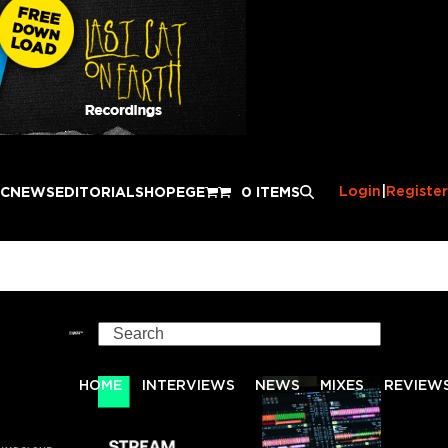
Login
|
Register
IC
NEWS
EDITORIAL
SHOP
EGE
0 ITEMS
Search
HOME
INTERVIEWS
NEWS
MIXES
REVIEW