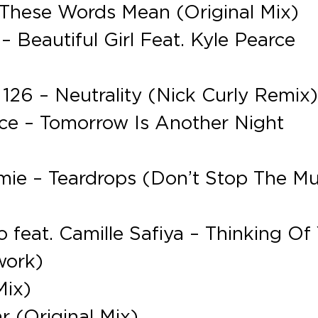
These Words Mean (Original Mix)
 Beautiful Girl Feat. Kyle Pearce
 126 – Neutrality (Nick Curly Remix
nce – Tomorrow Is Another Night
mie – Teardrops (Don’t Stop The Mu
feat. Camille Safiya – Thinking Of
work)
Mix)
r (Original Mix)