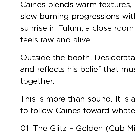
Caines blends warm textures, 
slow burning progressions wi
sunrise in Tulum, a close room
feels raw and alive.
Outside the booth, Desiderata
and reflects his belief that mu
together.
This is more than sound. It is a
to follow Caines toward what
01. The Glitz – Golden (Cub M