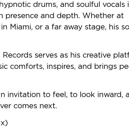
hypnotic drums, and soulful vocals 
th presence and depth. Whether at
 in Miami, or a far away stage, his 
 Records serves as his creative pla
sic comforts, inspires, and brings p
n invitation to feel, to look inward,
ever comes next.
ix)