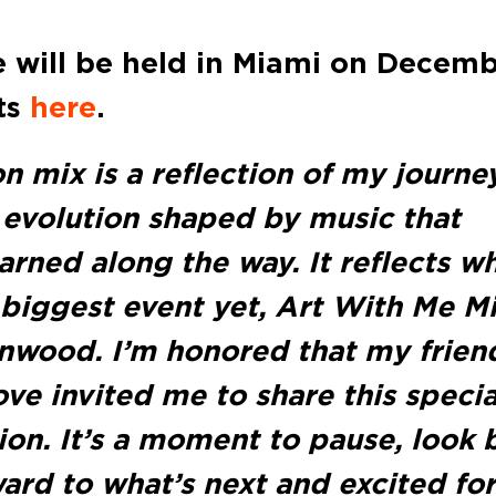
 will be held in Miami on Decem
ets
here
.
on mix is a reflection of my journe
n evolution shaped by music that
rned along the way. It reflects w
 biggest event yet, Art With Me M
nwood. I’m honored that my frien
ve invited me to share this specia
ion. It’s a moment to pause, look 
ard to what’s next and excited for