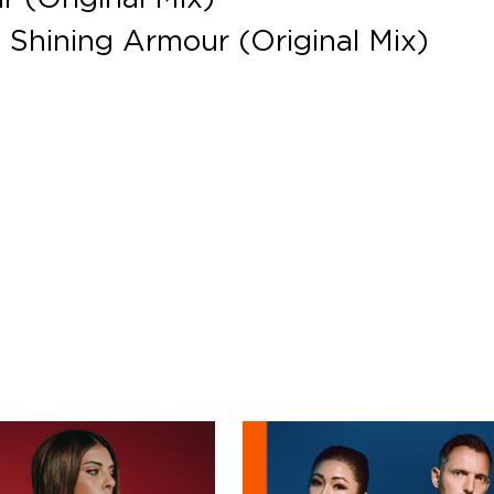
n Shining Armour (Original Mix)