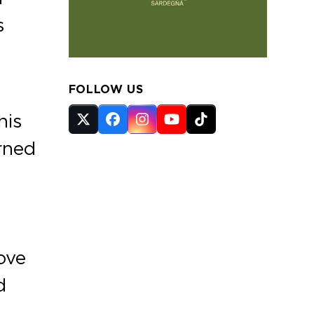
s
FOLLOW US
his
Twitter
Facebook
Instagram
YouTube
Tiktok
(deprecated)
urned
ove
d