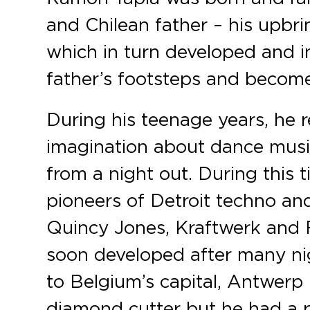
and Chilean father – his upbri
which in turn developed and in
father’s footsteps and become
During his teenage years, he 
imagination about dance music
from a night out. During this t
pioneers of Detroit techno an
Quincy Jones, Kraftwerk and F
soon developed after many nig
to Belgium’s capital, Antwerp 
diamond cutter but he had a p