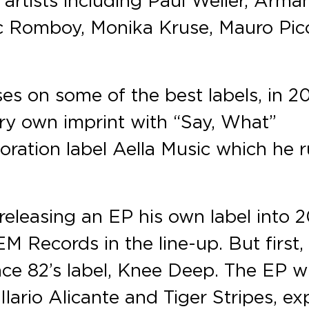
rc Romboy, Monika Kruse, Mauro Pico
ses on some of the best labels, in 2
ry own imprint with “Say, What”
boration label Aella Music which he 
leasing an EP his own label into 2
M Records in the line-up. But first, 
ce 82’s label, Knee Deep. The EP wi
Ilario Alicante and Tiger Stripes, ex