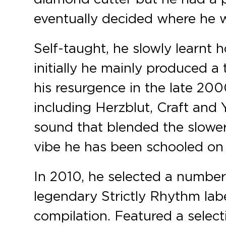
eventually decided where he w
Self-taught, he slowly learnt 
initially he mainly produced 
his resurgence in the late 20
including Herzblut, Craft and 
sound that blended the slower
vibe he has been schooled on 
In 2010, he selected a number
legendary Strictly Rhythm labe
compilation. Featured a select