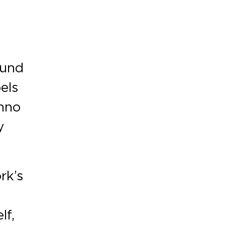
ound
els
chno
y
rk’s
lf,