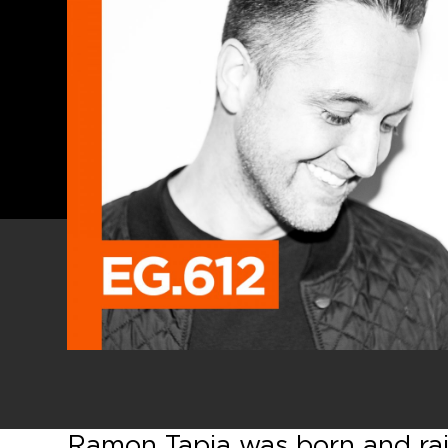
Ramon Tapia was born and rai