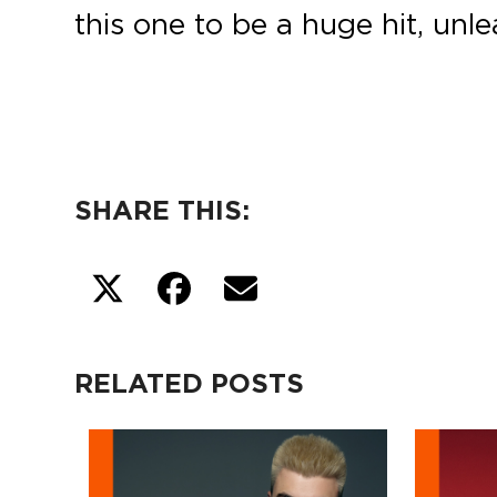
this one to be a huge hit, unl
SHARE THIS:
RELATED POSTS