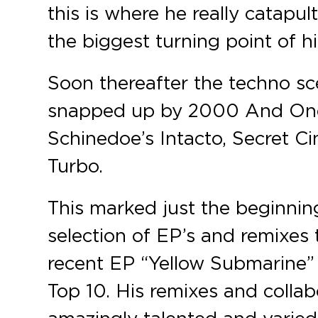
this is where he really catapu
the biggest turning point of hi
Soon thereafter the techno sc
snapped up by 2000 And One’
Schinedoe’s Intacto, Secret C
Turbo.
This marked just the beginning
selection of EP’s and remixes
recent EP “Yellow Submarine” 
Top 10. His remixes and colla
amazingly talented and varied