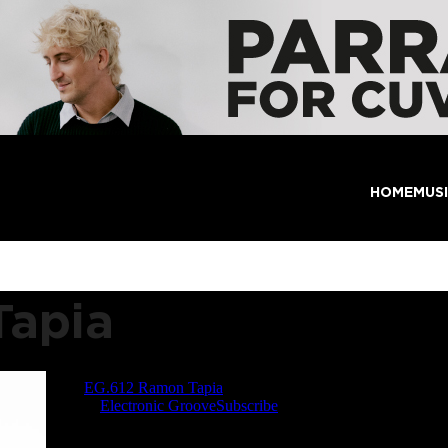
HOME
MUS
Tapia