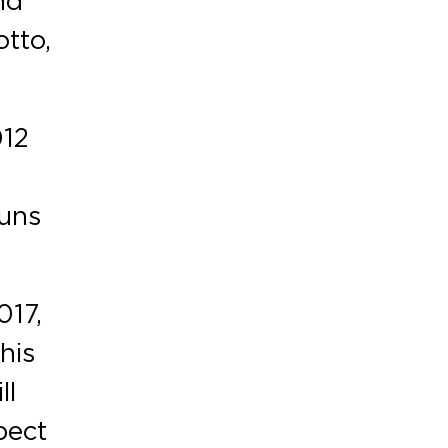
tto,
012
runs
017,
his
ll
pect