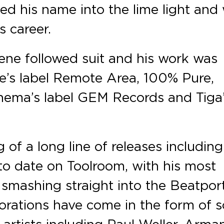
lted his name into the lime light and
s career.
ene followed suit and his work was
s label Remote Area, 100% Pure,
inema’s label GEM Records and Tiga
 of a long line of releases including
 to date on Toolroom, with his most
smashing straight into the Beatpor
borations have come in the form of 
 artists including Paul Weller, Arma