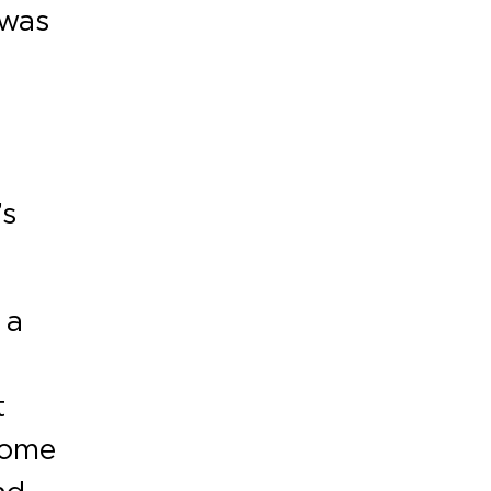
 was
’s
 a
t
some
nd