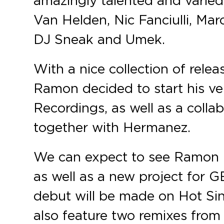
Van Helden, Nic Fanciulli, Ma
DJ Sneak and Umek.
With a nice collection of relea
Ramon decided to start his ve
Recordings, as well as a colla
together with Hermanez.
We can expect to see Ramon re
as well as a new project for GE
debut will be made on Hot Sin
also feature two remixes from 