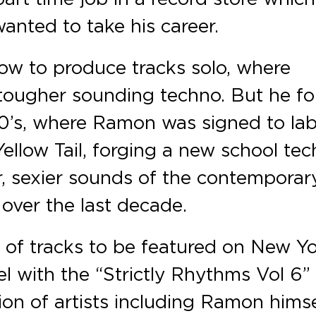
anted to take his career.
how to produce tracks solo, where
a tougher sounding techno. But he f
00’s, where Ramon was signed to lab
Yellow Tail, forging a new school te
, sexier sounds of the contemporar
over the last decade.
 of tracks to be featured on New Yo
l with the “Strictly Rhythms Vol 6”
ion of artists including Ramon himse