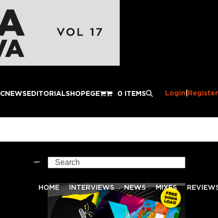
Login
|
Register
IC
NEWS
EDITORIAL
SHOP
EGE
0 ITEMS
Search
HOME
INTERVIEWS
NEWS
MIXES
REVIEW