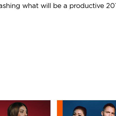
eashing what will be a productive 20