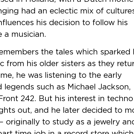
nging had an eclectic mix of culture
fluences his decision to follow his
 a musician.
remembers the tales which sparked 
 from his older sisters as they ret
ime, he was listening to the early
d legends such as Michael Jackson,
ront 242. But his interest in techno
hts out, and he later decided to m
– originally to study as a jewelry an
art time job in a record store which