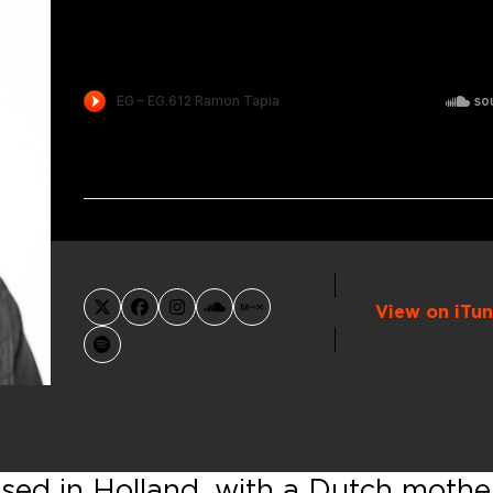
View on iTun
X
Facebook
Instagram
SoundCloud
MixCloud
Spotify
sed in Holland, with a Dutch mothe