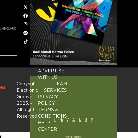
Twitter
Facebook
Instagram
Spotify
Tiktok
ADVERTISE
WITH US
Copyright
TEAM
es
Electronic
SERVICES
Groove
PRIVACY
2025.
-
POLICY
All Rights
TERMS &
Reserved
CONDITIONS
HELP
CENTER
r