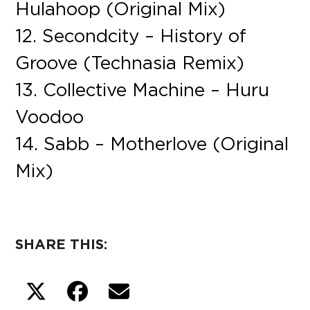
Hulahoop (Original Mix)
12. Secondcity – History of
Groove (Technasia Remix)
13. Collective Machine – Huru
Voodoo
14. Sabb – Motherlove (Original
Mix)
SHARE THIS: