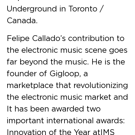
Underground in Toronto /
Canada.
Felipe Callado’s contribution to
the electronic music scene goes
far beyond the music. He is the
founder of Gigloop, a
marketplace that revolutionizing
the electronic music market and
It has been awarded two
important international awards:
Innovation of the Year at IMS