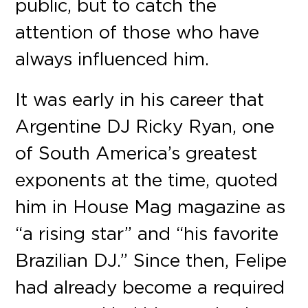
public, but to catch the
attention of those who have
always influenced him.
It was early in his career that
Argentine DJ Ricky Ryan, one
of South America’s greatest
exponents at the time, quoted
him in House Mag magazine as
“a rising star” and “his favorite
Brazilian DJ.” Since then, Felipe
had already become a required