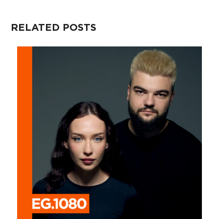
RELATED POSTS