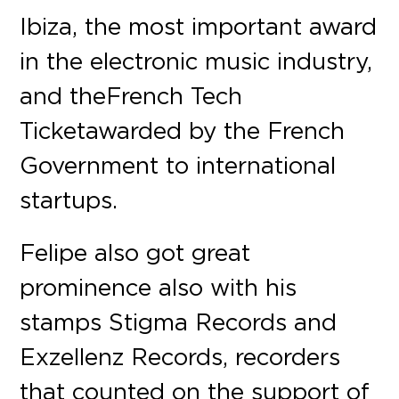
Ibiza, the most important award
in the electronic music industry,
and the French Tech
Ticket awarded by the French
Government to international
startups.
Felipe also got great
prominence also with his
stamps Stigma Records and
Exzellenz Records, recorders
that counted on the support of