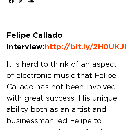
Facebook
Instagram
SoundCloud
Felipe Callado
Interview:
http://bit.ly/2H0UKJI
It is hard to think of an aspect
of electronic music that Felipe
Callado has not been involved
with great success. His unique
ability both as an artist and
businessman led Felipe to