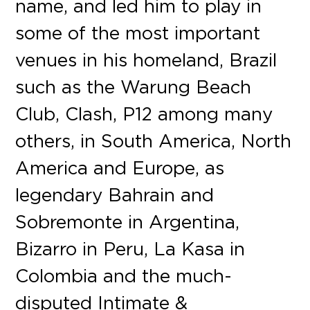
name, and led him to play in
some of the most important
venues in his homeland, Brazil
such as the Warung Beach
Club, Clash, P12 among many
others, in South America, North
America and Europe, as
legendary Bahrain and
Sobremonte in Argentina,
Bizarro in Peru, La Kasa in
Colombia and the much-
disputed Intimate &