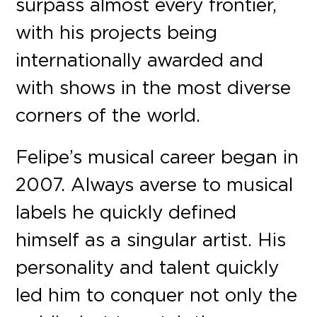
surpass almost every frontier,
with his projects being
internationally awarded and
with shows in the most diverse
corners of the world.
Felipe’s musical career began in
2007. Always averse to musical
labels he quickly defined
himself as a singular artist. His
personality and talent quickly
led him to conquer not only the