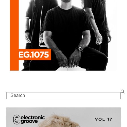
Search