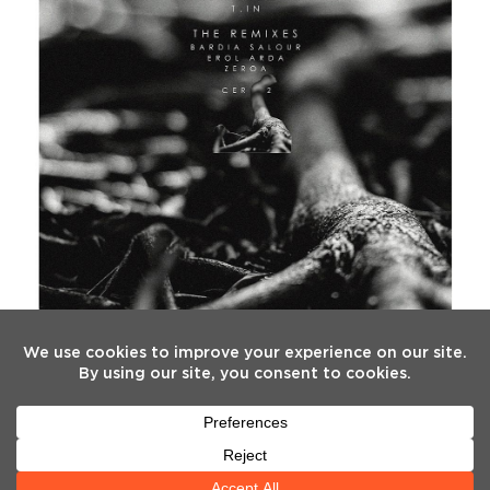
FOLLOW US
Twitter
Facebook
Instagram
YouTube
Tiktok
(deprecated)