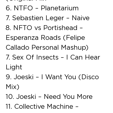
6. NTFO – Planetarium
7. Sebastien Leger – Naive
8. NFTO vs Portishead –
Esperanza Roads (Felipe
Callado Personal Mashup)
7. Sex Of Insects – I Can Hear
Light
9. Joeski – I Want You (Disco
Mix)
10. Joeski – Need You More
11. Collective Machine –