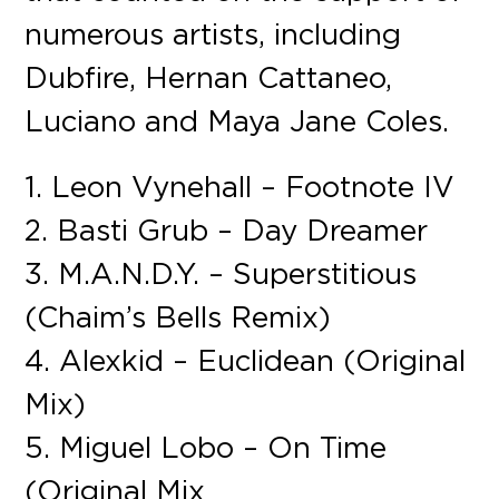
numerous artists, including
Dubfire, Hernan Cattaneo,
Luciano and Maya Jane Coles.
1. Leon Vynehall – Footnote IV
2. Basti Grub – Day Dreamer
3. M.A.N.D.Y. – Superstitious
(Chaim’s Bells Remix)
4. Alexkid – Euclidean (Original
Mix)
5. Miguel Lobo – On Time
(Original Mix