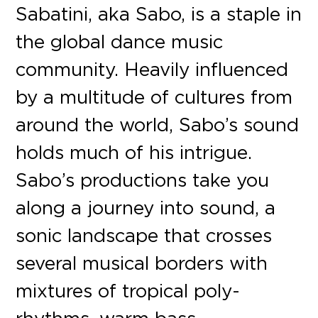
Sabatini, aka Sabo, is a staple in
the global dance music
community. Heavily influenced
by a multitude of cultures from
around the world, Sabo’s sound
holds much of his intrigue.
Sabo’s productions take you
along a journey into sound, a
sonic landscape that crosses
several musical borders with
mixtures of tropical poly-