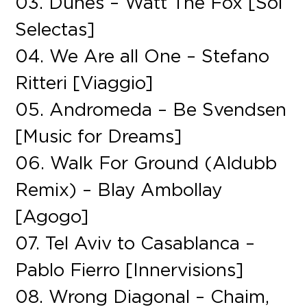
03. Dunes – Watt The Fox [Sol
Selectas]
04. We Are all One – Stefano
Ritteri [Viaggio]
05. Andromeda – Be Svendsen
[Music for Dreams]
06. Walk For Ground (Aldubb
Remix) – Blay Ambollay
[Agogo]
07. Tel Aviv to Casablanca –
Pablo Fierro [Innervisions]
08. Wrong Diagonal – Chaim,