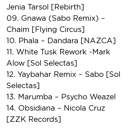
Jenia Tarsol [Rebirth]
09. Gnawa (Sabo Remix) –
Chaim [Flying Circus]
10. Phala – Dandara [NAZCA]
11. White Tusk Rework -Mark
Alow [Sol Selectas]
12. Yaybahar Remix – Sabo [Sol
Selectas]
13. Marumba – Psycho Weazel
14. Obsidiana – Nicola Cruz
[ZZK Records]