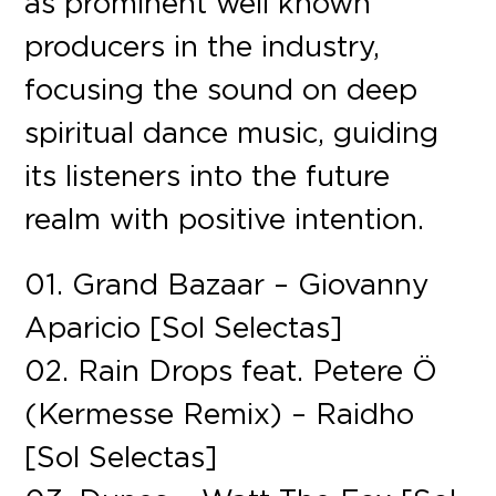
as prominent well known
producers in the industry,
focusing the sound on deep
spiritual dance music, guiding
its listeners into the future
realm with positive intention.
01. Grand Bazaar – Giovanny
Aparicio [Sol Selectas]
02. Rain Drops feat. Petere Ö
(Kermesse Remix) – Raidho
[Sol Selectas]