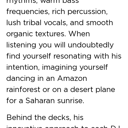
rhythms, warm bass
frequencies, rich percussion,
lush tribal vocals, and smooth
organic textures. When
listening you will undoubtedly
find yourself resonating with his
intention, imagining yourself
dancing in an Amazon
rainforest or on a desert plane
for a Saharan sunrise.
Behind the decks, his