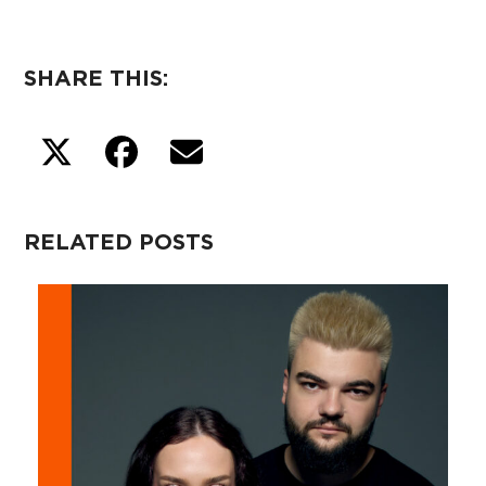
SHARE THIS:
RELATED POSTS