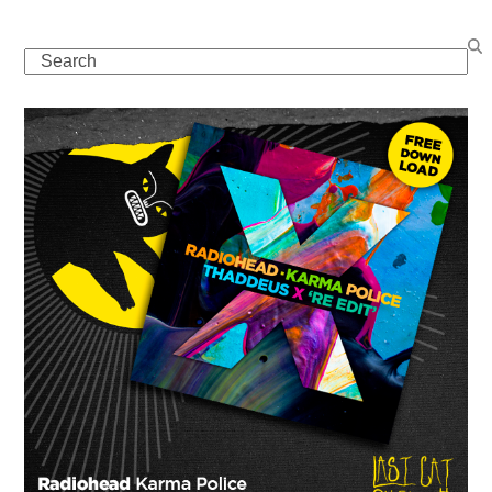
Search