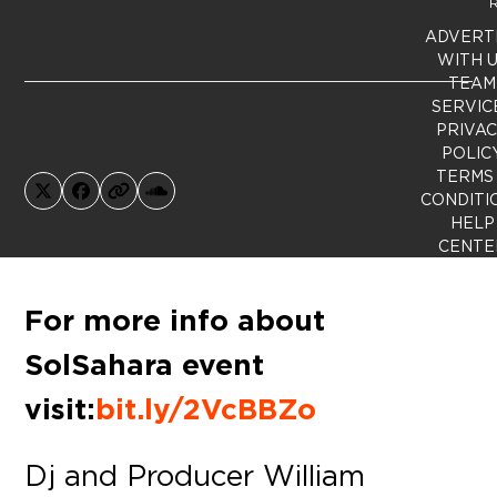
R
ADVERT
WITH 
TEAM
SERVIC
PRIVA
POLIC
TERMS
X
Facebook
Website
SoundCloud
CONDITI
HELP
CENTE
For more info about
SolSahara event
visit:
bit.ly/2VcBBZo
Dj and Producer William