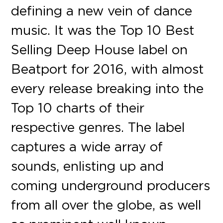
defining a new vein of dance
music. It was the Top 10 Best
Selling Deep House label on
Beatport for 2016, with almost
every release breaking into the
Top 10 charts of their
respective genres. The label
captures a wide array of
sounds, enlisting up and
coming underground producers
from all over the globe, as well