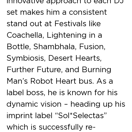
innovative approach to each DJ
set makes him a consistent
stand out at Festivals like
Coachella, Lightening in a
Bottle, Shambhala, Fusion,
Symbiosis, Desert Hearts,
Further Future, and Burning
Man’s Robot Heart bus. As a
label boss, he is known for his
dynamic vision – heading up his
imprint label “Sol*Selectas”
which is successfully re-