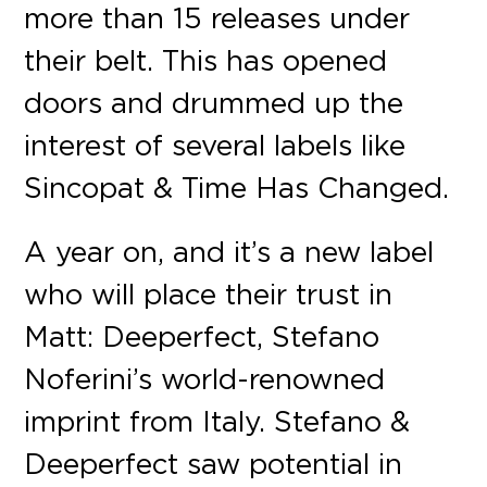
more than 15 releases under
their belt. This has opened
doors and drummed up the
interest of several labels like
Sincopat & Time Has Changed.
A year on, and it’s a new label
who will place their trust in
Matt: Deeperfect, Stefano
Noferini’s world-renowned
imprint from Italy. Stefano &
Deeperfect saw potential in