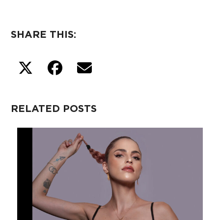
SHARE THIS:
RELATED POSTS