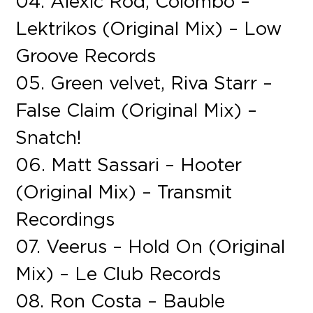
04. Alexic Rod, Colombo –
Lektrikos (Original Mix) – Low
Groove Records
05. Green velvet, Riva Starr –
False Claim (Original Mix) –
Snatch!
06. Matt Sassari – Hooter
(Original Mix) – Transmit
Recordings
07. Veerus – Hold On (Original
Mix) – Le Club Records
08. Ron Costa – Bauble