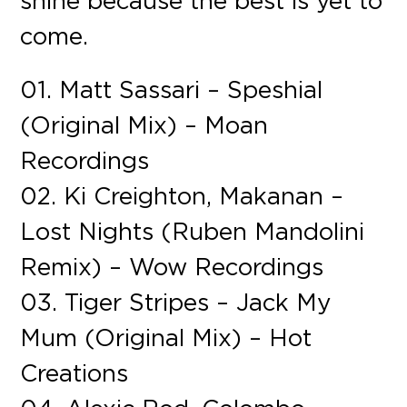
shine because the best is yet to
come.
01. Matt Sassari – Speshial
(Original Mix) – Moan
Recordings
02. Ki Creighton, Makanan –
Lost Nights (Ruben Mandolini
Remix) – Wow Recordings
03. Tiger Stripes – Jack My
Mum (Original Mix) – Hot
Creations