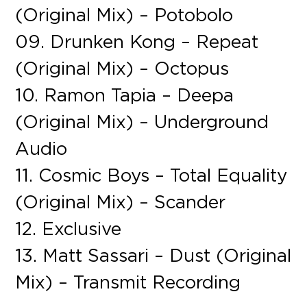
(Original Mix) – Potobolo
09. Drunken Kong – Repeat
(Original Mix) – Octopus
10. Ramon Tapia – Deepa
(Original Mix) – Underground
Audio
11. Cosmic Boys – Total Equality
(Original Mix) – Scander
12. Exclusive
13. Matt Sassari – Dust (Original
Mix) – Transmit Recording