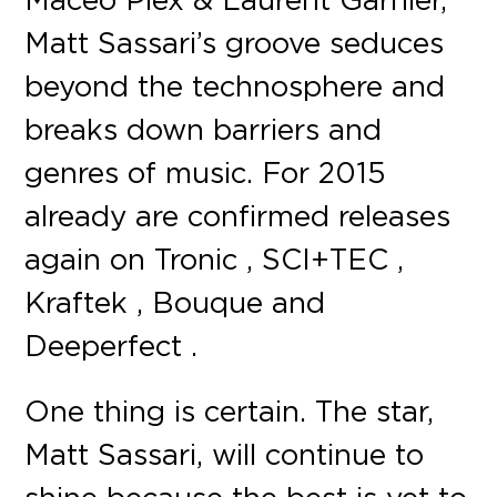
Matt Sassari’s groove seduces
beyond the technosphere and
breaks down barriers and
genres of music. For 2015
already are confirmed releases
again on Tronic , SCI+TEC ,
Kraftek , Bouque and
Deeperfect .
One thing is certain. The star,
Matt Sassari, will continue to