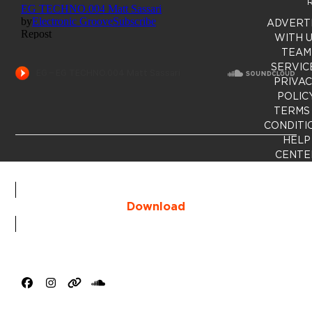
R
ADVERT
WITH 
TEAM
SERVIC
PRIVA
POLIC
TERMS
CONDITI
HELP
CENTE
Download
Facebook
Instagram
Website
SoundCloud