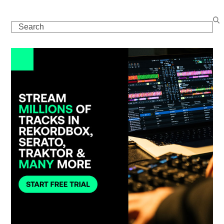
Search