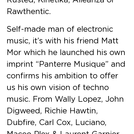
Rawthentic.
Self-made man of electronic
music, it’s with his friend Matt
Mor which he launched his own
imprint “Panterre Musique” and
confirms his ambition to offer
us his own vision of techno
music. From Wally Lopez, John
Digweed, Richie Hawtin,
Dubfire, Carl Cox, Luciano,
Maceo Plex & Laurent Garnier,