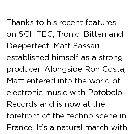
Thanks to his recent features
on SCI+TEC, Tronic, Bitten and
Deeperfect. Matt Sassari
established himself as a strong
producer. Alongside Ron Costa,
Matt entered into the world of
electronic music with Potobolo
Records and is now at the
forefront of the techno scene in
France. It’s a natural match with