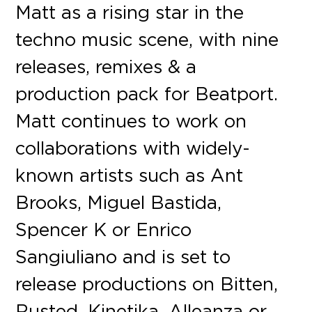
Matt as a rising star in the
techno music scene, with nine
releases, remixes & a
production pack for Beatport.
Matt continues to work on
collaborations with widely-
known artists such as Ant
Brooks, Miguel Bastida,
Spencer K or Enrico
Sangiuliano and is set to
release productions on Bitten,
Rusted, Kinetika, Alleanza or