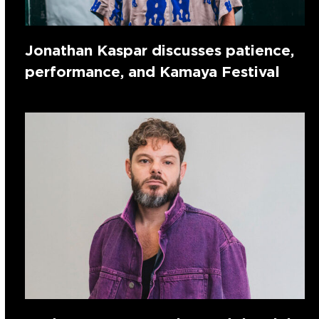
Jonathan Kaspar discusses patience,
performance, and Kamaya Festival