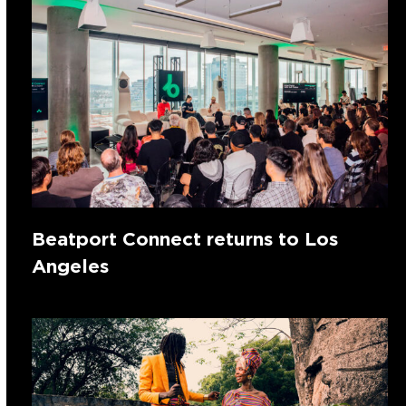
Beatport Connect returns to Los
Angeles