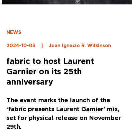
NEWS
2024-10-03
|
Juan Ignacio R. Wilkinson
fabric to host Laurent
Garnier on its 25th
anniversary
The event marks the launch of the
‘fabric presents Laurent Garnier’ mix,
set for physical release on November
29th.