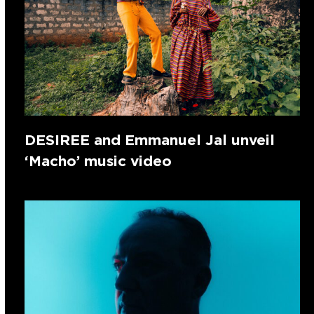
DESIREE and Emmanuel Jal unveil
‘Macho’ music video