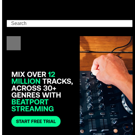
Search