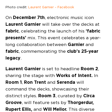
Photo credit:
Laurent Garnier – Facebook
December 7th
On
, electronic music icon
Laurent Garnier
will take over the decks at
fabric
‘fabric
, celebrating the launch of his
presents’
mix. This event celebrates a year-
Garnier
long collaboration between
and
fabric
club’s 25-year
, commemorating the
legacy
.
Laurent Garnier
Room 2
is set to headline
,
Works of Intent.
sharing the stage with
In
Room 1
Ron Trent
Serenda
,
and
will
command the decks, showcasing their
Room 3
Circa
distinct styles.
, curated by
Groove
Thorgerdur,
, will feature sets by
Rupert Ellis,
Will Mellor.
and
This diverse