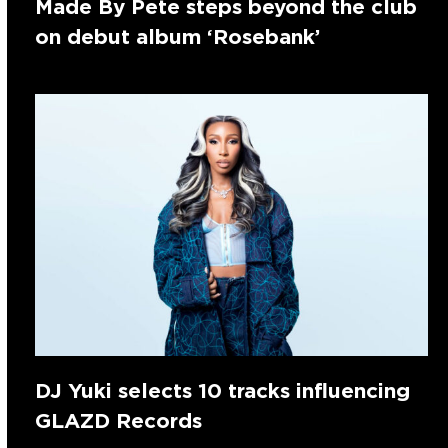
Made By Pete steps beyond the club
on debut album ‘Rosebank’
DJ Yuki selects 10 tracks influencing
GLAZD Records