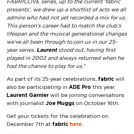
FABRICLIVE series, up to the current ‘fabric
presents’, we drew up a shortlist of acts we all
admire who had not yet recorded a mix for us.
This person’s career had to match the club’s
lifespan and the musical generational changes
we’ve all been through to join us in our 25-
Laurent
year series.
stood out, having first
played in 2002 and always returned when he
had the chance to play for us.”
fabric
As part of its 25-year celebrations,
will
ADE Pro
also be participating in
this year.
Laurent Garnier
will be joining conversations
Joe Muggs
with journalist
on October 16th.
Get your tickets for the celebration on
fabric
here.
December 7th at