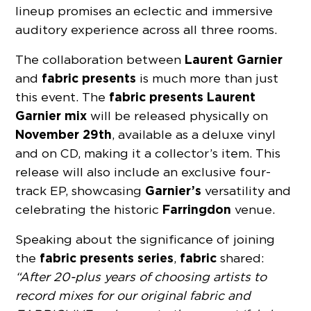
lineup promises an eclectic and immersive
auditory experience across all three rooms.
Laurent Garnier
The collaboration between
fabric presents
and
is much more than just
fabric
presents
Laurent
this event. The
Garnier
mix
will be released physically on
November 29th
, available as a deluxe vinyl
and on CD, making it a collector’s item. This
release will also include an exclusive four-
Garnier’s
track EP, showcasing
versatility and
Farringdon
celebrating the historic
venue.
Speaking about the significance of joining
fabric
presents
series
fabric
the
,
shared:
“After 20-plus years of choosing artists to
record mixes for our original fabric and