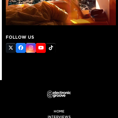
FOLLOW US
Twitter
Facebook
Instagram
YouTube
Tiktok
(deprecated)
HOME
INTERVIEWS