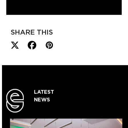
SHARE THIS
LATEST
NEWS