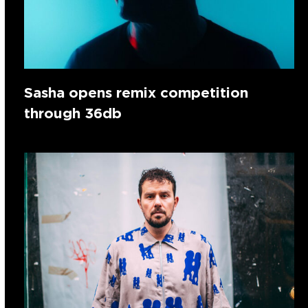
Sasha opens remix competition
through 36db