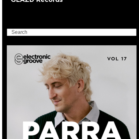
Search