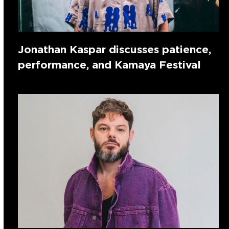
Jonathan Kaspar discusses patience,
performance, and Kamaya Festival