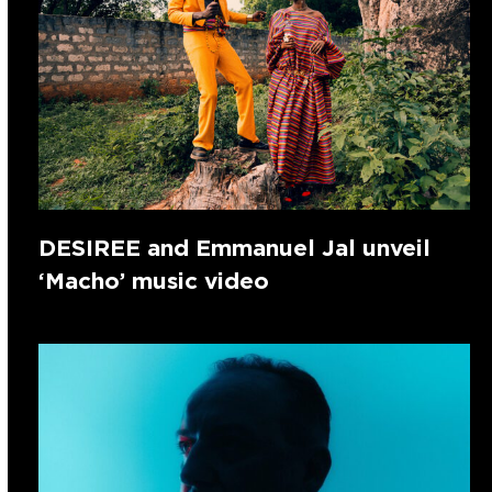
DESIREE and Emmanuel Jal unveil
‘Macho’ music video