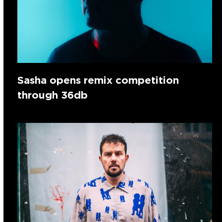
Sasha opens remix competition
through 36db