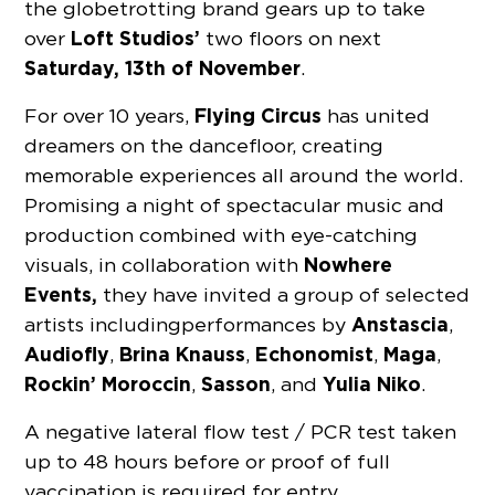
the globetrotting brand gears up to take
Loft Studios’
over
two floors on next
Saturday, 13th of November
.
Flying Circus
For over 10 years,
has united
dreamers on the dancefloor, creating
memorable experiences all around the world.
Promising a night of spectacular music and
production combined with eye-catching
Nowhere
visuals, in collaboration with
Events,
they have invited a group of selected
Anstascia
artists including performances by
,
Audiofly
Brina Knauss
Echonomist
Maga
,
,
,
,
Rockin’ Moroccin
Sasson
Yulia Niko
,
, and
.
A negative lateral flow test / PCR test taken
up to 48 hours before or proof of full
vaccination is required for entry.