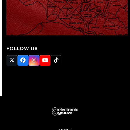
FOLLOW US
Twitter
Facebook
Instagram
YouTube
Tiktok
(deprecated)