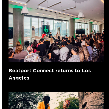
Beatport Connect returns to Los
Angeles