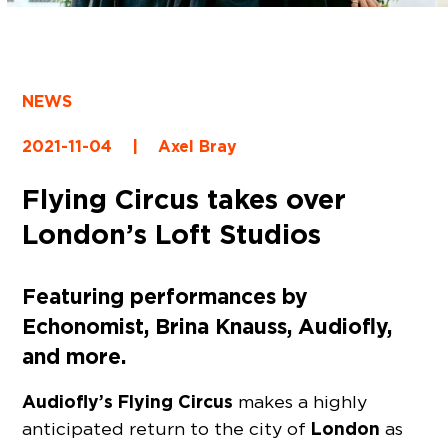
NEWS
2021-11-04
|
Axel Bray
Flying Circus takes over
London’s Loft Studios
Featuring performances by
Echonomist, Brina Knauss, Audiofly,
and more.
Audiofly’s Flying Circus
makes a highly
London
anticipated return to the city of
as