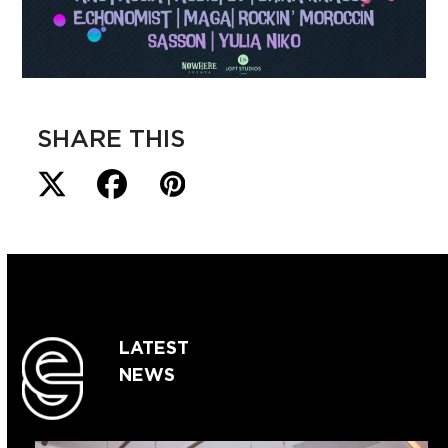
SHARE THIS
LATEST
NEWS