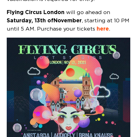
Flying Circus London
will go ahead on
Saturday, 13th of
November
, starting at 10 PM
here
until 5 AM. Purchase your tickets
.