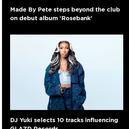
Made By Pete steps beyond the club
on debut album ‘Rosebank’
DJ Yuki selects 10 tracks influencing
GLAZD Records