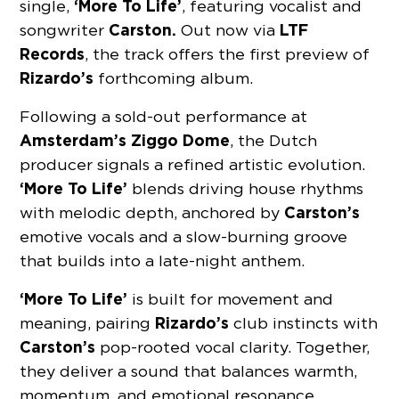
‘More To Life’
single,
, featuring vocalist and
Carston.
LTF
songwriter
Out now via
Records
, the track offers the first preview of
Rizardo’s
forthcoming album.
Following a sold-out performance at
Amsterdam’s Ziggo Dome
, the Dutch
producer signals a refined artistic evolution.
‘More To Life’
blends driving house rhythms
Carston’s
with melodic depth, anchored by
emotive vocals and a slow-burning groove
that builds into a late-night anthem.
‘More To Life’
is built for movement and
Rizardo’s
meaning, pairing
club instincts with
Carston’s
pop-rooted vocal clarity. Together,
they deliver a sound that balances warmth,
momentum, and emotional resonance.