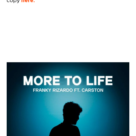
here.
copy