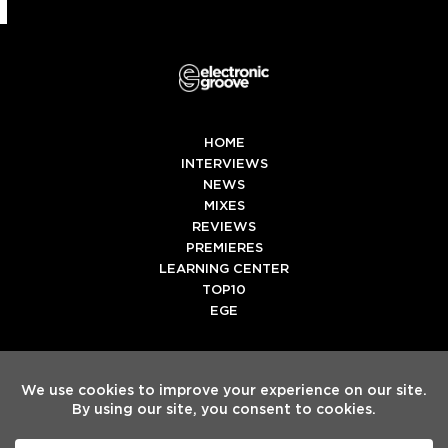
HOME
INTERVIEWS
NEWS
MIXES
REVIEWS
PREMIERES
LEARNING CENTER
TOP10
EGE
Twitter
Facebook
Instagram
Spotify
Tiktok