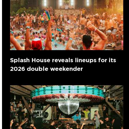
Splash House reveals lineups for its
2026 double weekender