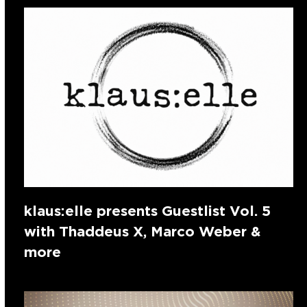
klaus:elle presents Guestlist Vol. 5
with Thaddeus X, Marco Weber &
more