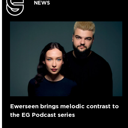
NEWS
Ewerseen brings melodic contrast to
the EG Podcast series