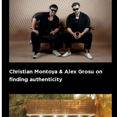
Christian Montoya & Alex Grosu on
finding authenticity