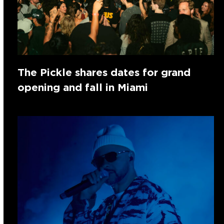
The Pickle shares dates for grand
opening and fall in Miami