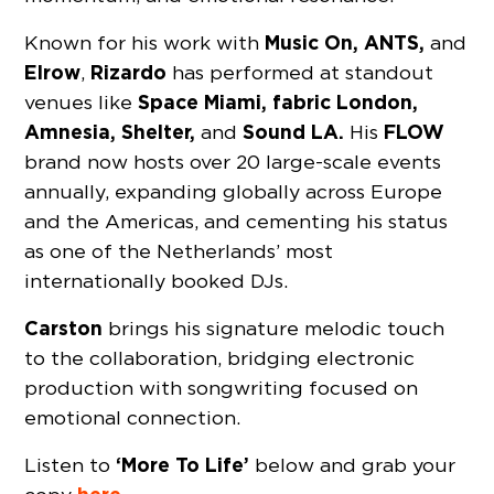
Music On, ANTS,
Known for his work with
and
Elrow
Rizardo
,
has performed at standout
Space Miami, fabric London,
venues like
Amnesia, Shelter,
Sound LA.
FLOW
and
His
brand now hosts over 20 large-scale events
annually, expanding globally across Europe
and the Americas, and cementing his status
as one of the Netherlands’ most
internationally booked DJs.
Carston
brings his signature melodic touch
to the collaboration, bridging electronic
production with songwriting focused on
emotional connection.
‘More To Life’
Listen to
below and grab your