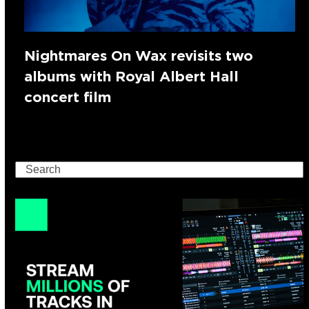
Nightmares On Wax revisits two
albums with Royal Albert Hall
concert film
Search