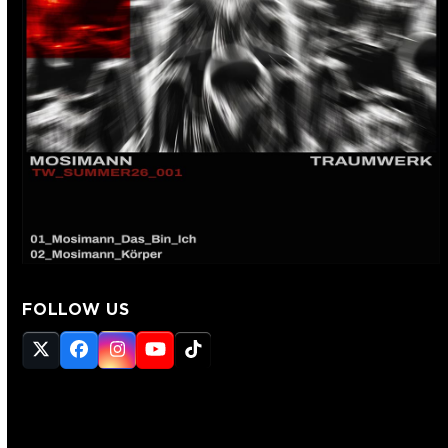
FOLLOW US
Twitter
Facebook
Instagram
YouTube
Tiktok
(deprecated)