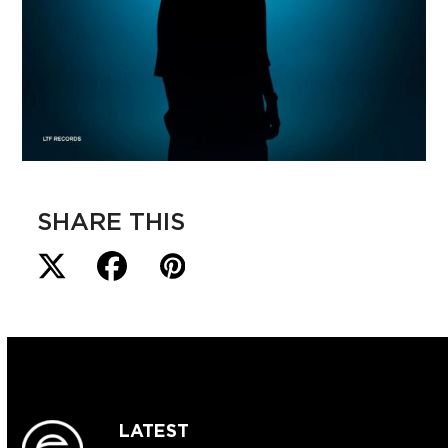
SHARE THIS
LATEST