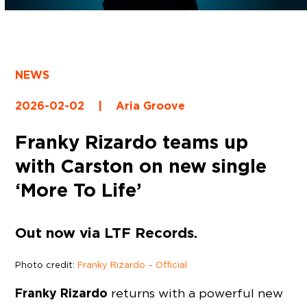
NEWS
2026-02-02
|
Aria Groove
Franky Rizardo teams up
with Carston on new single
‘More To Life’
Out now via LTF Records.
Photo credit:
Franky Rizardo – Official
Franky Rizardo
returns with a powerful new